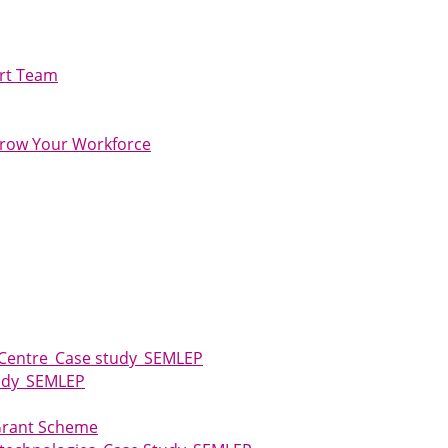
ort Team
row Your Workforce
 Centre_Case study_SEMLEP
tudy_SEMLEP
 Grant Scheme