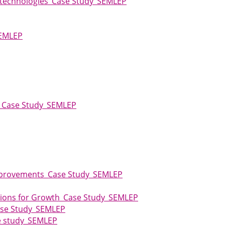
e technologies_Case Study_SEMLEP
SEMLEP
ity_Case Study_SEMLEP
Improvements_Case Study_SEMLEP
dations for Growth_Case Study_SEMLEP
Case Study_SEMLEP
se study_SEMLEP