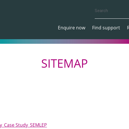
Enquire now
Find support
SITEMAP
lity_Case Study_SEMLEP