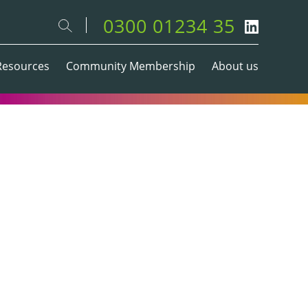
0300 01234 35
Resources
Community Membership
About us