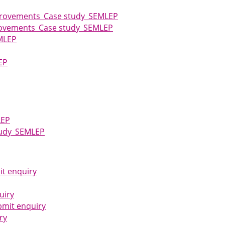
mprovements_Case study_SEMLEP
provements_Case study_SEMLEP
MLEP
EP
LEP
Study_SEMLEP
it enquiry
uiry
bmit enquiry
ry