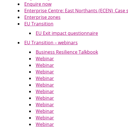
Enquire now
Enterprise Centre: East Northants (ECEN)_Case
Enterprise zones
EU Transition
EU Exit impact questionnaire
EU Transition – webinars
Business Resilience Talkbook
Webinar
Webinar
Webinar
Webinar
Webinar
Webinar
Webinar
Webinar
Webinar
Webinar
Webinar