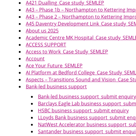
A421 Dualling_Case study_SEMLEP
A43 – Phase 1b – Northampton to Kettering I
A43 – Phase 2 – Northampton to Kettering Im
A45 Daventry Development Link_Case study_SE
About us 2025
Academic Centre MK Hospital_Case study_SEML
ACCESS SUPPORT
Access to Work_Case Study_SEMLEP
Account
Ace Your Future_SEMLEP
AI Platform at Bedford College_Case Study_SEM
Aspects – Transitions Sound and Vision_Case 
Bank-led business support
Bank-led business support_submit enquiry
Barclays Eagle Lab business support_subm
HSBC business support_submit enquiry
LLoyds Bank business support_submit enq
NatWest Accelerator business support_su
Santander business support_submit enqui