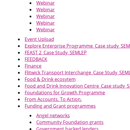
Webinar
Webinar
Webinar
Webinar
Webinar
Event Upload
Explore Enterprise Programme_Case study_SE
FEAST 2_Case Study_SEMLEP
FEEDBACK
Finance
Flitwick Transport Interchange_Case Study_SEM
Food & Drink ecosytem
Food and Drink Innovation Centre_Case study_
Foundations for Growth Programme
From Accounts. To Action.
Funding and Grant programmes
Angel networks
Community Foundation grants
Government backed lenders