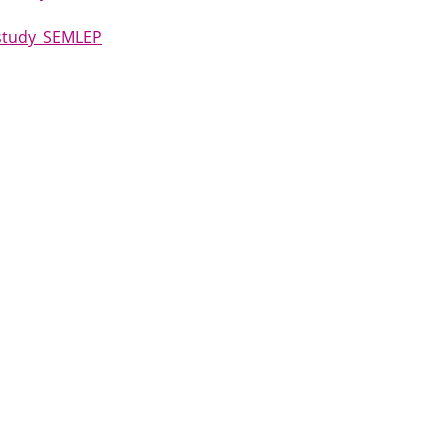
 study_SEMLEP