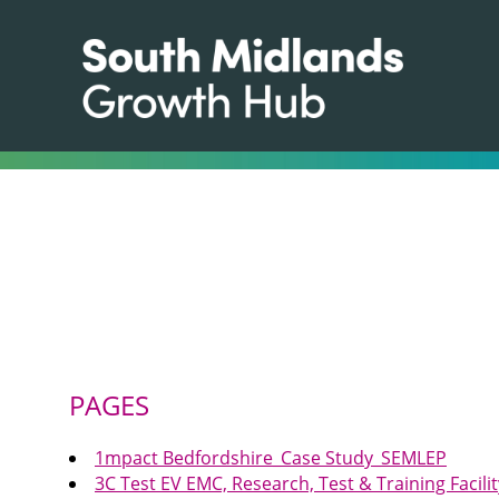
PAGES
1mpact Bedfordshire_Case Study_SEMLEP
3C Test EV EMC, Research, Test & Training Faci