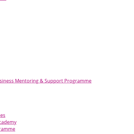
usiness Mentoring & Support Programme
ies
Academy
ogramme