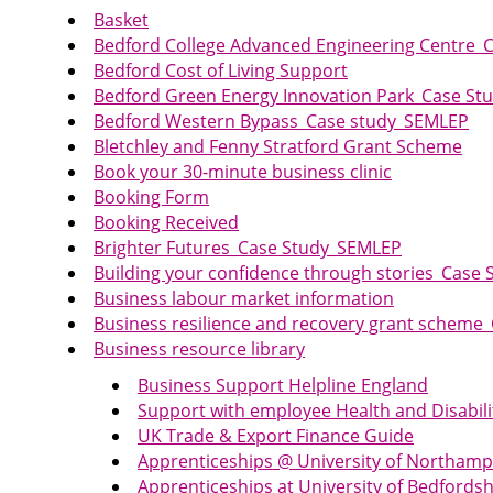
Basket
Bedford College Advanced Engineering Centre_
Bedford Cost of Living Support
Bedford Green Energy Innovation Park_Case S
Bedford Western Bypass_Case study_SEMLEP
Bletchley and Fenny Stratford Grant Scheme
Book your 30-minute business clinic
Booking Form
Booking Received
Brighter Futures_Case Study_SEMLEP
Building your confidence through stories_Case
Business labour market information
Business resilience and recovery grant schem
Business resource library
Business Support Helpline England
Support with employee Health and Disabili
UK Trade & Export Finance Guide
Apprenticeships @ University of Northam
Apprenticeships at University of Bedfordsh