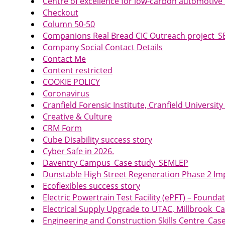
Centre of excellence for low-carbon automotiv
Checkout
Column 50-50
Companions Real Bread CIC Outreach project_
Company Social Contact Details
Contact Me
Content restricted
COOKIE POLICY
Coronavirus
Cranfield Forensic Institute, Cranfield Univers
Creative & Culture
CRM Form
Cube Disability success story
Cyber Safe in 2026.
Daventry Campus_Case study_SEMLEP
Dunstable High Street Regeneration Phase 2 
Ecoflexibles success story
Electric Powertrain Test Facility (ePFT) – Foun
Electrical Supply Upgrade to UTAC, Millbrook_
Engineering and Construction Skills Centre_Ca