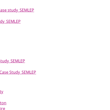
Case study_SEMLEP
tudy_SEMLEP
 Study_SEMLEP
e_Case Study_SEMLEP
ty
pton
ire