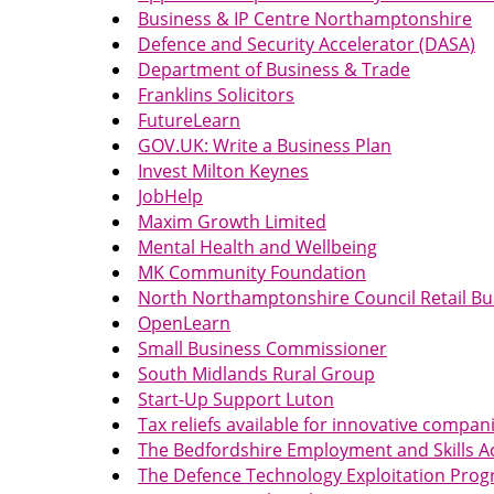
Business & IP Centre Northamptonshire
Defence and Security Accelerator (DASA)
Department of Business & Trade
Franklins Solicitors
FutureLearn
GOV.UK: Write a Business Plan
Invest Milton Keynes
JobHelp
Maxim Growth Limited
Mental Health and Wellbeing
MK Community Foundation
North Northamptonshire Council Retail B
OpenLearn
Small Business Commissioner
South Midlands Rural Group
Start-Up Support Luton
Tax reliefs available for innovative compan
The Bedfordshire Employment and Skills 
The Defence Technology Exploitation Pr