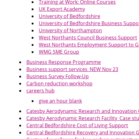
Training at Work: Online Courses
UK Export Academy
University of Bedfordshire
University of Bedfordshire Business Supp
University of Northampton
West Northants Council Business Support
West Northants Employment Support to G
WMG SME Group
Business Response Programme
Business support services_NEW Nov 23
Business Survey Follow-Up
Carbon reduction workshop
careers hub
give an hour blank
Catesby Aerodynamic Research and Innovation
Catesby Aerodynamic Research Facility_Case s
Central Bedfordshire Cost of Living Support
Central Bedfordshire Recovery and Innovation