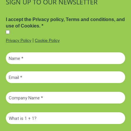
SIGN UP TO OUR NEWSLETTER
I accept the Privacy policy, Terms and conditions, and
use of Cookies.
*
|
Privacy Policy
Cookie Policy