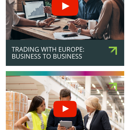
TRADING WITH EUROPE:
BUSINESS TO BUSINESS