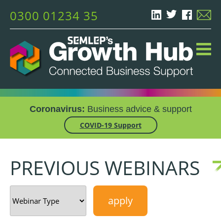
0300 01234 35
Coronavirus:
Business advice & support
COVID-19 Support
PREVIOUS WEBINARS