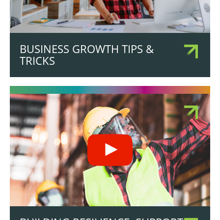
BUSINESS GROWTH TIPS &
TRICKS