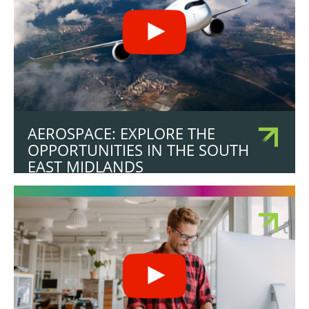
AEROSPACE: EXPLORE THE
OPPORTUNITIES IN THE SOUTH
EAST MIDLANDS