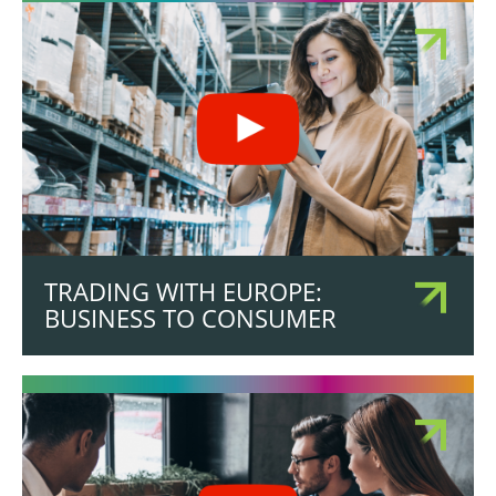
TRADING WITH EUROPE:
BUSINESS TO CONSUMER