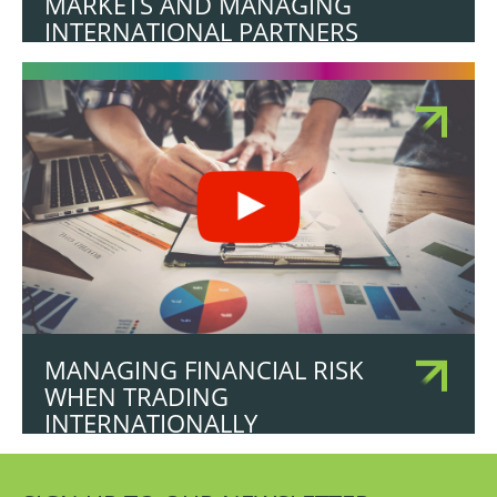
MARKETS AND MANAGING
INTERNATIONAL PARTNERS
MANAGING FINANCIAL RISK
WHEN TRADING
INTERNATIONALLY