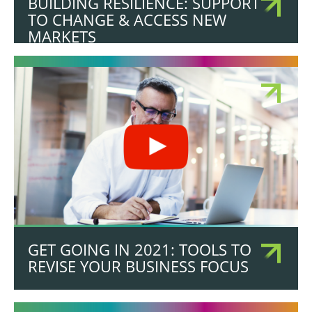
BUILDING RESILIENCE: SUPPORT
TO CHANGE & ACCESS NEW
MARKETS
GET GOING IN 2021: TOOLS TO
REVISE YOUR BUSINESS FOCUS