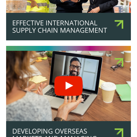
EFFECTIVE INTERNATIONAL
SUPPLY CHAIN MANAGEMENT
DEVELOPING OVERSEAS