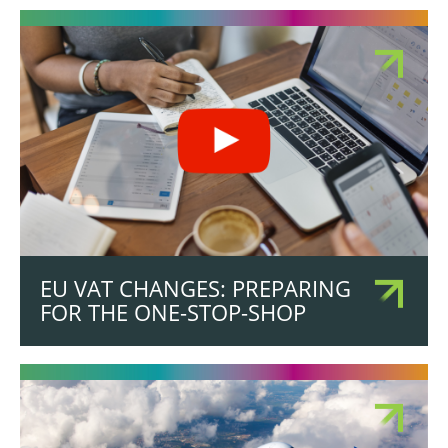
EU VAT CHANGES: PREPARING
FOR THE ONE-STOP-SHOP