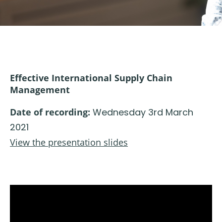
Effective International Supply Chain
Management
Date of recording:
Wednesday 3rd March
2021
View the presentation slides