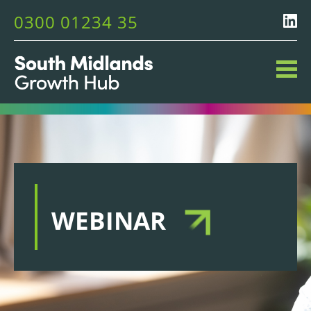
0300 01234 35
WEBINAR