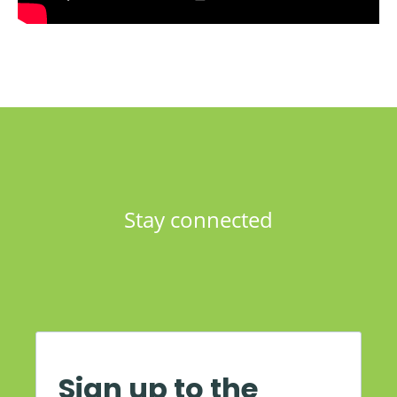
Stay connected