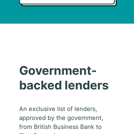
Government-
backed lenders
An exclusive list of lenders,
approved by the government,
from British Business Bank to