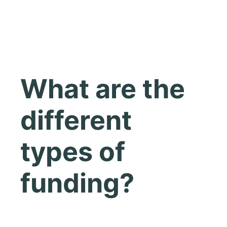
What are the
different
types of
funding?