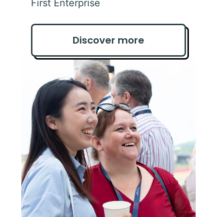
First Enterprise
Discover more