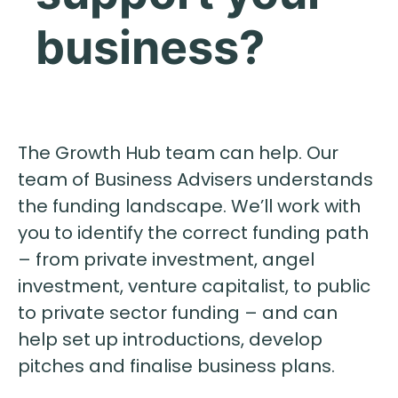
business?
The Growth Hub team can help. Our
team of Business Advisers understands
the funding landscape. We’ll work with
you to identify the correct funding path
– from private investment, angel
investment, venture capitalist, to public
to private sector funding – and can
help set up introductions, develop
pitches and finalise business plans.