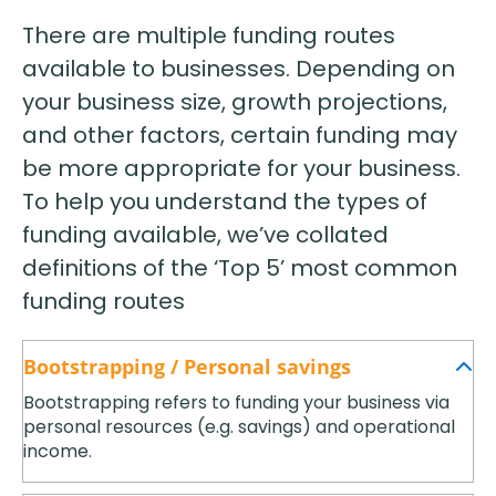
There are multiple funding routes
available to businesses. Depending on
your business size, growth projections,
and other factors, certain funding may
be more appropriate for your business.
To help you understand the types of
funding available, we’ve collated
definitions of the ‘Top 5’ most common
funding routes
Bootstrapping / Personal savings
Bootstrapping refers to funding your business via
personal resources (e.g. savings) and operational
income.