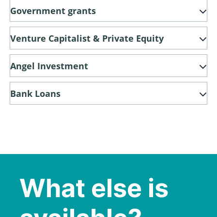
Government grants
Venture Capitalist & Private Equity
Angel Investment
Bank Loans
What else is