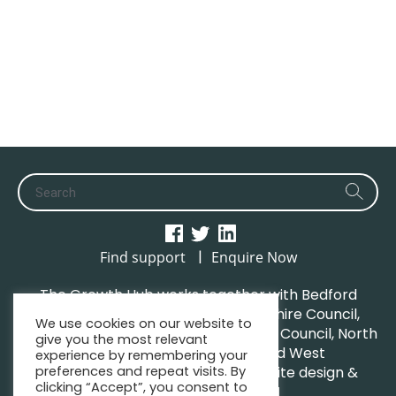
|
Find support
Enquire Now
The Growth Hub works together with Bedford
Borough Council, Central Bedfordshire Council,
We use cookies on our website to
Luton Borough Council, Milton Keynes Council, North
give you the most relevant
Northamptonshire Council and West
experience by remembering your
preferences and repeat visits. By
Northamptonshire Council. | Website design &
clicking “Accept”, you consent to
maintenance by
GWCM