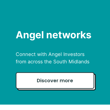
Angel networks
Connect with Angel Investors
from across the South Midlands
Discover more