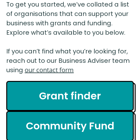
To get you started, we’ve collated a list
of organisations that can support your
business with grants and funding.
Explore what’s available to you below.
If you can’t find what you’re looking for,
reach out to our Business Adviser team
using
our contact form
Grant finder
Community Fund