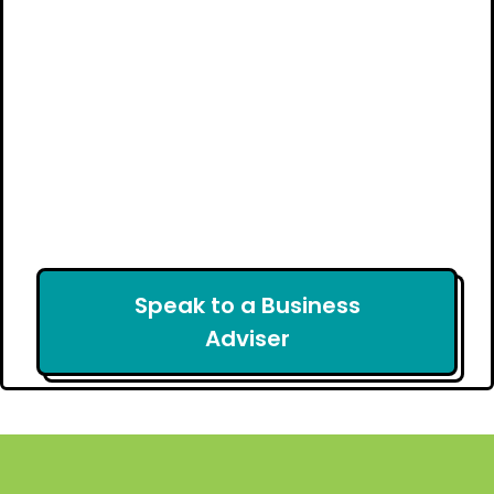
Speak to a Business
Adviser