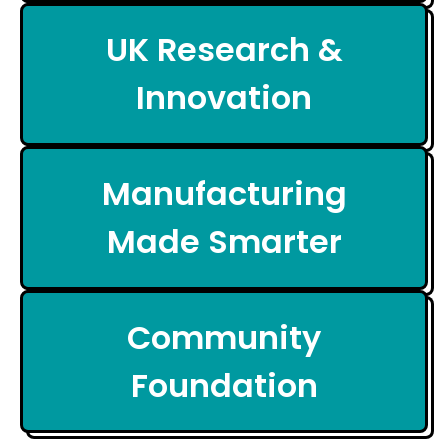
UK Research &
Innovation
Manufacturing
Made Smarter
Community
Foundation