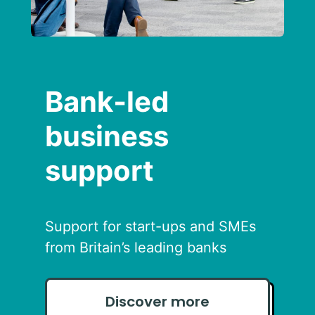
Bank‑led
business
support
Support for start-ups and SMEs
from Britain’s leading banks
Discover more