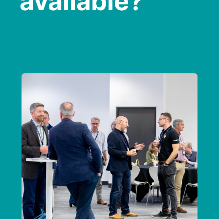
available?