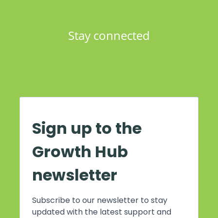
Stay connected