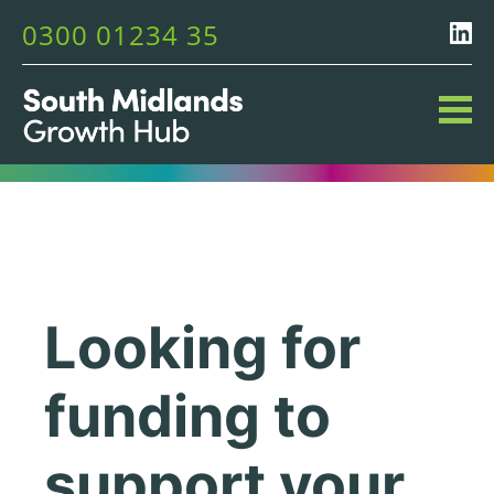
0300 01234 35
Looking for
funding to
support your