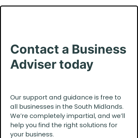
Contact a Business
Adviser today
Our support and guidance is free to
all businesses in the South Midlands.
We’re completely impartial, and we’ll
help you find the right solutions for
your business.