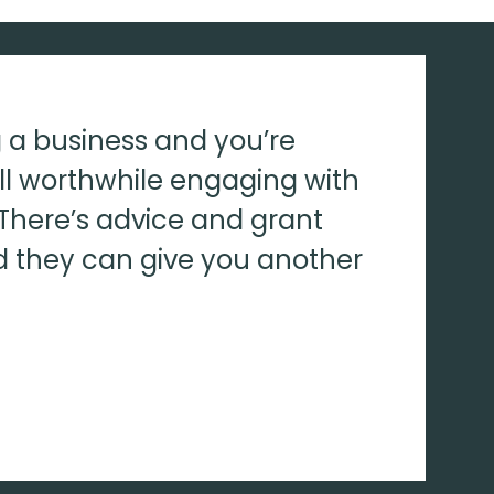
ng a business and you’re
ell worthwhile engaging with
There’s advice and grant
d they can give you another