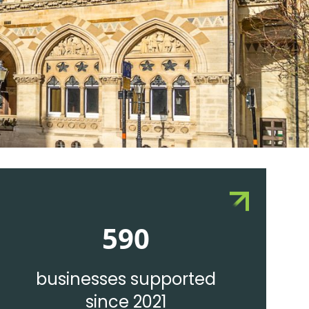
590
businesses supported
since 2021