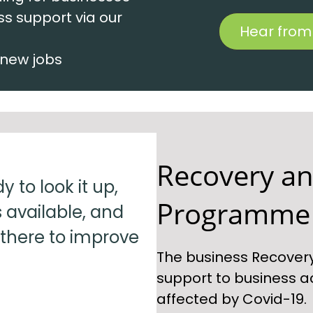
ss support via our
Hear from
 new jobs
Recovery an
 to look it up,
Programme
 available, and
 there to improve
The business Recover
support to business a
affected by Covid-19.