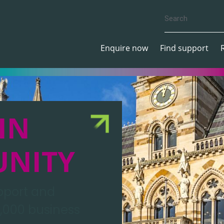
Enquire now
Find support
IN
UNITY
upport and
,000 business