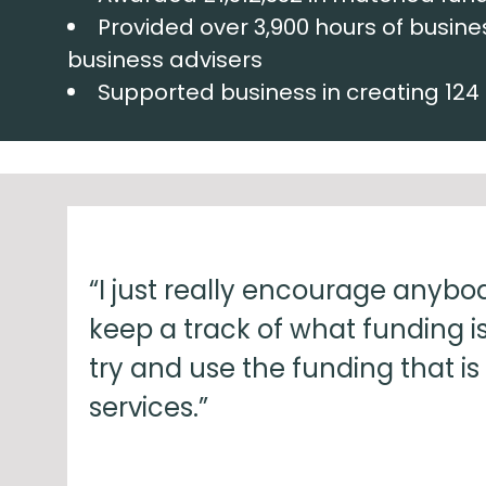
Provided over 3,900 hours of busine
business advisers
Supported business in creating 124
“I just really encourage anybody
keep a track of what funding is
try and use the funding that is
services.”