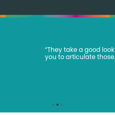
our business to understand the challe
ir advisers make you think in more deta
eat to receive their impartial feedbac
 Bola Soyombo, Soyombo Dential Specia