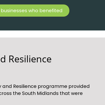
 businesses who benefited
d Resilience
y and Resilience programme provided
cross the South Midlands that were