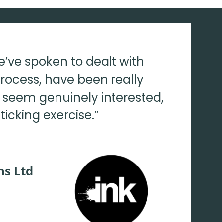
e’ve spoken to dealt with
rocess, have been really
y seem genuinely interested,
ticking exercise.”
ns Ltd