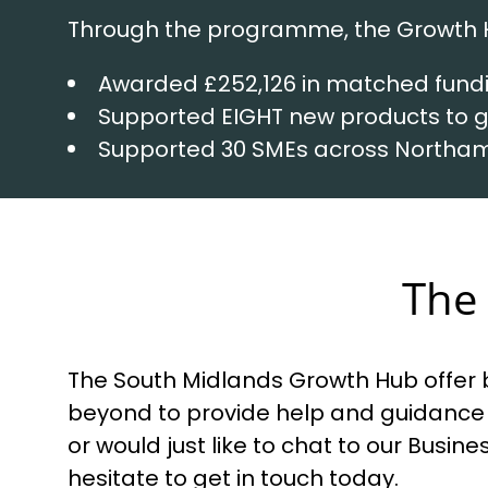
Through the programme, the Growth 
Awarded £252,126 in matched fund
Supported EIGHT new products to
Supported 30 SMEs across Northa
The 
The South Midlands Growth Hub offer b
beyond to provide help and guidance 
or would just like to chat to our Busi
hesitate to get in touch today.