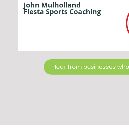
John Mulholland
Fiesta Sports Coaching
Hear from businesses who