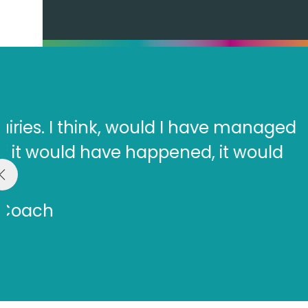
“They take a good look at y
you to articulate those. The
gr
Dr.