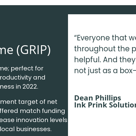
“Everyone that w
me (GRIP)
throughout the p
helpful. And the
e; perfect for
not just as a box-
roductivity and
iness in 2022.
Dean Phillips
ment target of net
Ink Prink Solutio
offered match funding
rease innovation levels
local businesses.