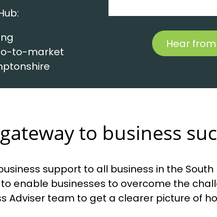
Hub:
ing
Hear from
 go-to-market
mptonshire
gateway to business su
usiness support to all business in the Sout
to enable businesses to overcome the challe
ness Adviser team to get a clearer picture of 