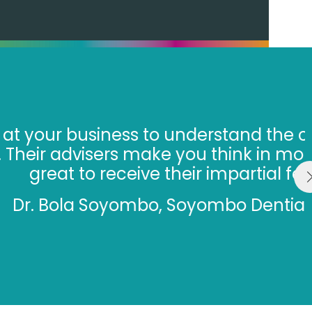
nges you are facing and help
il about your growth and it’s
k.”
list