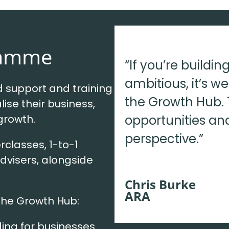
ramme
“If you’re buildi
ambitious, it’s w
support and training
the Growth Hub. 
lise their business,
opportunities an
 growth.
perspective.”
rclasses, 1-to-1
dvisers, alongside
Chris Burke
ARA
the Growth Hub:
ding for businesses