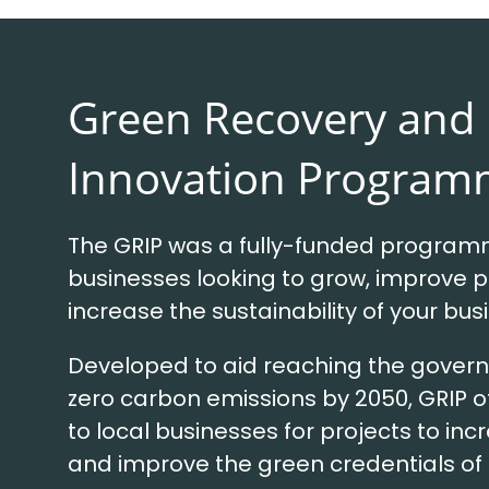
Green Recovery and
Innovation Program
The GRIP was a fully-funded programm
businesses looking to grow, improve p
increase the sustainability of your bus
Developed to aid reaching the govern
zero carbon emissions by 2050, GRIP 
to local businesses for projects to inc
and improve the green credentials of 