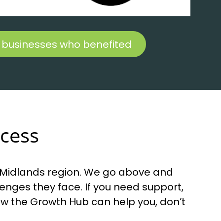
 businesses who benefited
ccess
h Midlands region. We go above and
nges they face. If you need support,
how the Growth Hub can help you, don’t