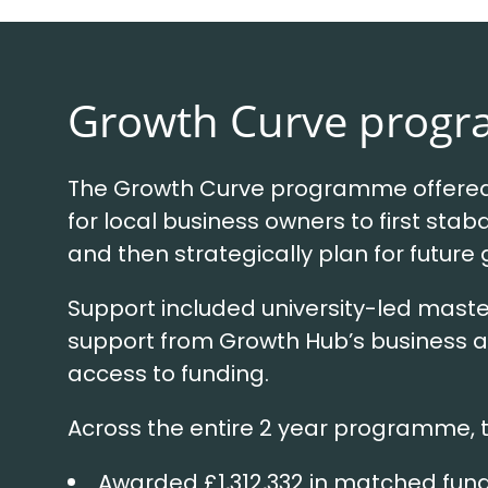
Growth Curve prog
The Growth Curve programme offered 
for local business owners to first staba
and then strategically plan for future
Support included university-led maste
support from Growth Hub’s business a
access to funding.
Across the entire 2 year programme, 
Awarded £1,312,332 in matched fun