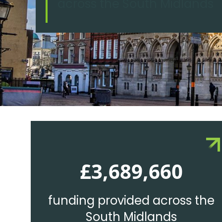
across the South Midlands
£3,689,660
funding provided across the
South Midlands