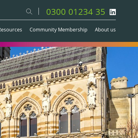
0300 01234 35
Resources
Community Membership
About us