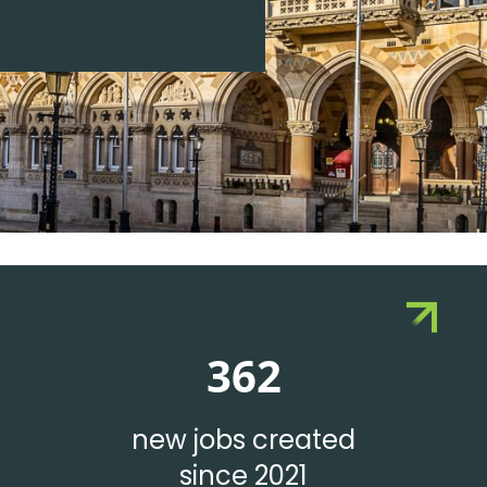
362
new jobs created
since 2021