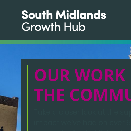
OUR WORK 
THE COMM
Take a closer look at the s
impact we’ve had on over 9