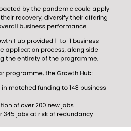
pacted by the pandemic could apply
their recovery, diversify their offering
overall business performance.
owth Hub provided 1-to-1 business
e application process, along side
g the entirety of the programme.
ear programme, the Growth Hub:
 in matched funding to 148 business
tion of over 200 new jobs
r 345 jobs at risk of redundancy