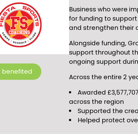
Business who were im
for funding to support 
and strengthen their 
Alongside funding, Gr
support throughout th
ongoing support durin
 benefited
Across the entire 2 y
Awarded £3,577,707
across the region
Supported the crea
Helped protect ove