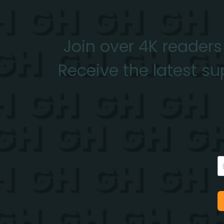
Join over 4K readers
Receive the latest su