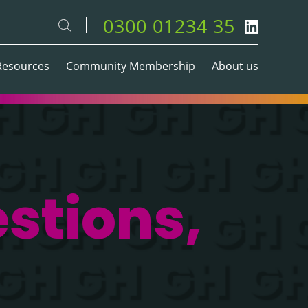
0300 01234 35
Resources
Community Membership
About us
stions,