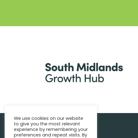
We use cookies on our website
to give you the most relevant
|
Find support
Enquire Now
experience by remembering your
preferences and repeat visits. By