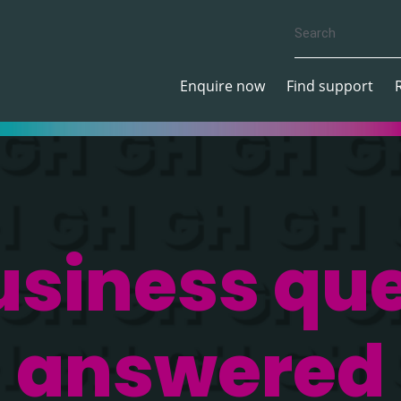
Enquire now
Find support
usiness que
answered