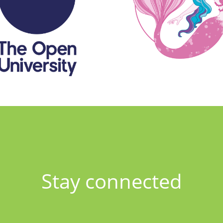
Stay connected