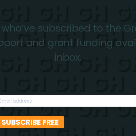
 who’ve subscribed to the G
pport and grant funding avail
inbox.