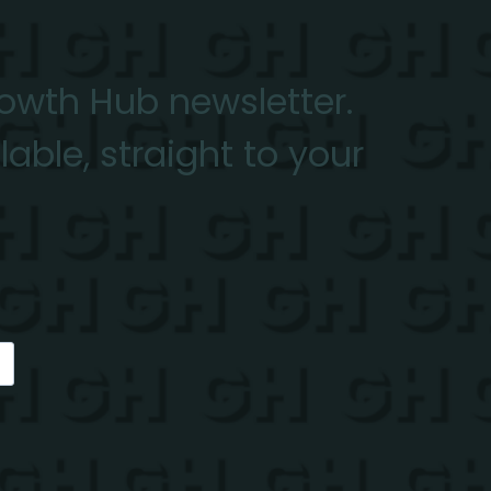
rowth Hub newsletter.
able, straight to your