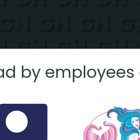
ad by employees 