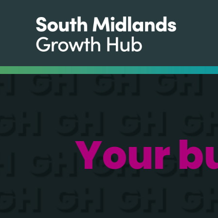
Your b