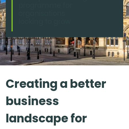
programme for
organisations
looking to grow
Creating a better
business
landscape for