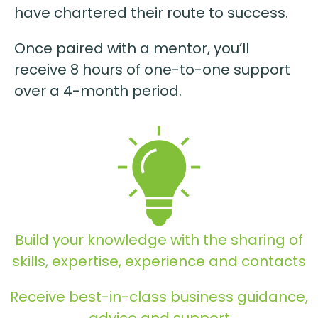
have chartered their route to success.
Once paired with a mentor, you’ll
receive 8 hours of one-to-one support
over a 4-month period.
Build your knowledge with the sharing of
skills, expertise, experience and contacts
Receive best-in-class business guidance,
advice and support