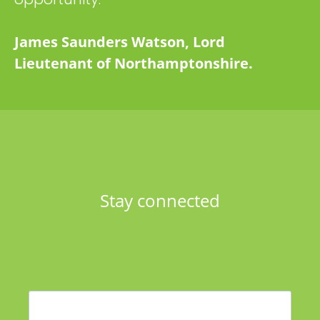
James Saunders Watson, Lord
Lieutenant of Northamptonshire.
Stay connected