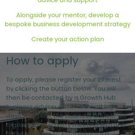
Alongside your mentor, develop a
bespoke business development strategy
Create your action plan
How to apply
To apply, please register your interest
by clicking the button below. You will
then be contacted by a Growth Hub
business adviser within five working
days. If eligible, the business adviser will
organise a chemistry meeting with one
of the mentors to establish if it’s a