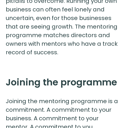
pitfalls to overcome. Running your own
business can often feel lonely and
uncertain, even for those businesses
that are seeing growth. The mentoring
programme matches directors and
owners with mentors who have a track
record of success.
Joining the programme
Joining the mentoring programme is a
commitment. A commitment to your
business. A commitment to your
mentor. A commitment to you.