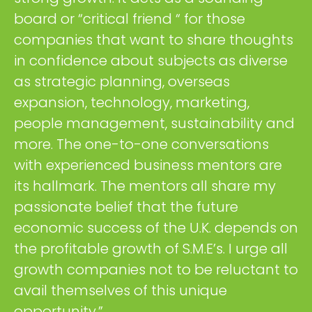
board or “critical friend “ for those
companies that want to share thoughts
in confidence about subjects as diverse
as strategic planning, overseas
expansion, technology, marketing,
people management, sustainability and
more. The one-to-one conversations
with experienced business mentors are
its hallmark. The mentors all share my
passionate belief that the future
economic success of the U.K. depends on
the profitable growth of S.M.E’s. I urge all
growth companies not to be reluctant to
avail themselves of this unique
opportunity.”