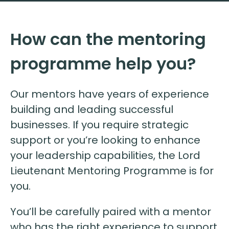
How can the mentoring
programme help you?
Our mentors have years of experience
building and leading successful
businesses. If you require strategic
support or you’re looking to enhance
your leadership capabilities, the Lord
Lieutenant Mentoring Programme is for
you.
You’ll be carefully paired with a mentor
who has the right experience to support