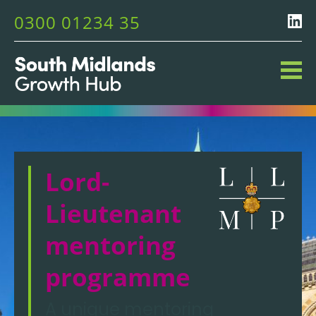
0300 01234 35
Lord-
Lieutenant
mentoring
programme
A unique mentoring