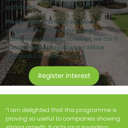
suitable fit.
Please note:
This is an exclusive
programme. We encourage all
businesses to apply, however, we can’t
guarantee your application will be
successful on this occasion.
Register interest
“I am delighted that this programme is
proving so useful to companies showing
strong growth. It acts as a sounding