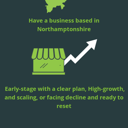
Have a business based in
Northamptonshire
Early‑stage with a clear plan, High‑growth,
and scaling, or facing decline and ready to
reset