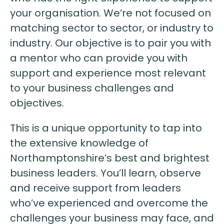
your organisation. We’re not focused on
matching sector to sector, or industry to
industry. Our objective is to pair you with
a mentor who can provide you with
support and experience most relevant
to your business challenges and
objectives.
This is a unique opportunity to tap into
the extensive knowledge of
Northamptonshire’s best and brightest
business leaders. You’ll learn, observe
and receive support from leaders
who’ve experienced and overcome the
challenges your business may face, and