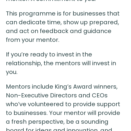
This programme is for businesses that
can dedicate time, show up prepared,
and act on feedback and guidance
from your mentor.
If you’re ready to invest in the
relationship, the mentors will invest in
you.
Mentors include King’s Award winners,
Non-Executive Directors and CEOs
who’ve volunteered to provide support
to businesses. Your mentor will provide
a fresh perspective, be a sounding
board for ideas and innovation, and