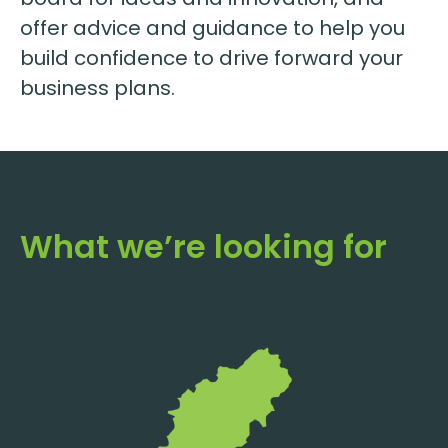
offer advice and guidance to help you
build confidence to drive forward your
business plans.
What we’re looking for