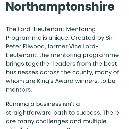
Northamptonshire
The Lord-Lieutenant Mentoring
Programme is unique. Created by Sir
Peter Ellwood, former Vice Lord-
Lieutenant, the mentoring programme
brings together leaders from the best
businesses across the county, many of
whom are King’s Award winners, to be
mentors.
Running a business isn’t a
straightforward path to success. There
are many challenges and multiple