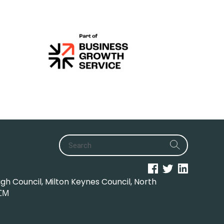
h Council, Milton Keynes Council, North
CM