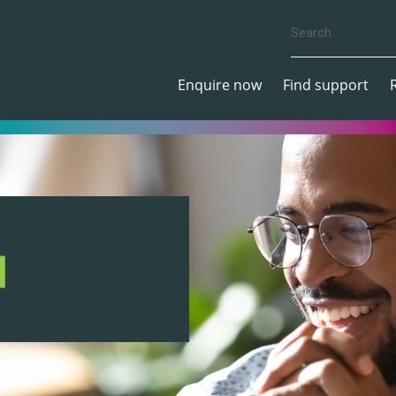
Enquire now
Find support