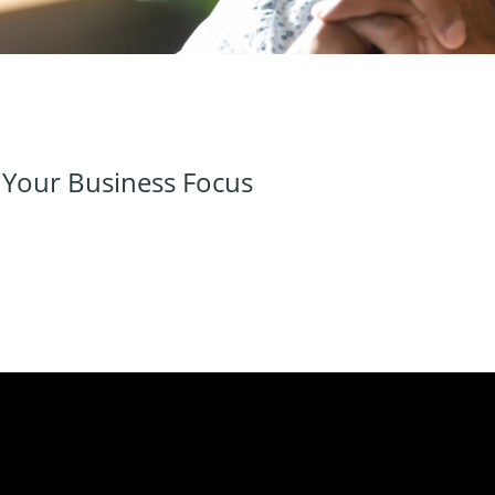
e Your Business Focus