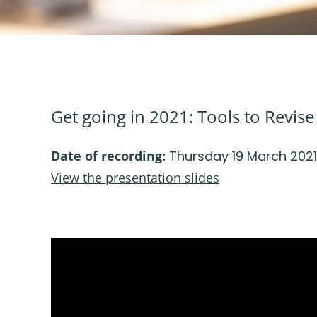
Get going in 2021: Tools to Revis
Date of recording:
Thursday 19 March 2021
View the presentation slides