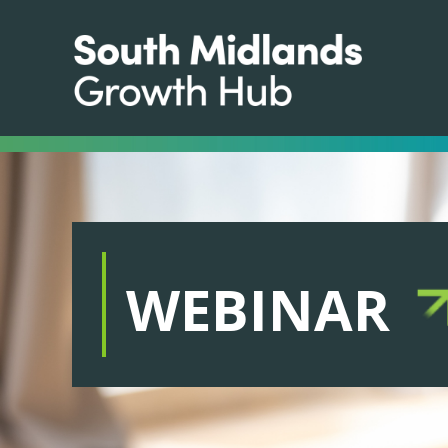
WEBINAR