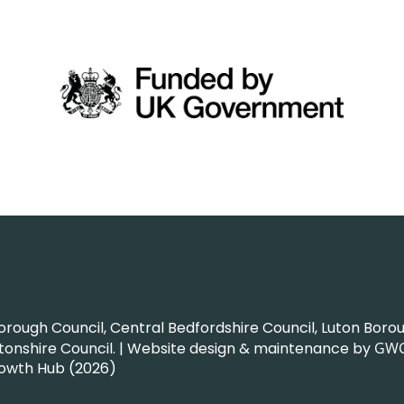
ough Council, Central Bedfordshire Council, Luton Boroug
nshire Council. | Website design & maintenance by
GW
rowth Hub (2026)