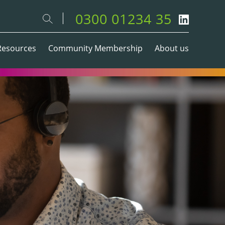
0300 01234 35
Resources
Community Membership
About us