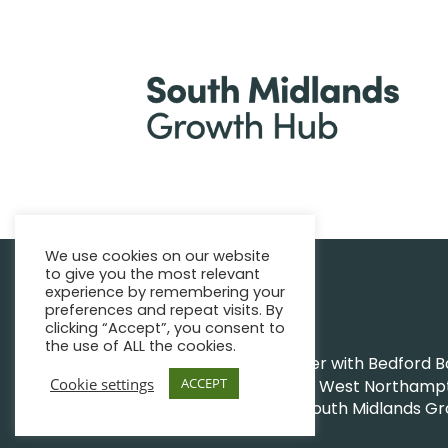
We use cookies on our website
to give you the most relevant
|
Find support
Enquire Now
experience by remembering your
preferences and repeat visits. By
clicking “Accept”, you consent to
the use of ALL the cookies.
The Growth Hub works together with Bedford Bor
Cookie settings
ACCEPT
Northamptonshire Council and West Northampto
|
|
© South Midlands G
Privacy Policy
Sitemap