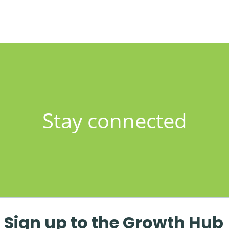
Stay connected