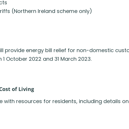
cts
ariffs (Northern Ireland scheme only)
provide energy bill relief for non-domestic custom
en 1 October 2022 and 31 March 2023.
ost of Living
ith resources for residents, including details on 