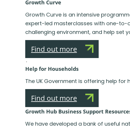
Growth Curve
Growth Curve is an intensive programme 
expert-led masterclasses with one-to-one
challenging environment, and help set y
Find out more
.
Help for Households
The UK Government is offering help for h
Find out more
Growth Hub Business Support Resource
We have developed a bank of useful nati