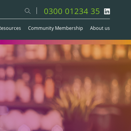
0300 01234 35
Resources
Community Membership
About us