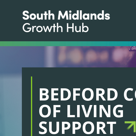
BEDFORD C
OF LIVING
SUPPORT