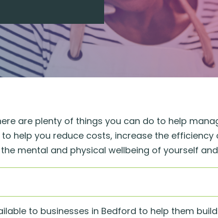
there are plenty of things you can do to help manag
o help you reduce costs, increase the efficiency 
in the mental and physical wellbeing of yourself an
ilable to businesses in Bedford to help them buil