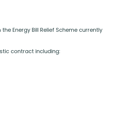
m the Energy Bill Relief Scheme currently
tic contract including: