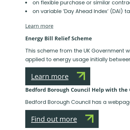
on flexible purchase or similar contra
on variable ‘Day Ahead Index’ (DAI) t
Learn more
Energy Bill Relief Scheme
This scheme from the UK Government will 
applied to energy usage initially betwe
Learn more
Bedford Borough Council Help with the C
Bedford Borough Council has a webpage w
Find out more