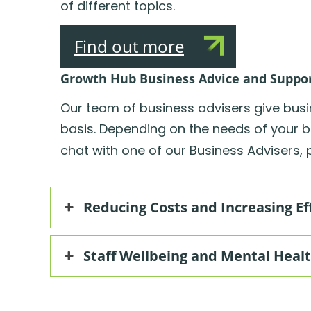
of different topics.
Find out more
Growth Hub Business Advice and Suppo
Our team of business advisers give bus
basis. Depending on the needs of your b
chat with one of our Business Advisers, pl
Reducing Costs and Increasing Ef
Staff Wellbeing and Mental Heal