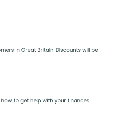
ers in Great Britain. Discounts will be
how to get help with your finances.