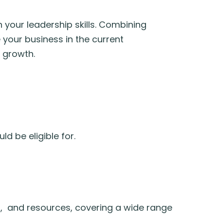
 your leadership skills. Combining
 your business in the current
 growth.
d be eligible for.
s, and resources, covering a wide range