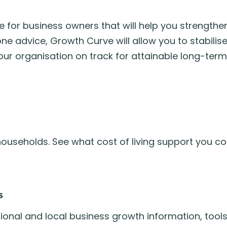
for business owners that will help you strengthen
 advice, Growth Curve will allow you to stabilise
our organisation on track for attainable long-term
ouseholds. See what cost of living support you coul
s
onal and local business growth information, tool