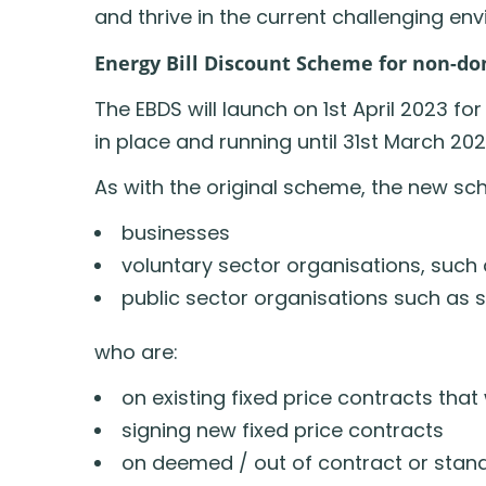
and thrive in the current challenging en
Energy Bill Discount Scheme for non-d
The EBDS will launch on 1st April 2023 for
in place and running until 31st March 202
As with the original scheme, the new sc
businesses
voluntary sector organisations, such 
public sector organisations such as 
who are:
on existing fixed price contracts tha
signing new fixed price contracts
on deemed / out of contract or standa