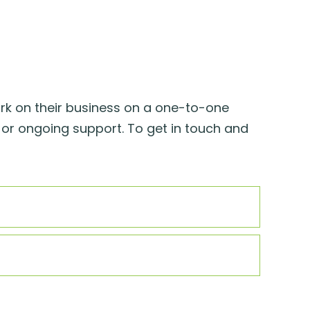
rk on their business on a one-to-one
 or ongoing support. To get in touch and