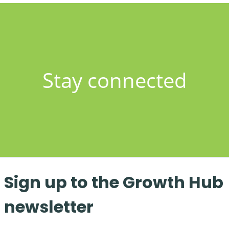
Stay connected