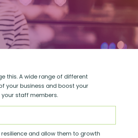
e this. A wide range of different
of your business and boost your
d your staff members.
d resilience and allow them to growth