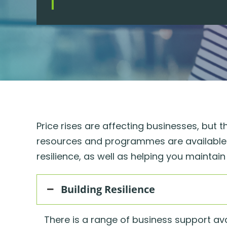
Price rises are affecting businesses, but 
resources and programmes are available t
resilience, as well as helping you mainta
Building Resilience
There is a range of business support ava