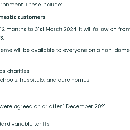
vironment. These include:
omestic customers
 12 months to 31st March 2024. It will follow on fro
3.
heme will be available to everyone on a non-domes
as charities
schools, hospitals, and care homes
t were agreed on or after 1 December 2021
rd variable tariffs