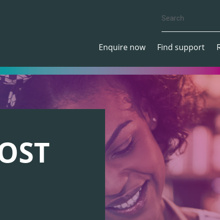
Enquire now
Find support
OST