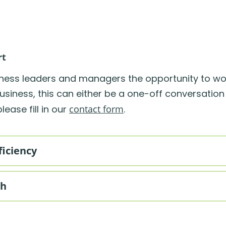
rt
iness leaders and managers the opportunity to wo
usiness, this can either be a one-off conversation
ease fill in our
contact form
.
ficiency
th