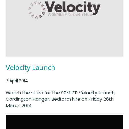
Velocity Launch
7 April 2014
Watch the video for the SEMLEP Velocity Launch,
Cardington Hangar, Bedfordshire on Friday 28th
March 2014.