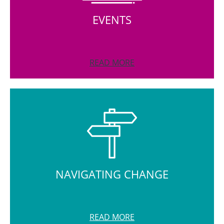
EVENTS
READ MORE
NAVIGATING CHANGE
READ MORE