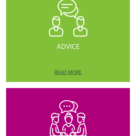
ADVICE
READ MORE