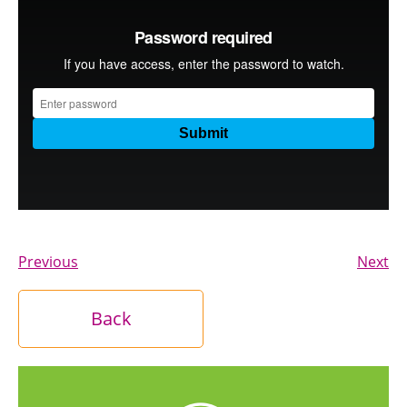
Previous
Next
Back