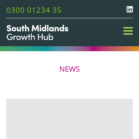
0300 01234 35
NEWS