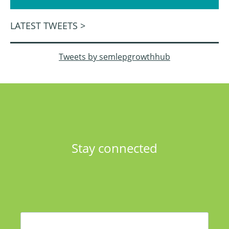
LATEST TWEETS >
Tweets by semlepgrowthhub
Stay connected