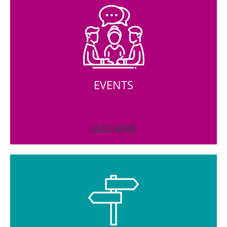
EVENTS
READ MORE