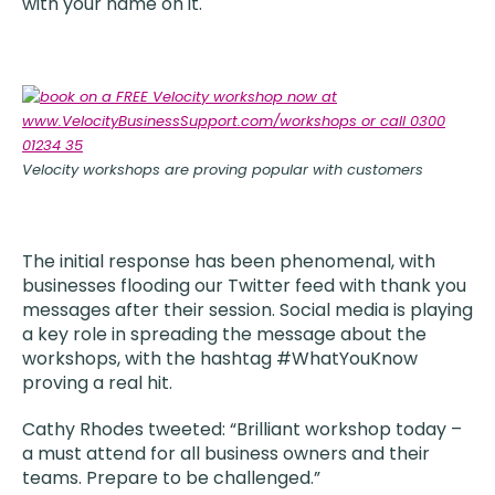
with your name on it.
Velocity workshops are proving popular with customers
The initial response has been phenomenal, with
businesses flooding our Twitter feed with thank you
messages after their session. Social media is playing
a key role in spreading the message about the
workshops, with the hashtag #WhatYouKnow
proving a real hit.
Cathy Rhodes tweeted: “Brilliant workshop today –
a must attend for all business owners and their
teams. Prepare to be challenged.”