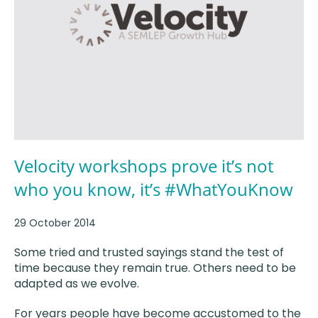
Velocity workshops prove it’s not
who you know, it’s #WhatYouKnow
29 October 2014
Some tried and trusted sayings stand the test of
time because they remain true. Others need to be
adapted as we evolve.
For years people have become accustomed to the