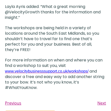
Layla Ayris added: “What a great morning
@VelocityGrowth thanks for the information and
insight.”
The workshops are being held in a variety of
locations around the South East Midlands, so you
shouldn’t have to travel far to find one that’s
perfect for you and your business. Best of all,
they’re FREE!
For more information on when and where you can
find a workshop to suit you, visit
and
www.velocitybusinesssupport.co.uk/workshops/
discover a free and easy way to add another string
to your bow. It’s not who you know, it’s
#WhatYouKnow.
Previous
Next