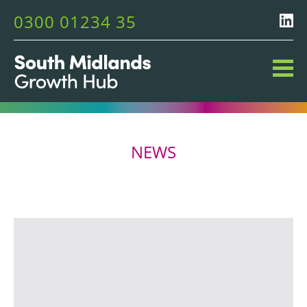
0300 01234 35
NEWS