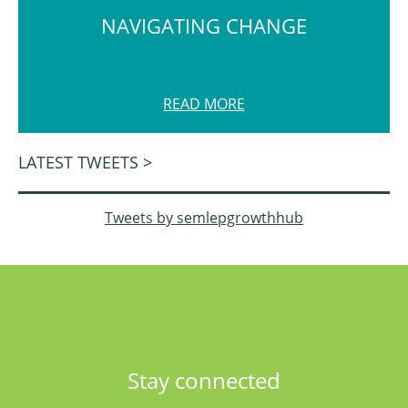
NAVIGATING CHANGE
READ MORE
LATEST TWEETS >
Tweets by semlepgrowthhub
Stay connected