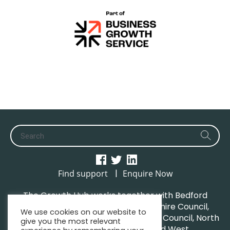
|
Find support
Enquire Now
The Growth Hub works together with Bedford
Borough Council, Central Bedfordshire Council,
We use cookies on our website to
Luton Borough Council, Milton Keynes Council, North
give you the most relevant
Northamptonshire Council and West