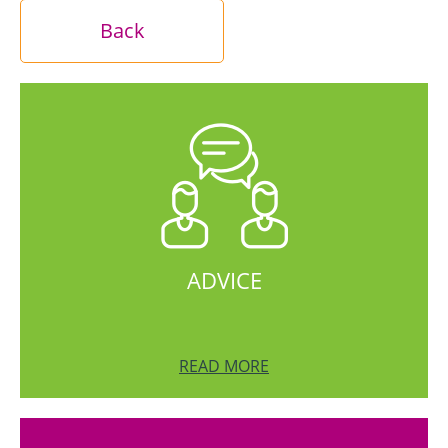
Back
ADVICE
READ MORE