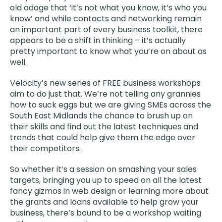
old adage that ‘it’s not what you know, it’s who you
know’ and while contacts and networking remain
an important part of every business toolkit, there
appears to be a shift in thinking – it’s actually
pretty important to know what you’re on about as
well.
Velocity’s new series of FREE business workshops
aim to do just that. We’re not telling any grannies
how to suck eggs but we are giving SMEs across the
South East Midlands the chance to brush up on
their skills and find out the latest techniques and
trends that could help give them the edge over
their competitors.
So whether it’s a session on smashing your sales
targets, bringing you up to speed on all the latest
fancy gizmos in web design or learning more about
the grants and loans available to help grow your
business, there’s bound to be a workshop waiting