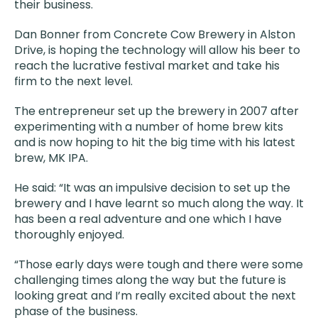
their business.
Dan Bonner from Concrete Cow Brewery in Alston
Drive, is hoping the technology will allow his beer to
reach the lucrative festival market and take his
firm to the next level.
The entrepreneur set up the brewery in 2007 after
experimenting with a number of home brew kits
and is now hoping to hit the big time with his latest
brew, MK IPA.
He said: “It was an impulsive decision to set up the
brewery and I have learnt so much along the way. It
has been a real adventure and one which I have
thoroughly enjoyed.
“Those early days were tough and there were some
challenging times along the way but the future is
looking great and I’m really excited about the next
phase of the business.