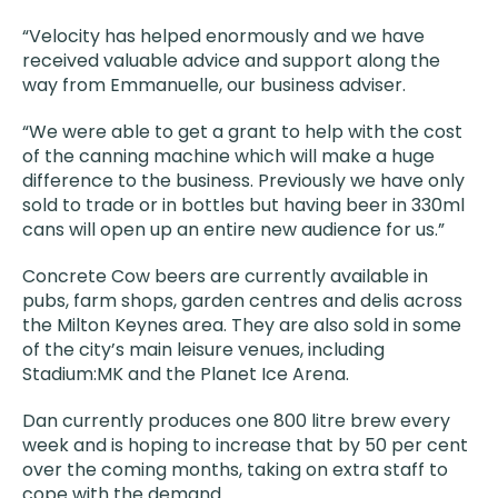
“Velocity has helped enormously and we have
received valuable advice and support along the
way from Emmanuelle, our business adviser.
“We were able to get a grant to help with the cost
of the canning machine which will make a huge
difference to the business. Previously we have only
sold to trade or in bottles but having beer in 330ml
cans will open up an entire new audience for us.”
Concrete Cow beers are currently available in
pubs, farm shops, garden centres and delis across
the Milton Keynes area. They are also sold in some
of the city’s main leisure venues, including
Stadium:MK and the Planet Ice Arena.
Dan currently produces one 800 litre brew every
week and is hoping to increase that by 50 per cent
over the coming months, taking on extra staff to
cope with the demand.