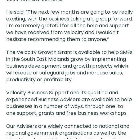
He said: “The next few months are going to be really
exciting, with the business taking a big step forward.
I’m extremely grateful for all the help and support
we have received from Velocity and I wouldn’t
hesitate recommending them to anyone.”
The Velocity Growth Grant is available to help SMEs
in the South East Midlands grow by implementing
business development and growth projects which
will create or safeguard jobs and increase sales,
productivity or profitability.
Velocity Business Support and its qualified and
experienced Business Advisers are available to help
businesses in a number of ways, through one-to-
one support, grants and free business workshops.
Our Advisers are widely connected to national and
regional government organisations as well as the