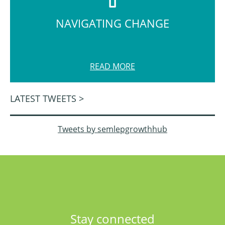
NAVIGATING CHANGE
READ MORE
LATEST TWEETS >
Tweets by semlepgrowthhub
Stay connected