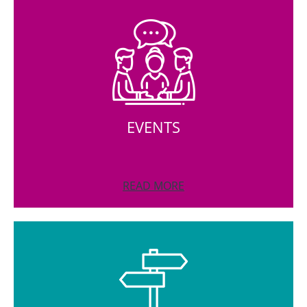
EVENTS
READ MORE