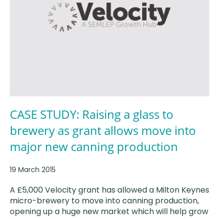
CASE STUDY: Raising a glass to
brewery as grant allows move into
major new canning production
19 March 2015
A £5,000 Velocity grant has allowed a Milton Keynes
micro-brewery to move into canning production,
opening up a huge new market which will help grow