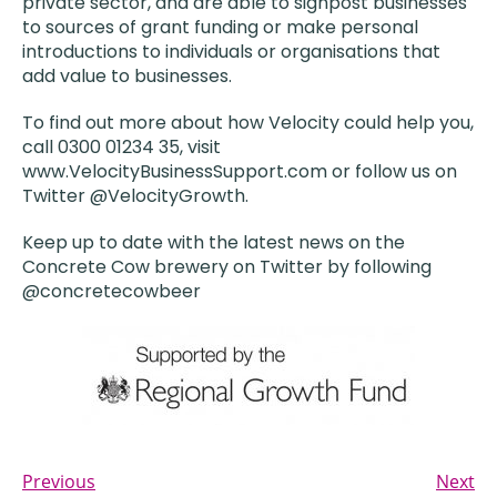
private sector, and are able to signpost businesses
to sources of grant funding or make personal
introductions to individuals or organisations that
add value to businesses.
To find out more about how Velocity could help you,
call 0300 01234 35, visit
www.VelocityBusinessSupport.com or follow us on
Twitter @VelocityGrowth.
Keep up to date with the latest news on the
Concrete Cow brewery on Twitter by following
@concretecowbeer
Previous
Next