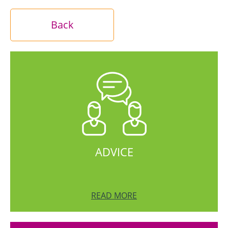
Back
ADVICE
READ MORE