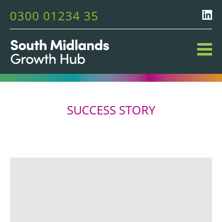
0300 01234 35
SUCCESS STORY