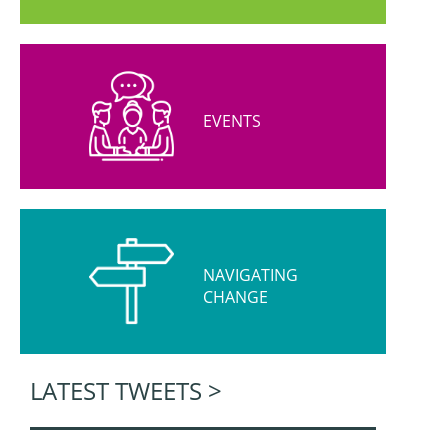
EVENTS
NAVIGATING
CHANGE
LATEST TWEETS >