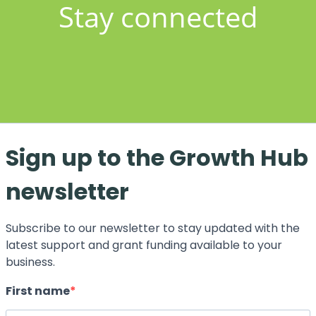
Stay connected