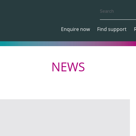
Enquire now
Find support
NEWS