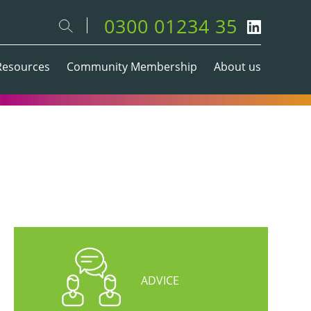
0300 01234 35
Resources
Community Membership
About us
ADVICE