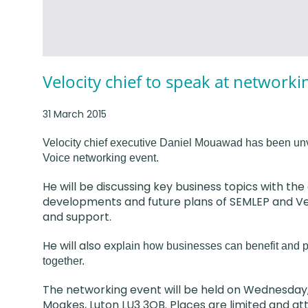
Velocity chief to speak at networki
31 March 2015
Velocity chief executive Daniel Mouawad has been unv
Voice networking event.
He will be discussing key business topics with th
developments and future plans of SEMLEP and Velo
and support.
He will also e
xplain how businesses can benefit and pl
together.
The networking event will be held on Wednesday,
Moakes, Luton LU3 3QB. Places are limited and at