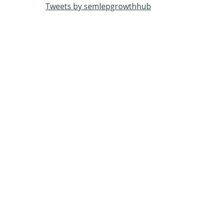
Tweets by semlepgrowthhub