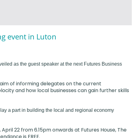
ng event in Luton
eiled as the guest speaker at the next Futures Business
e aim of informing delegates on the current
city and how local businesses can gain further skills
ay a part in building the local and regional economy
 April 22 from 6.15pm onwards at Futures House, The
tendance is FREE.