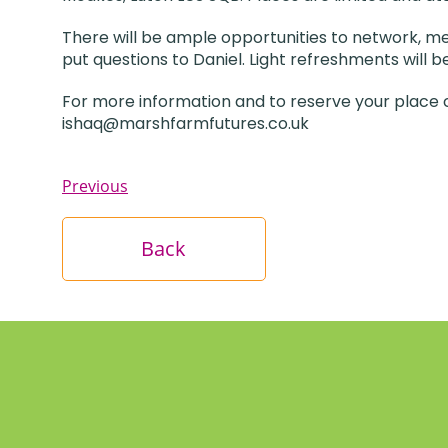
There will be ample opportunities to network, mee
put questions to Daniel. Light refreshments will 
For more information and to reserve your place c
ishaq@marshfarmfutures.co.uk
Previous
Back