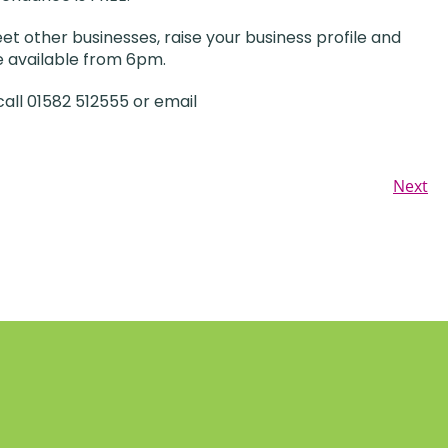
t other businesses, raise your business profile and
be available from 6pm.
all 01582 512555 or email
Next