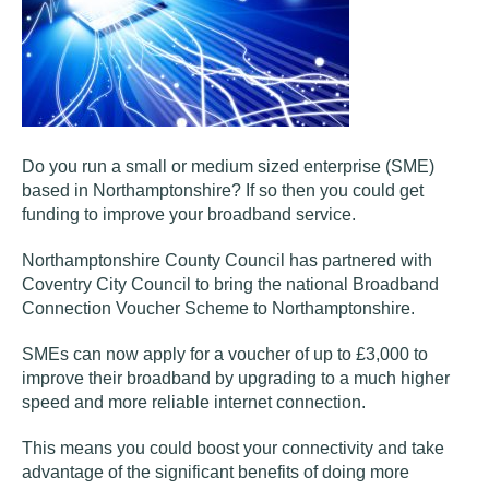
Do you run a small or medium sized enterprise (SME)
based in Northamptonshire? If so then you could get
funding to improve your broadband service.
Northamptonshire County Council has partnered with
Coventry City Council to bring the national Broadband
Connection Voucher Scheme to Northamptonshire.
SMEs can now apply for a voucher of up to £3,000 to
improve their broadband by upgrading to a much higher
speed and more reliable internet connection.
This means you could boost your connectivity and take
advantage of the significant benefits of doing more