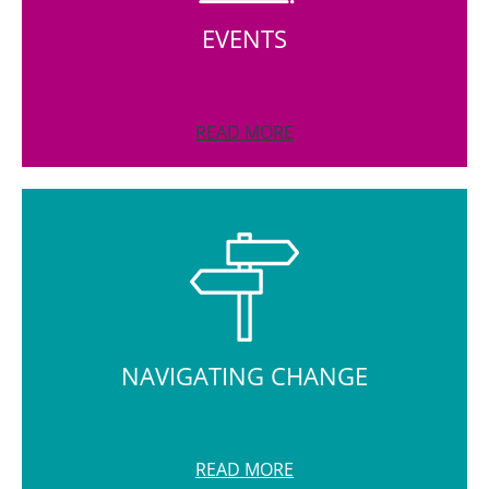
EVENTS
READ MORE
NAVIGATING CHANGE
READ MORE