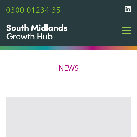
0300 01234 35
NEWS