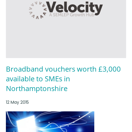
Broadband vouchers worth £3,000
available to SMEs in
Northamptonshire
12 May 2015