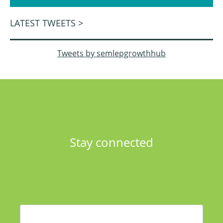
LATEST TWEETS >
Tweets by semlepgrowthhub
Stay connected