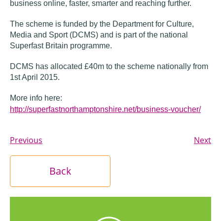
business online, faster, smarter and reaching further.
The scheme is funded by the Department for Culture,
Media and Sport (DCMS) and is part of the national
Superfast Britain programme.
DCMS has allocated £40m to the scheme nationally from
1st April 2015.
More info here:
http://superfastnorthamptonshire.net/business-voucher/
Previous
Next
Back