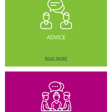
ADVICE
READ MORE