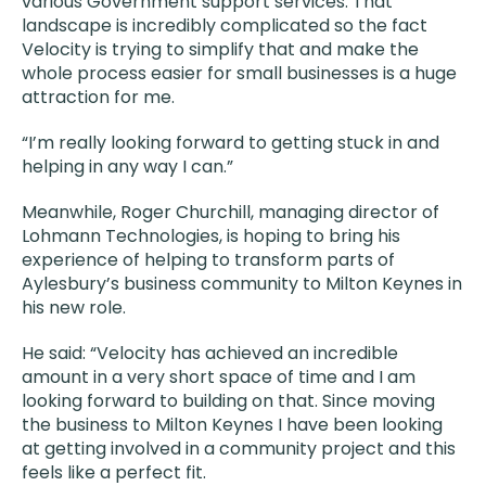
various Government support services. That
landscape is incredibly complicated so the fact
Velocity is trying to simplify that and make the
whole process easier for small businesses is a huge
attraction for me.
“I’m really looking forward to getting stuck in and
helping in any way I can.”
Meanwhile, Roger Churchill, managing director of
Lohmann Technologies, is hoping to bring his
experience of helping to transform parts of
Aylesbury’s business community to Milton Keynes in
his new role.
He said: “Velocity has achieved an incredible
amount in a very short space of time and I am
looking forward to building on that. Since moving
the business to Milton Keynes I have been looking
at getting involved in a community project and this
feels like a perfect fit.