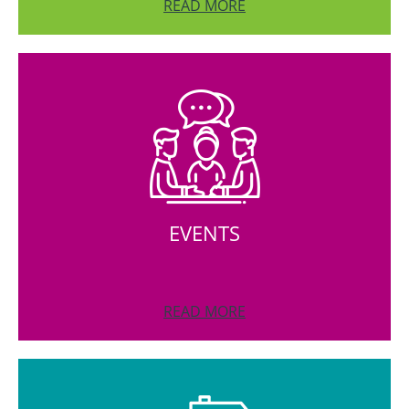
READ MORE
EVENTS
READ MORE