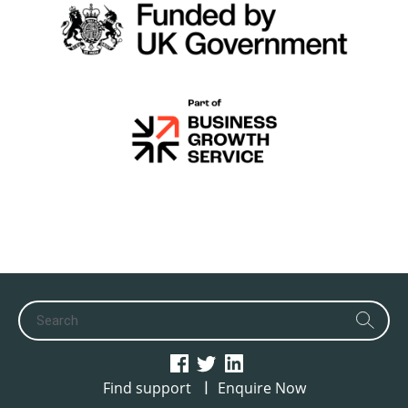
|
Find support
Enquire Now