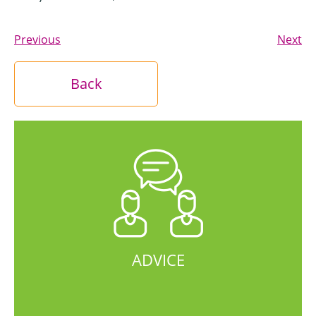
Previous
Next
Back
ADVICE