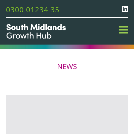
0300 01234 35
NEWS