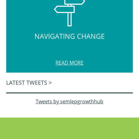
NAVIGATING CHANGE
READ MORE
LATEST TWEETS >
Tweets by semlepgrowthhub