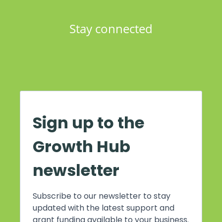
Stay connected