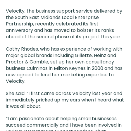
Velocity, the business support service delivered by
the South East Midlands Local Enterprise
Partnership, recently celebrated its first
anniversary and has moved to bolster its ranks
ahead of the second phase of its project this year.
Cathy Rhodes, who has experience of working with
major global brands including Gillette, Heinz and
Proctor & Gamble, set up her own consultancy
business Culminas in Milton Keynes in 2000 and has
now agreed to lend her marketing expertise to
Velocity.
She said: “I first came across Velocity last year and
immediately pricked up my ears when I heard what
it was all about.
“I am passionate about helping small businesses
succeed commercially and I have been involved in