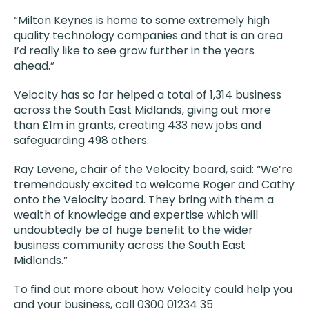
“Milton Keynes is home to some extremely high
quality technology companies and that is an area
I’d really like to see grow further in the years
ahead.”
Velocity has so far helped a total of 1,314 business
across the South East Midlands, giving out more
than £1m in grants, creating 433 new jobs and
safeguarding 498 others.
Ray Levene, chair of the Velocity board, said: “We’re
tremendously excited to welcome Roger and Cathy
onto the Velocity board. They bring with them a
wealth of knowledge and expertise which will
undoubtedly be of huge benefit to the wider
business community across the South East
Midlands.”
To find out more about how Velocity could help you
and your business, call 0300 01234 35