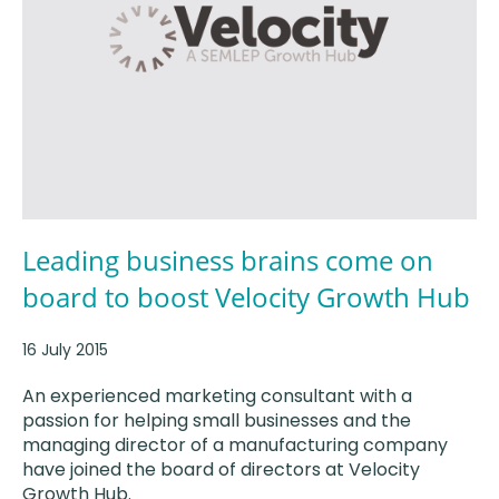
Leading business brains come on
board to boost Velocity Growth Hub
16 July 2015
An experienced marketing consultant with a
passion for helping small businesses and the
managing director of a manufacturing company
have joined the board of directors at Velocity
Growth Hub.