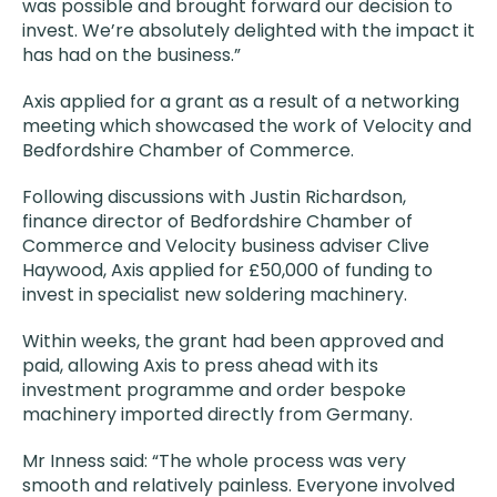
was possible and brought forward our decision to
invest. We’re absolutely delighted with the impact it
has had on the business.”
Axis applied for a grant as a result of a networking
meeting which showcased the work of Velocity and
Bedfordshire Chamber of Commerce.
Following discussions with Justin Richardson,
finance director of Bedfordshire Chamber of
Commerce and Velocity business adviser Clive
Haywood, Axis applied for £50,000 of funding to
invest in specialist new soldering machinery.
Within weeks, the grant had been approved and
paid, allowing Axis to press ahead with its
investment programme and order bespoke
machinery imported directly from Germany.
Mr Inness said: “The whole process was very
smooth and relatively painless. Everyone involved