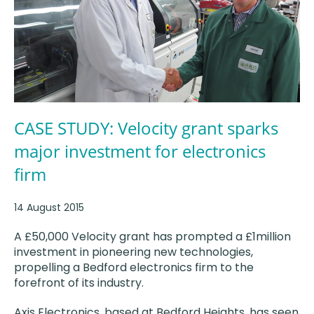
CASE STUDY: Velocity grant sparks
major investment for electronics
firm
14 August 2015
A £50,000 Velocity grant has prompted a £1million
investment in pioneering new technologies,
propelling a Bedford electronics firm to the
forefront of its industry.
Axis Electronics, based at Bedford Heights, has seen