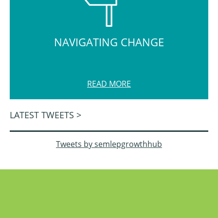
NAVIGATING CHANGE
READ MORE
LATEST TWEETS >
Tweets by semlepgrowthhub