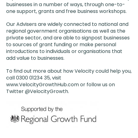
businesses in a number of ways, through one-to-
one support, grants and free business workshops.
Our Advisers are widely connected to national and
regional government organisations as well as the
private sector, and are able to signpost businesses
to sources of grant funding or make personal
introductions to individuals or organisations that
add value to businesses.
To find out more about how Velocity could help you,
call 0300 01234 35, visit
www.VelocityGrowthHub.com or follow us on
Twitter @VelocityGrowth.