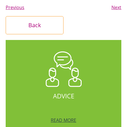
Previous
Next
Back
ADVICE
READ MORE