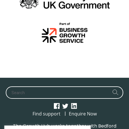
|
Find support
Enquire Now
The Growth Hub works together with Bedford