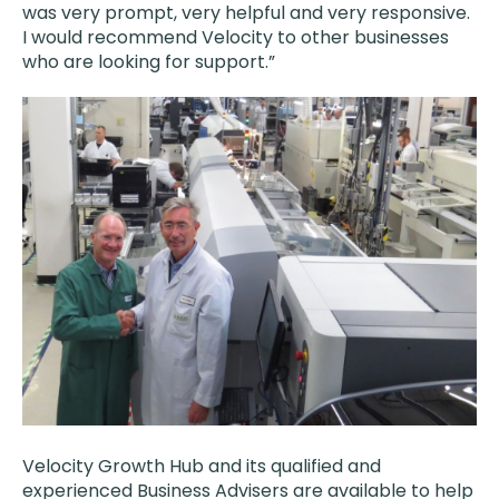
was very prompt, very helpful and very responsive.
I would recommend Velocity to other businesses
who are looking for support.”
Velocity Growth Hub and its qualified and
experienced Business Advisers are available to help