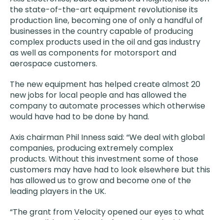
the state-of-the-art equipment revolutionise its
production line, becoming one of only a handful of
businesses in the country capable of producing
complex products used in the oil and gas industry
as well as components for motorsport and
aerospace customers.
The new equipment has helped create almost 20
new jobs for local people and has allowed the
company to automate processes which otherwise
would have had to be done by hand.
Axis chairman Phil Inness said: “We deal with global
companies, producing extremely complex
products. Without this investment some of those
customers may have had to look elsewhere but this
has allowed us to grow and become one of the
leading players in the UK.
“The grant from Velocity opened our eyes to what