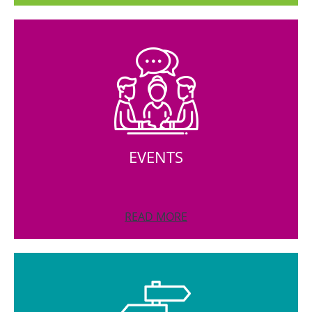
EVENTS
READ MORE