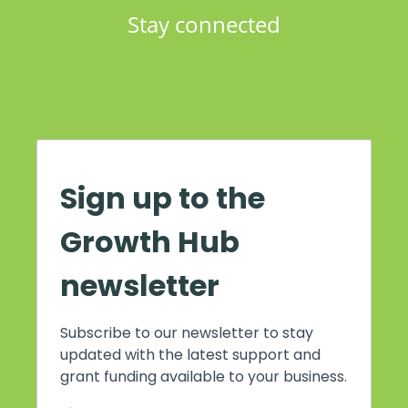
Stay connected