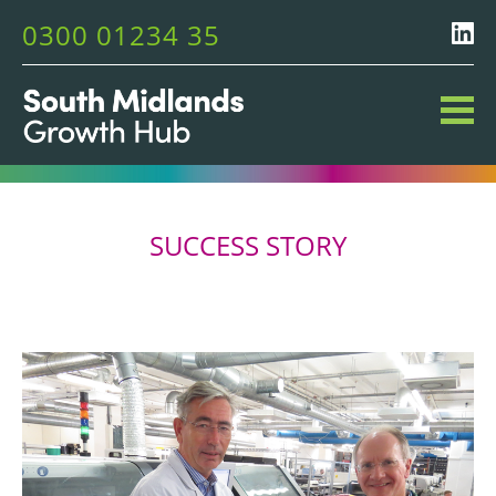
0300 01234 35
SUCCESS STORY