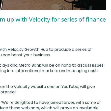
m up with Velocity for series of finance
with Velocity Growth Hub to produce a series of
ou can boost your business.
clays and Metro Bank will be on hand to discuss issues
ding into international markets and managing cash
 on the Velocity website and on YouTube, will give
otential.
: “We’re delighted to have joined forces with some of
duce these webinars, which will prove an invaluable