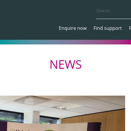
Enquire now
Find support
NEWS