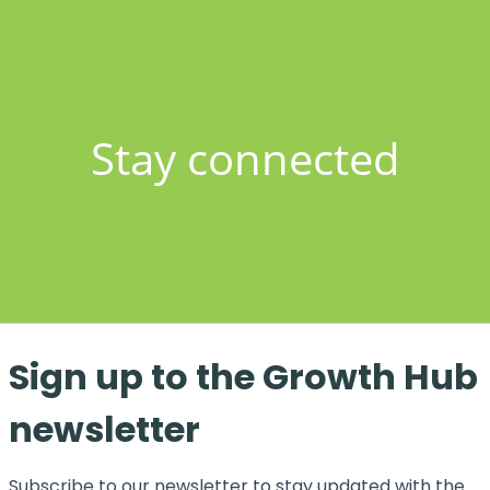
Stay connected