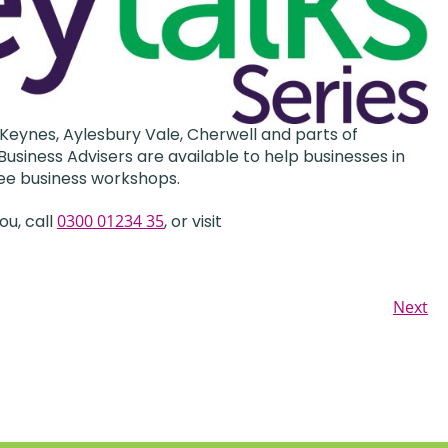
Keynes, Aylesbury Vale, Cherwell and parts of
usiness Advisers are available to help businesses in
ee business workshops.
ou, call
0300 01234 35
, or visit
Next