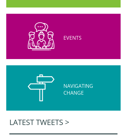
EVENTS
NAVIGATING
CHANGE
LATEST TWEETS >