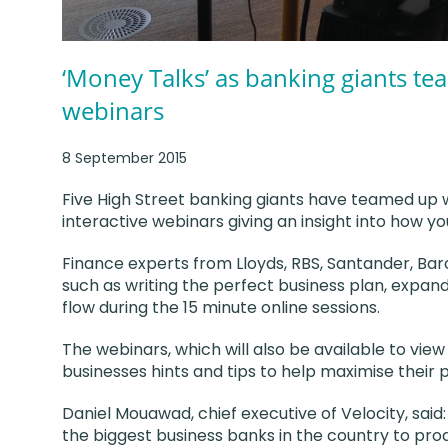
‘Money Talks’ as banking giants tea
webinars
8 September 2015
Five High Street banking giants have teamed up 
interactive webinars giving an insight into how y
Finance experts from Lloyds, RBS, Santander, Bar
such as writing the perfect business plan, expan
flow during the 15 minute online sessions.
The webinars, which will also be available to view
businesses hints and tips to help maximise their p
Daniel Mouawad, chief executive of Velocity, said
the biggest business banks in the country to pro