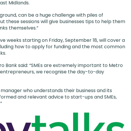
ast Midlands.
 ground, can be a huge challenge with piles of
ut these sessions will give businesses tips to help them
anks themselves.”
ve weeks starting on Friday, September 18, will cover a
ncluding how to apply for funding and the most common
ks.
ro Bank said: “SMEs are extremely important to Metro
 entrepreneurs, we recognise the day-to-day
p manager who understands their business and its
nformed and relevant advice to start-ups and SMEs,
”