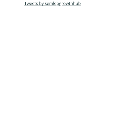
Tweets by semlepgrowthhub