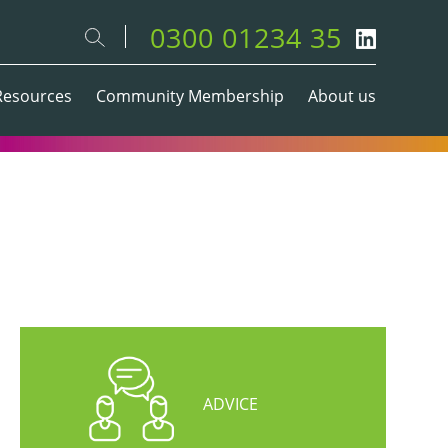
0300 01234 35
Resources
Community Membership
About us
ADVICE