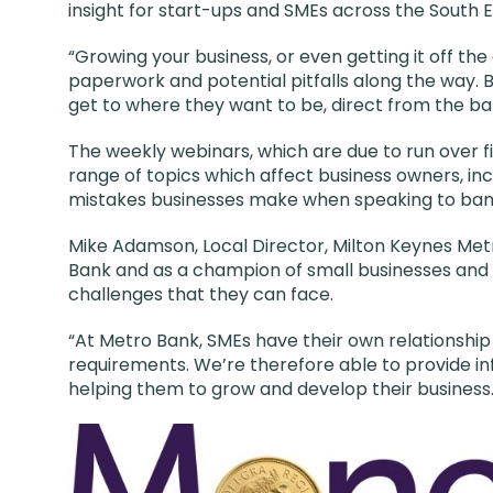
insight for start-ups and SMEs across the South E
“Growing your business, or even getting it off the
paperwork and potential pitfalls along the way. B
get to where they want to be, direct from the b
The weekly webinars, which are due to run over fi
range of topics which affect business owners, i
mistakes businesses make when speaking to ban
Mike Adamson, Local Director, Milton Keynes Met
Bank and as a champion of small businesses and
challenges that they can face.
“At Metro Bank, SMEs have their own relationshi
requirements. We’re therefore able to provide i
helping them to grow and develop their business.