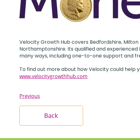
Velocity Growth Hub covers Bedfordshire, Milton 
Northamptonshire. Its qualified and experienced B
many ways, including one-to-one support and fr
To find out more about how Velocity could help y
www.velocitygrowthhub.com
Previous
Back