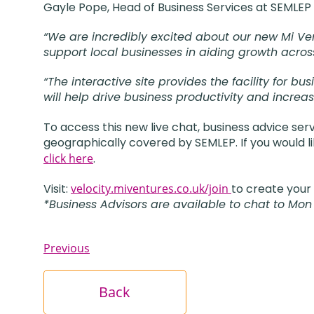
Gayle Pope, Head of Business Services at SEMLEP 
“We are incredibly excited about our new Mi Ven
support local businesses in aiding growth acros
“The interactive site provides the facility for 
will help drive business productivity and increa
To access this new live chat, business advice ser
geographically covered by SEMLEP. If you would li
click here
.
Visit:
velocity.miventures.co.uk/join
to create your
*Business Advisors are available to chat to Mon
Previous
Back