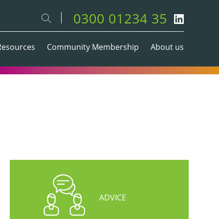
0300 01234 35
Resources
Community Membership
About us
ADVICE