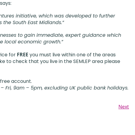
says:
tures initiative, which was developed to further
s the South East Midlands.”
businesses to gain immediate, expert guidance which
se local economic growth.”
vice for
FREE
you must live within one of the areas
ke to check that you live in the SEMLEP area please
 free account.
 – Fri, 9am – 5pm, excluding UK public bank holidays.
Next