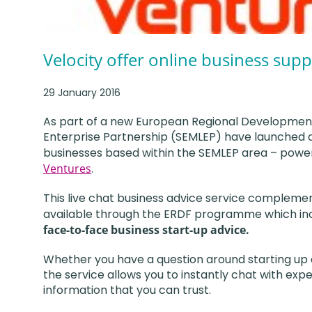
Velocity offer online business supp
29 January 2016
As part of a new European Regional Development F
Enterprise Partnership (SEMLEP) have launched a 
businesses based within the SEMLEP area – powe
Ventures
.
This live chat business advice service compleme
available through the ERDF programme which in
face-to-face business start-up advice.
Whether you have a question around starting up a
the service allows you to instantly chat with exp
information that you can trust.