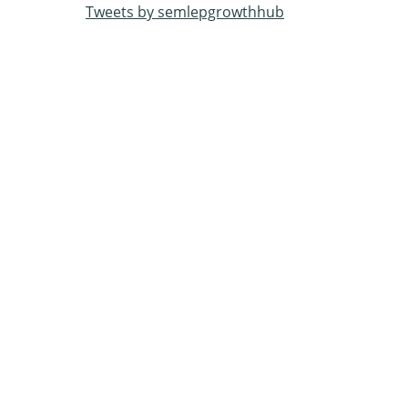
Tweets by semlepgrowthhub