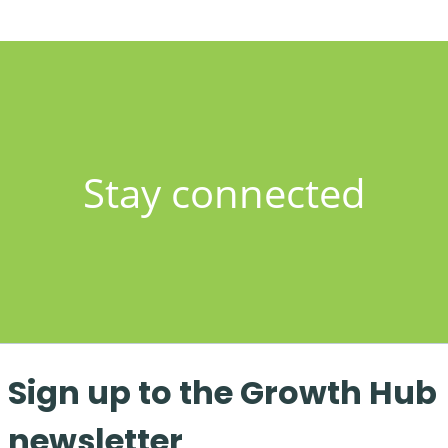
Stay connected