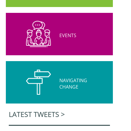
EVENTS
NAVIGATING
CHANGE
LATEST TWEETS >