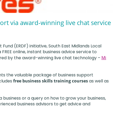
ort via award-winning live chat service
und (ERDF) initiative, South East Midlands Local
FREE online, instant business advice service to
red by the award-winning live chat technology –
Mi
nts the valuable package of business support
cludes
free business skills training courses
as well as
 business or a query on how to grow your business,
erienced business advisors to get advice and