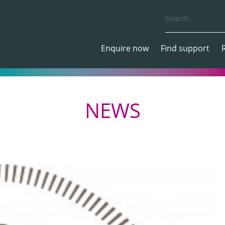
Enquire now
Find support
NEWS