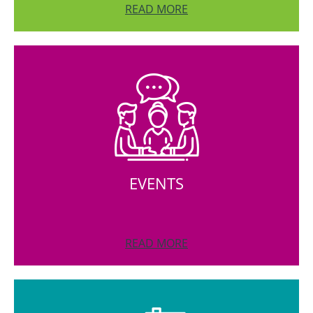
READ MORE
EVENTS
READ MORE