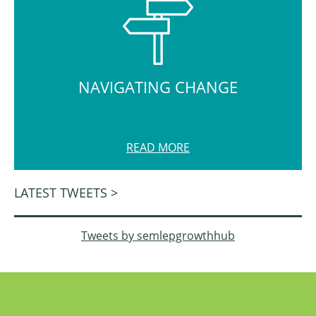
NAVIGATING CHANGE
READ MORE
LATEST TWEETS >
Tweets by semlepgrowthhub