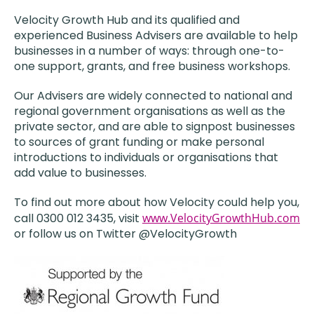
Velocity Growth Hub and its qualified and
experienced Business Advisers are available to help
businesses in a number of ways: through one-to-
one support, grants, and free business workshops.
Our Advisers are widely connected to national and
regional government organisations as well as the
private sector, and are able to signpost businesses
to sources of grant funding or make personal
introductions to individuals or organisations that
add value to businesses.
To find out more about how Velocity could help you,
call 0300 012 3435, visit
www.VelocityGrowthHub.com
or follow us on Twitter @VelocityGrowth