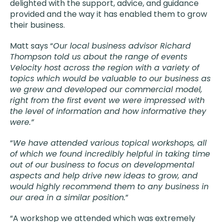
delighted with the support, advice, and guidance
provided and the way it has enabled them to grow
their business.
Matt says “
Our local business advisor Richard
Thompson told us about the range of events
Velocity host across the region with a variety of
topics which would be valuable to our business as
we grew and developed our commercial model,
right from the first event we were impressed with
the level of information and how informative they
were.”
“
We have attended various topical workshops, all
of which we found incredibly helpful in taking time
out of our business to focus on developmental
aspects and help drive new ideas to grow, and
would highly recommend them to any business in
our area in a similar position.
”
“A workshop we attended which was extremely