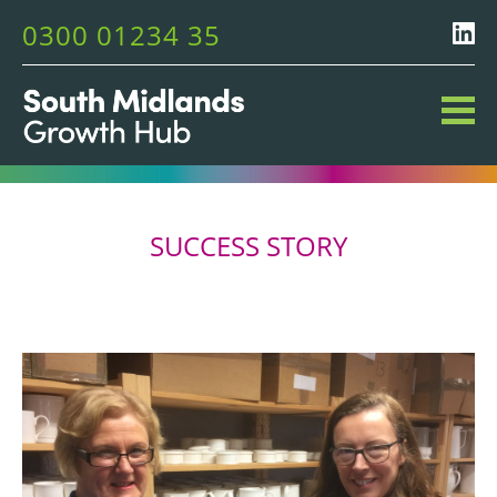
0300 01234 35
SUCCESS STORY