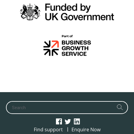
|
Find support
Enquire Now