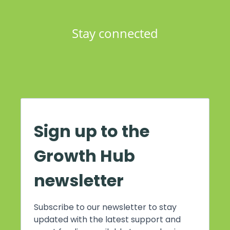
Stay connected