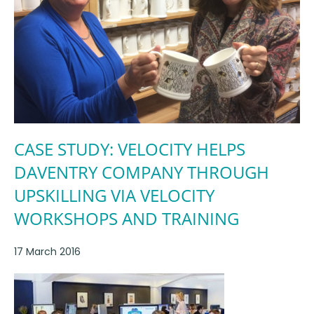
CASE STUDY: VELOCITY HELPS
DAVENTRY COMPANY THROUGH
UPSKILLING VIA VELOCITY
WORKSHOPS AND TRAINING
17 March 2016