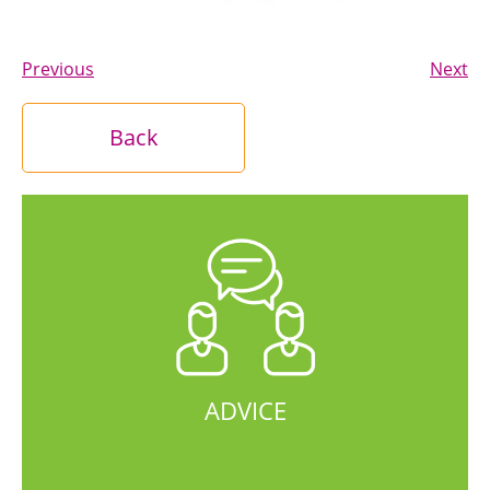
Previous
Next
Back
ADVICE