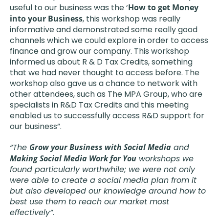
useful to our business was the ‘
How to get Money
into your Business
, this workshop was really
informative and demonstrated some really good
channels which we could explore in order to access
finance and grow our company. This workshop
informed us about R & D Tax Credits, something
that we had never thought to access before. The
workshop also gave us a chance to network with
other attendees, such as The MPA Group, who are
specialists in R&D Tax Credits and this meeting
enabled us to successfully access R&D support for
our business”.
“The
Grow your Business with Social Media
and
Making Social Media Work for You
workshops we
found particularly worthwhile; we were not only
were able to create a social media plan from it
but also developed our knowledge around how to
best use them to reach our market most
effectively”.