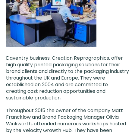
Daventry business, Creation Reprographics, offer
high quality printed packaging solutions for their
brand clients and directly to the packaging industry
throughout the UK and Europe. They were
established on 2004 and are committed to
creating cost reduction opportunities and
sustainable production.
Throughout 2015 the owner of the company Matt
Francklow and Brand Packaging Manager Olivia
Winkworth, attended numerous workshops hosted
by the Velocity Growth Hub. They have been