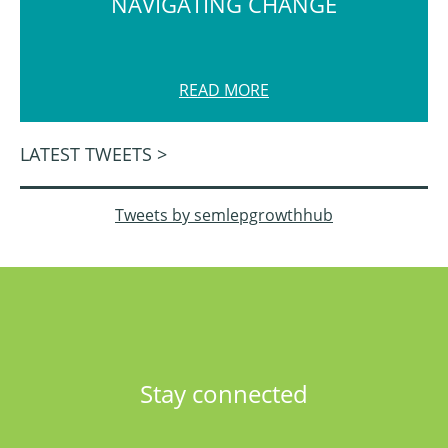
NAVIGATING CHANGE
READ MORE
LATEST TWEETS >
Tweets by semlepgrowthhub
Stay connected