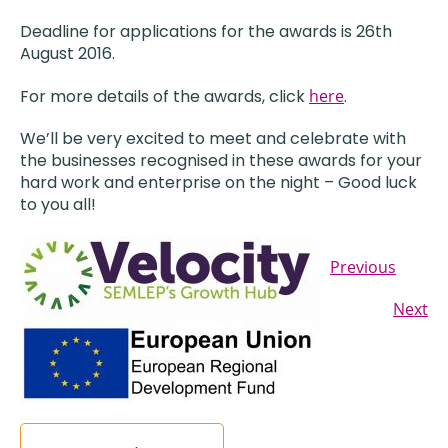
Deadline for applications for the awards is 26th
August 2016.
For more details of the awards, click
here
.
We’ll be very excited to meet and celebrate with
the businesses recognised in these awards for your
hard work and enterprise on the night – Good luck
to you all!
Previous
Next