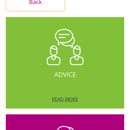
Back
ADVICE
READ MORE