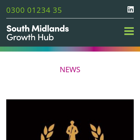
0300 01234 35
NEWS