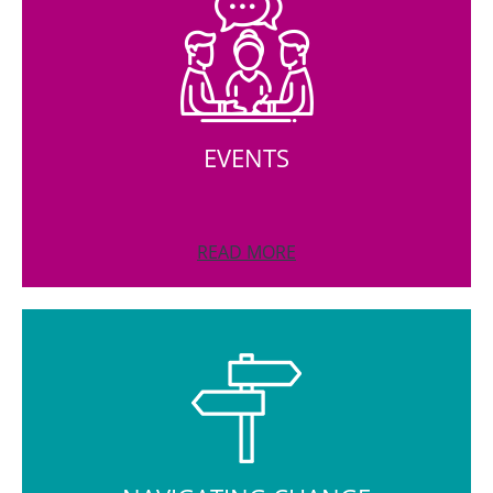
EVENTS
READ MORE