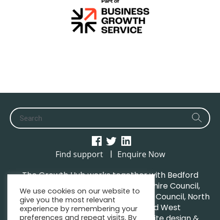
|
Find support
Enquire Now
The Growth Hub works together with Bedford
Borough Council, Central Bedfordshire Council,
We use cookies on our website to
Luton Borough Council, Milton Keynes Council, North
give you the most relevant
Northamptonshire Council and West
experience by remembering your
preferences and repeat visits. By
Northamptonshire Council. | Website design &