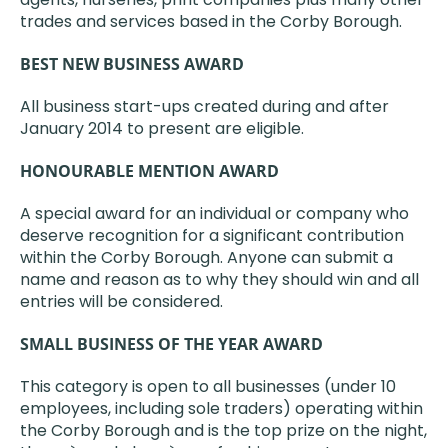
trades and services based in the Corby Borough.
BEST NEW BUSINESS AWARD
All business start-ups created during and after
January 2014 to present are eligible.
HONOURABLE MENTION AWARD
A special award for an individual or company who
deserve recognition for a significant contribution
within the Corby Borough. Anyone can submit a
name and reason as to why they should win and all
entries will be considered.
SMALL BUSINESS OF THE YEAR AWARD
This category is open to all businesses (under 10
employees, including sole traders) operating within
the Corby Borough and is the top prize on the night,