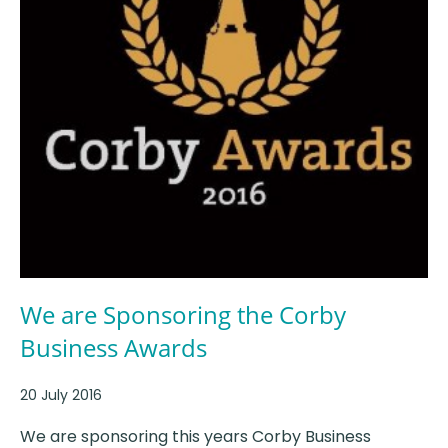
We are Sponsoring the Corby
Business Awards
20 July 2016
We are sponsoring this years Corby Business