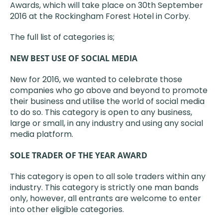
Awards, which will take place on 30th September
2016 at the Rockingham Forest Hotel in Corby.
The full list of categories is;
NEW BEST USE OF SOCIAL MEDIA
New for 2016, we wanted to celebrate those
companies who go above and beyond to promote
their business and utilise the world of social media
to do so. This category is open to any business,
large or small, in any industry and using any social
media platform.
SOLE TRADER OF THE YEAR AWARD
This category is open to all sole traders within any
industry. This category is strictly one man bands
only, however, all entrants are welcome to enter
into other eligible categories.