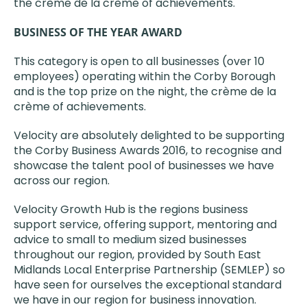
the crème de la crème of achievements.
BUSINESS OF THE YEAR AWARD
This category is open to all businesses (over 10
employees) operating within the Corby Borough
and is the top prize on the night, the crème de la
crème of achievements.
Velocity are absolutely delighted to be supporting
the Corby Business Awards 2016, to recognise and
showcase the talent pool of businesses we have
across our region.
Velocity Growth Hub is the regions business
support service, offering support, mentoring and
advice to small to medium sized businesses
throughout our region, provided by South East
Midlands Local Enterprise Partnership (SEMLEP) so
have seen for ourselves the exceptional standard
we have in our region for business innovation.