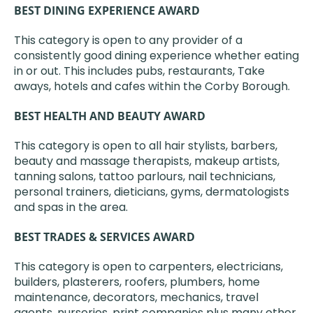
BEST DINING EXPERIENCE AWARD
This category is open to any provider of a
consistently good dining experience whether eating
in or out. This includes pubs, restaurants, Take
aways, hotels and cafes within the Corby Borough.
BEST HEALTH AND BEAUTY AWARD
This category is open to all hair stylists, barbers,
beauty and massage therapists, makeup artists,
tanning salons, tattoo parlours, nail technicians,
personal trainers, dieticians, gyms, dermatologists
and spas in the area.
BEST TRADES & SERVICES AWARD
This category is open to carpenters, electricians,
builders, plasterers, roofers, plumbers, home
maintenance, decorators, mechanics, travel
agents, nurseries, print companies plus many other