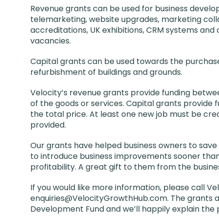
Revenue grants can be used for business develo
telemarketing, website upgrades, marketing collat
accreditations, UK exhibitions, CRM systems and 
vacancies.
Capital grants can be used towards the purchas
refurbishment of buildings and grounds.
Velocity’s revenue grants provide funding betwee
of the goods or services. Capital grants provide
the total price. At least one new job must be cre
provided.
Our grants have helped business owners to save t
to introduce business improvements sooner than
profitability. A great gift to them from the busine
If you would like more information, please call Ve
enquiries@VelocityGrowthHub.com. The grants a
Development Fund and we’ll happily explain the 