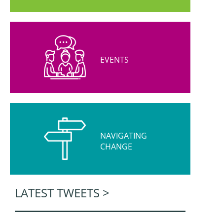
EVENTS
NAVIGATING
CHANGE
LATEST TWEETS >