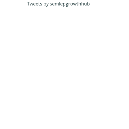
Tweets by semlepgrowthhub