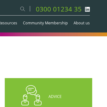
0300 01234 35
Resources
Community Membership
About us
ADVICE