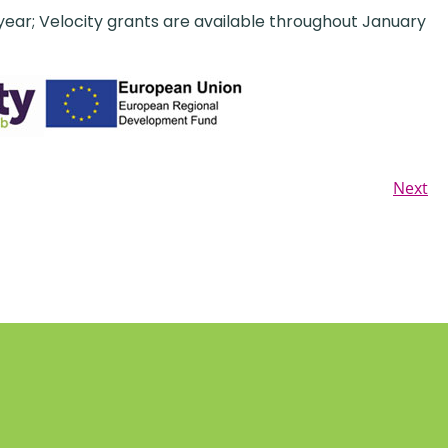
 year; Velocity grants are available throughout January
Next