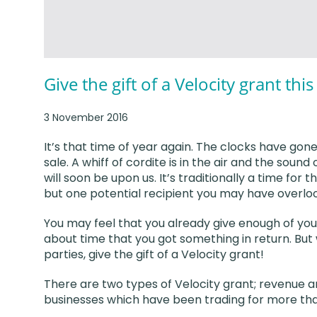
Give the gift of a Velocity grant thi
3 November 2016
It’s that time of year again. The clocks have gon
sale. A whiff of cordite is in the air and the soun
will soon be upon us. It’s traditionally a time for t
but one potential recipient you may have overloo
You may feel that you already give enough of your
about time that you got something in return. But
parties, give the gift of a Velocity grant!
There are two types of Velocity grant; revenue 
businesses which have been trading for more th