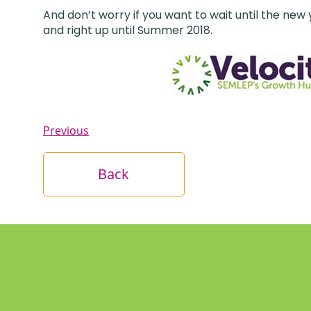
And don’t worry if you want to wait until the new
and right up until Summer 2018.
Previous
Back