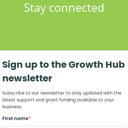
Stay connected