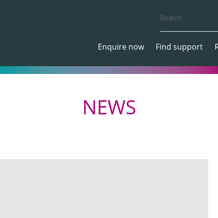
Enquire now
Find support
NEWS