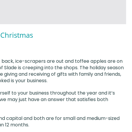
s Christmas
e back, ice-scrapers are out and toffee apples are on
d of Slade is creeping into the shops. The holiday season
he giving and receiving of gifts with family and friends,
ked is your business.
self to your business throughout the year and it’s
 we may just have an answer that satisfies both
and capital and both are for small and medium-sized
an 12 months.