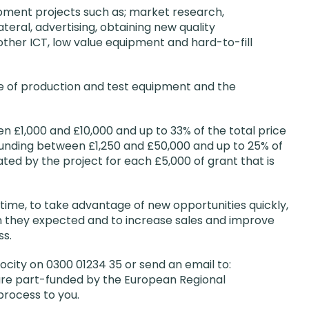
pment projects such as; market research,
eral, advertising, obtaining new quality
other ICT, low value equipment and hard-to-fill
e of production and test equipment and the
n £1,000 and £10,000 and up to 33% of the total price
 funding between £1,250 and £50,000 and up to 25% of
ated by the project for each £5,000 of grant that is
ime, to take advantage of new opportunities quickly,
 they expected and to increase sales and improve
ss.
locity on 0300 01234 35 or send an email to:
re part-funded by the European Regional
process to you.