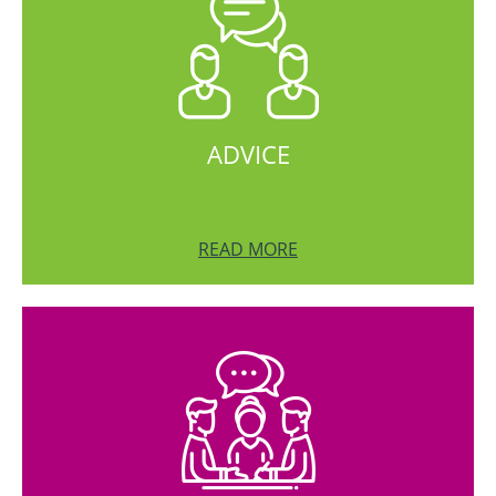
ADVICE
READ MORE