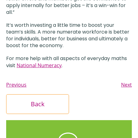
apply internally for better jobs – it’s a win-win for
all.”
It’s worth investing a little time to boost your
team’s skills. A more numerate workforce is better
for individuals, better for business and ultimately a
boost for the economy.
For more help with all aspects of everyday maths
visit
National Numeracy
.
Previous
Next
Back