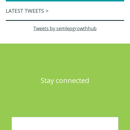
LATEST TWEETS >
Tweets by semlepgrowthhub
Stay connected