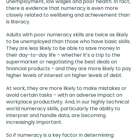
unemployment, low wages and poor health. In fact,
there is evidence that numeracy is even more
closely related to wellbeing and achievement than
is literacy.
Adults with poor numeracy skills are twice as likely
to be unemployed than those who have basic skills.
They are less likely to be able to save money in
their day-to-day life – whether it’s a trip to the
supermarket or negotiating the best deals on
financial products – and they are more likely to pay
higher levels of interest on higher levels of debt.
At work, they are more likely to make mistakes or
avoid certain tasks – with an adverse impact on
workplace productivity. And, in our highly technical
world numeracy skills, particularly the ability to
interpret and handle data, are becoming
increasingly important.
So if numeracy is a key factor in determining