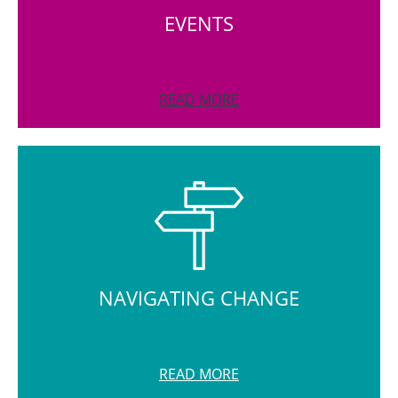
EVENTS
READ MORE
NAVIGATING CHANGE
READ MORE