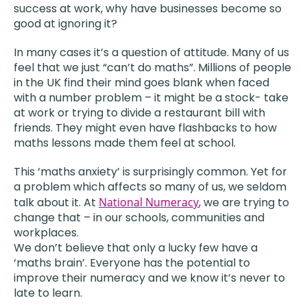
success at work, why have businesses become so
good at ignoring it?
In many cases it’s a question of attitude. Many of us
feel that we just “can’t do maths”. Millions of people
in the UK find their mind goes blank when faced
with a number problem – it might be a stock- take
at work or trying to divide a restaurant bill with
friends. They might even have flashbacks to how
maths lessons made them feel at school.
This ‘maths anxiety’ is surprisingly common. Yet for
a problem which affects so many of us, we seldom
talk about it. At
National Numeracy
, we are trying to
change that – in our schools, communities and
workplaces.
We don’t believe that only a lucky few have a
‘maths brain’. Everyone has the potential to
improve their numeracy and we know it’s never to
late to learn.