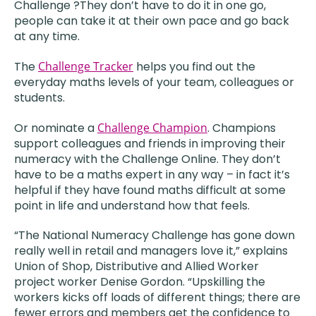
Challenge ?They don’t have to do it in one go,
people can take it at their own pace and go back
at any time.
The
Challenge Tracker
helps you find out the
everyday maths levels of your team, colleagues or
students.
Or nominate a
Challenge Champion
. Champions
support colleagues and friends in improving their
numeracy with the Challenge Online. They don’t
have to be a maths expert in any way – in fact it’s
helpful if they have found maths difficult at some
point in life and understand how that feels.
“The National Numeracy Challenge has gone down
really well in retail and managers love it,” explains
Union of Shop, Distributive and Allied Worker
project worker Denise Gordon. “Upskilling the
workers kicks off loads of different things; there are
fewer errors and members get the confidence to