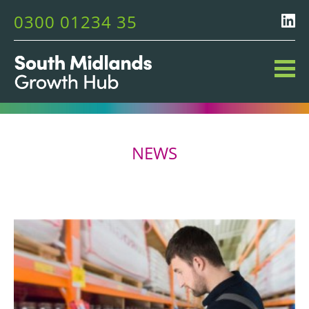
0300 01234 35
NEWS