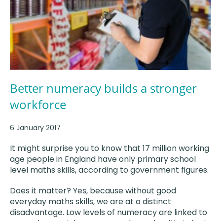
Better numeracy builds a stronger
workforce
6 January 2017
It might surprise you to know that 17 million working
age people in England have only primary school
level maths skills, according to government figures.
Does it matter? Yes, because without good
everyday maths skills, we are at a distinct
disadvantage. Low levels of numeracy are linked to