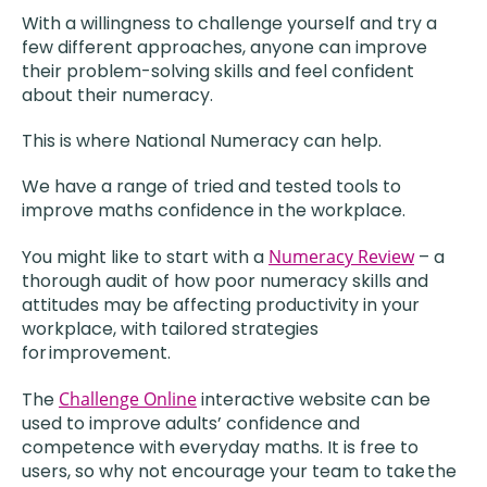
With a willingness to challenge yourself and try a
few different approaches, anyone can improve
their problem-solving skills and feel confident
about their numeracy.
This is where National Numeracy can help.
We have a range of tried and tested tools to
improve maths confidence in the workplace.
You might like to start with a
Numeracy Review
– a
thorough audit of how poor numeracy skills and
attitudes may be affecting productivity in your
workplace, with tailored strategies
for improvement.
The
Challenge Online
interactive website can be
used to improve adults’ confidence and
competence with everyday maths. It is free to
users, so why not encourage your team to take the