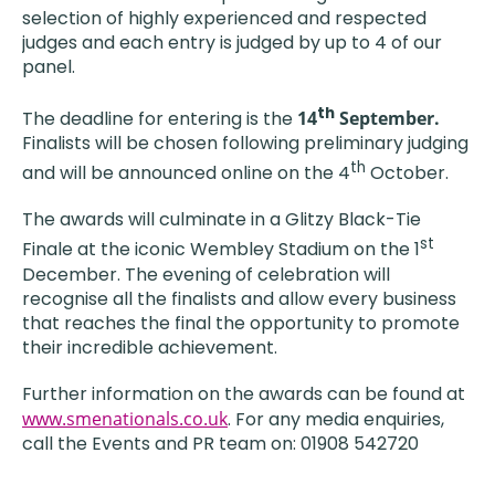
selection of highly experienced and respected
judges and each entry is judged by up to 4 of our
panel.
th
The deadline for entering is the
14
September.
Finalists will be chosen following preliminary judging
th
and will be announced online on the 4
October.
The awards will culminate in a Glitzy Black-Tie
st
Finale at the iconic Wembley Stadium on the 1
December. The evening of celebration will
recognise all the finalists and allow every business
that reaches the final the opportunity to promote
their incredible achievement.
Further information on the awards can be found at
www.smenationals.co.uk
. For any media enquiries,
call the Events and PR team on: 01908 542720