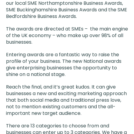
our local SME Northamptonshire Business Awards,
SME Buckinghamshire Business Awards and the SME
Bedfordshire Business Awards.
The awards are directed at SMEs – the main engine
of the UK economy – who make up over 98% of all
businesses.
Entering awards are a fantastic way to raise the
profile of your business. The new National awards
give enterprising businesses the opportunity to
shine on a national stage.
Reach the final, and it’s great kudos. It can give
businesses a new and exciting marketing approach
that both social media and traditional press love,
not to mention existing customers and the all-
important new target audience.
There are 13 categories to choose from and
businesses can enter up to 3 categories. We have a