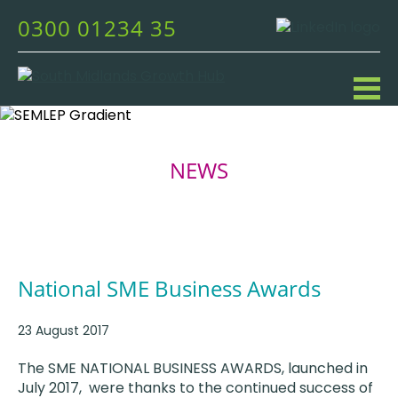
0300 01234 35
NEWS
National SME Business Awards
23 August 2017
The SME NATIONAL BUSINESS AWARDS, launched in
July 2017, were thanks to the continued success of