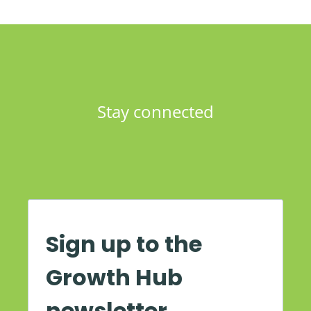
Stay connected