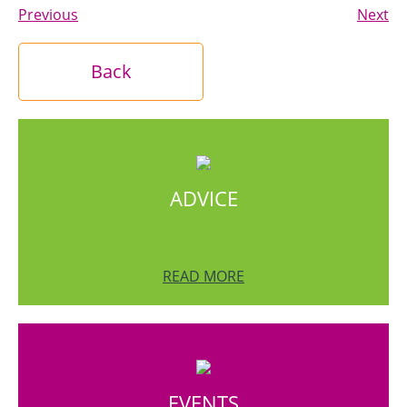
Previous
Next
Back
ADVICE
READ MORE
EVENTS