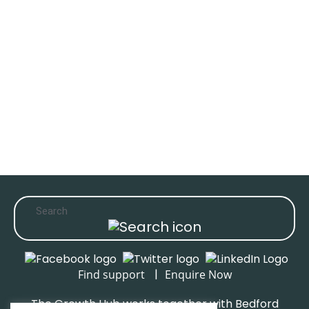
|
Find support
Enquire Now
The Growth Hub works together with Bedford