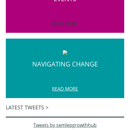
READ MORE
NAVIGATING CHANGE
READ MORE
LATEST TWEETS >
Tweets by semlepgrowthhub