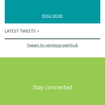
READ MORE
LATEST TWEETS >
Tweets by semlepgrowthhub
Stay connected