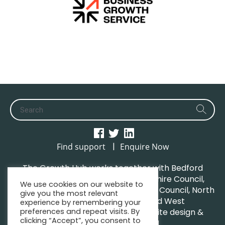
|
Find support
Enquire Now
The Growth Hub works together with Bedford
Borough Council, Central Bedfordshire Council,
We use cookies on our website to
Luton Borough Council, Milton Keynes Council, North
give you the most relevant
Northamptonshire Council and West
experience by remembering your
preferences and repeat visits. By
Northamptonshire Council. | Website design &
clicking “Accept”, you consent to
maintenance by
GWCM