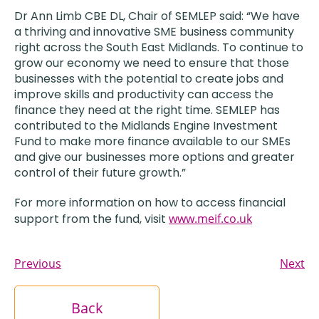
Dr Ann Limb CBE DL, Chair of SEMLEP said: “We have
a thriving and innovative SME business community
right across the South East Midlands. To continue to
grow our economy we need to ensure that those
businesses with the potential to create jobs and
improve skills and productivity can access the
finance they need at the right time. SEMLEP has
contributed to the Midlands Engine Investment
Fund to make more finance available to our SMEs
and give our businesses more options and greater
control of their future growth.”
For more information on how to access financial
support from the fund, visit
www.meif.co.uk
Previous
Next
Back