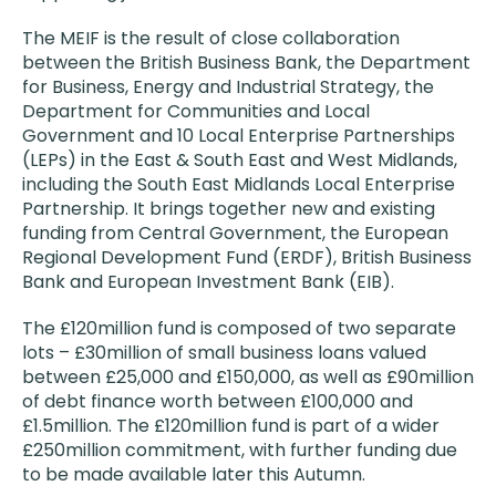
The MEIF is the result of close collaboration
between the British Business Bank, the Department
for Business, Energy and Industrial Strategy, the
Department for Communities and Local
Government and 10 Local Enterprise Partnerships
(LEPs) in the East & South East and West Midlands,
including the South East Midlands Local Enterprise
Partnership. It brings together new and existing
funding from Central Government, the European
Regional Development Fund (ERDF), British Business
Bank and European Investment Bank (EIB).
The £120million fund is composed of two separate
lots – £30million of small business loans valued
between £25,000 and £150,000, as well as £90million
of debt finance worth between £100,000 and
£1.5million. The £120million fund is part of a wider
£250million commitment, with further funding due
to be made available later this Autumn.