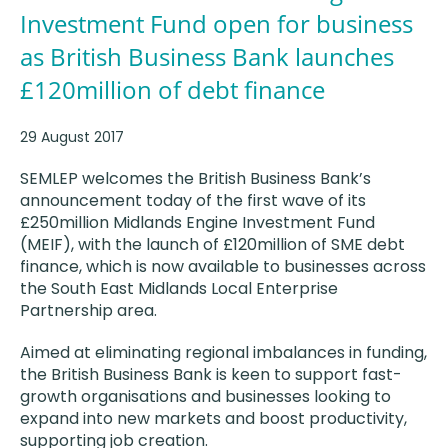
Investment Fund open for business
as British Business Bank launches
£120million of debt finance
29 August 2017
SEMLEP welcomes the British Business Bank’s
announcement today of the first wave of its
£250million Midlands Engine Investment Fund
(MEIF), with the launch of £120million of SME debt
finance, which is now available to businesses across
the South East Midlands Local Enterprise
Partnership area.
Aimed at eliminating regional imbalances in funding,
the British Business Bank is keen to support fast-
growth organisations and businesses looking to
expand into new markets and boost productivity,
supporting job creation.