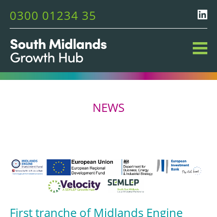
0300 01234 35
NEWS
First tranche of Midlands Engine