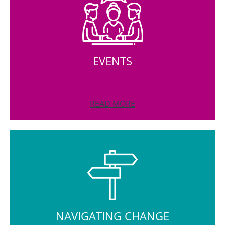
EVENTS
READ MORE
NAVIGATING CHANGE