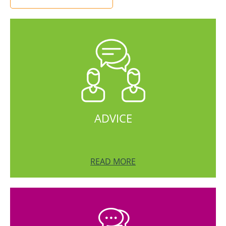
ADVICE
READ MORE