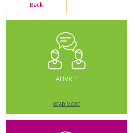
Back
ADVICE
READ MORE