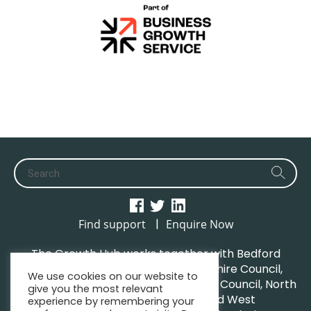
|
Find support
Enquire Now
The Growth Hub works together with Bedford
Borough Council, Central Bedfordshire Council,
We use cookies on our website to
Luton Borough Council, Milton Keynes Council, North
give you the most relevant
Northamptonshire Council and West
experience by remembering your