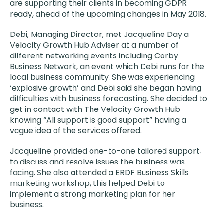
are supporting their clients in becoming GDPR
ready, ahead of the upcoming changes in May 2018.
Debi, Managing Director​​​​​, met Jacqueline Day a
Velocity Growth Hub Adviser at a number of
different networking events including Corby
Business Network, an event which Debi runs for the
local business community. She was experiencing
‘explosive growth’ and Debi said she began having
difficulties with business forecasting. She decided to
get in contact with The Velocity Growth Hub
knowing “All support is good support” having a
vague idea of the services offered.
Jacqueline provided one-to-one tailored support,
to discuss and resolve issues the business was
facing. She also attended a ERDF Business Skills
marketing workshop, this helped Debi to
implement a strong marketing plan for her
business.