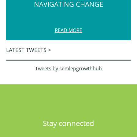
NAVIGATING CHANGE
READ MORE
LATEST TWEETS >
Tweets by semlepgrowthhub
Stay connected