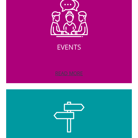
EVENTS
READ MORE