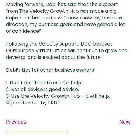
Moving forward, Debi has said that the support
from The Velocity Growth Hub has made a big
impact on her business. “I now know my business
direction, my business goals and have gained a lot
of confidence”
Following the Velocity support, Debi believes
Outsourced Virtual Office will continue to grow and
develop, and is excited about the future.
Debi’s tips for other business owners:
Don’t be afraid to ask for help.
Not all advice is good advice.
Use the Velocity Growth Hub – It will help.
Previous
Next