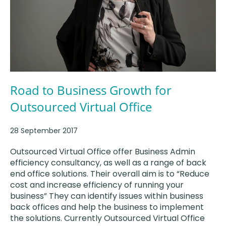
Road to Business Growth for
Outsourced Virtual Office
28 September 2017
Outsourced Virtual Office offer Business Admin
efficiency consultancy, as well as a range of back
end office solutions. Their overall aim is to “Reduce
cost and increase efficiency of running your
business” They can identify issues within business
back offices and help the business to implement
the solutions. Currently Outsourced Virtual Office