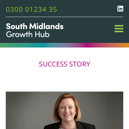
0300 01234 35
SUCCESS STORY