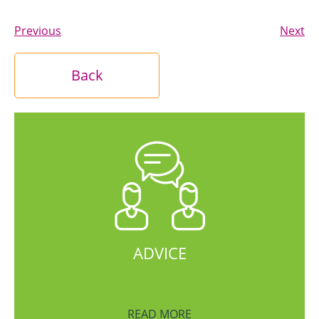
Previous
Next
Back
ADVICE
READ MORE