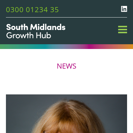
0300 01234 35
NEWS