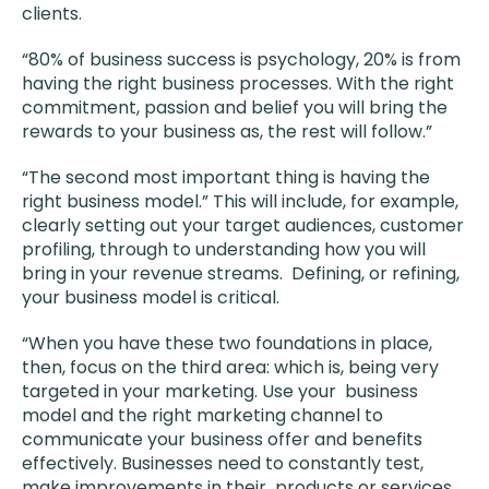
clients.
“80% of business success is psychology, 20% is from
having the right business processes. With the right
commitment, passion and belief you will bring the
rewards to your business as, the rest will follow.”
“The second most important thing is having the
right business model.” This will include, for example,
clearly setting out your target audiences, customer
profiling, through to understanding how you will
bring in your revenue streams. Defining, or refining,
your business model is critical.
“When you have these two foundations in place,
then, focus on the third area: which is, being very
targeted in your marketing. Use your business
model and the right marketing channel to
communicate your business offer and benefits
effectively. Businesses need to constantly test,
make improvements in their products or services,