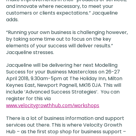
and innovate where necessary, to meet your
customers or clients expectations.” Jacqueline
adds.
“Running your own business is challenging however,
by taking some time out to focus on the key
elements of your success will deliver results.”
Jacqueline stresses.
Jacqueline will be delivering her next Modelling
Success for your Business Masterclass on 26-27
April 2018, 9.30am-5pm at The Holiday Inn, Milton
Keynes East, Newport Pagnell, MK16 0JA. This will
include ‘Advanced Success Strategies’. You can
register for this via
www.velocitygrowthhub.com/workshops
There is a lot of business information and support
services out there. This is where Velocity Growth
Hub – as the first stop shop for business support –