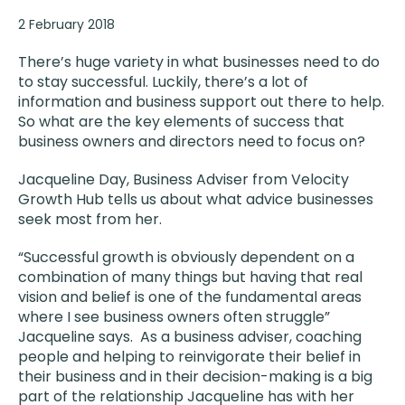
2 February 2018
There’s huge variety in what businesses need to do
to stay successful. Luckily, there’s a lot of
information and business support out there to help.
So what are the key elements of success that
business owners and directors need to focus on?
Jacqueline Day, Business Adviser from Velocity
Growth Hub tells us about what advice businesses
seek most from her.
“Successful growth is obviously dependent on a
combination of many things but having that real
vision and belief is one of the fundamental areas
where I see business owners often struggle”
Jacqueline says. As a business adviser, coaching
people and helping to reinvigorate their belief in
their business and in their decision-making is a big
part of the relationship Jacqueline has with her