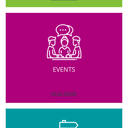
EVENTS
READ MORE