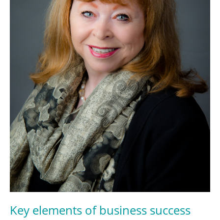
Key elements of business success