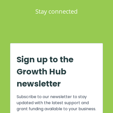
Stay connected