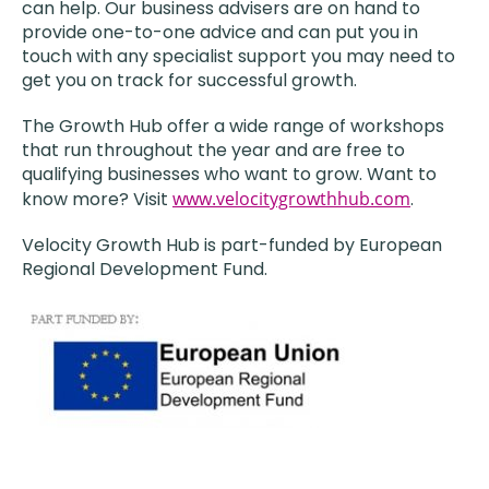
can help. Our business advisers are on hand to
provide one-to-one advice and can put you in
touch with any specialist support you may need to
get you on track for successful growth.
The Growth Hub offer a wide range of workshops
that run throughout the year and are free to
qualifying businesses who want to grow. Want to
know more? Visit
www.velocitygrowthhub.com
.
Velocity Growth Hub is part-funded by European
Regional Development Fund.