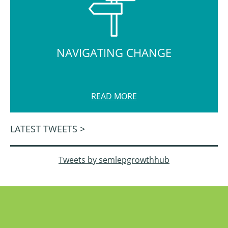
NAVIGATING CHANGE
READ MORE
LATEST TWEETS >
Tweets by semlepgrowthhub