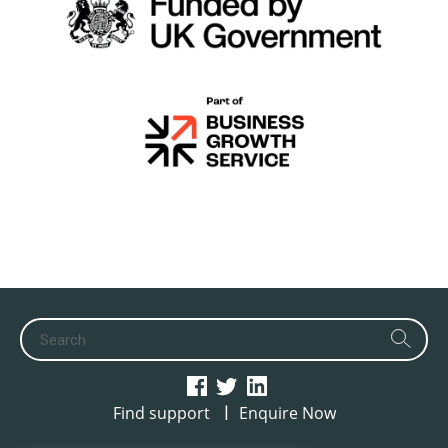
|
Find support
Enquire Now