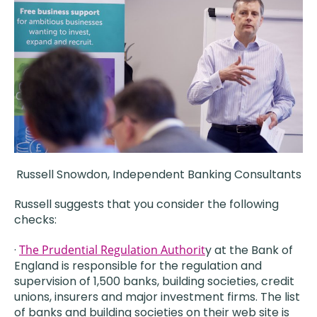
Russell Snowdon, Independent Banking Consultants
Russell suggests that you consider the following
checks:
·
The Prudential Regulation Authorit
y at the Bank of
England is responsible for the regulation and
supervision of 1,500 banks, building societies, credit
unions, insurers and major investment firms. The list
of banks and building societies on their web site is