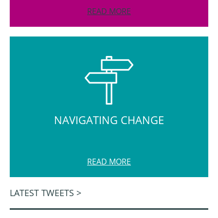
READ MORE
NAVIGATING CHANGE
READ MORE
LATEST TWEETS >