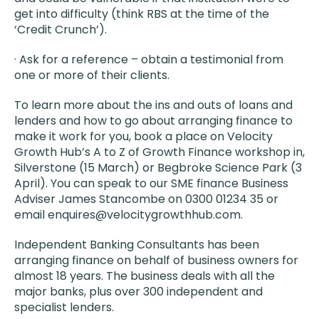
get into difficulty (think RBS at the time of the
‘Credit Crunch’).
· Ask for a reference – obtain a testimonial from
one or more of their clients.
To learn more about the ins and outs of loans and
lenders and how to go about arranging finance to
make it work for you, book a place on Velocity
Growth Hub’s A to Z of Growth Finance workshop in,
Silverstone (15 March) or Begbroke Science Park (3
April). You can speak to our SME finance Business
Adviser James Stancombe on 0300 01234 35 or
email enquires@velocitygrowthhub.com.
Independent Banking Consultants has been
arranging finance on behalf of business owners for
almost 18 years. The business deals with all the
major banks, plus over 300 independent and
specialist lenders.