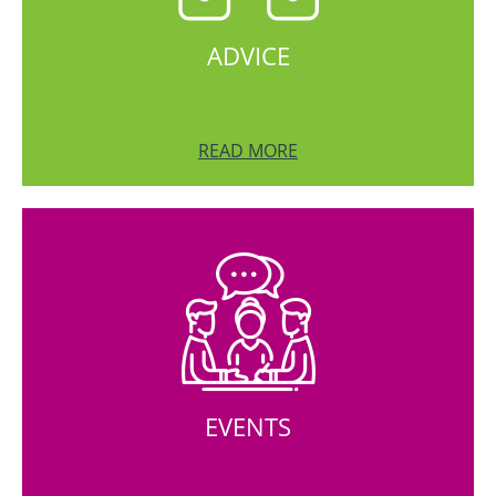
ADVICE
READ MORE
EVENTS