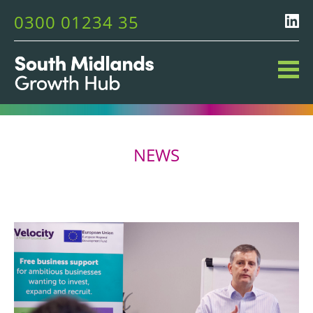
0300 01234 35
NEWS