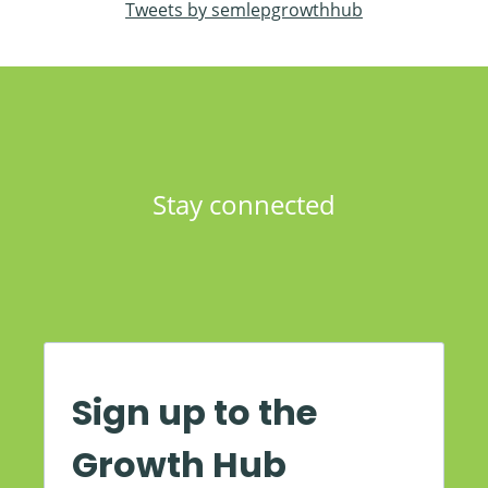
Tweets by semlepgrowthhub
Stay connected