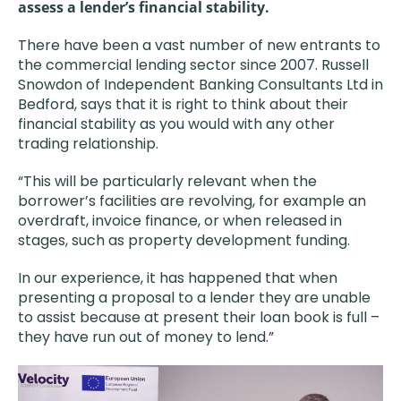
assess a lender’s financial stability.
There have been a vast number of new entrants to
the commercial lending sector since 2007. Russell
Snowdon of Independent Banking Consultants Ltd in
Bedford, says that it is right to think about their
financial stability as you would with any other
trading relationship.
“This will be particularly relevant when the
borrower’s facilities are revolving, for example an
overdraft, invoice finance, or when released in
stages, such as property development funding.
In our experience, it has happened that when
presenting a proposal to a lender they are unable
to assist because at present their loan book is full –
they have run out of money to lend.”