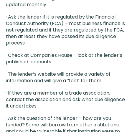
updated monthly.
· Ask the lender if it is regulated by the Financial
Conduct Authority (FCA) – most business finance is
not regulated and if they are regulated by the FCA,
then at least they have passed its due diligence
process.
· Check at Companies House – look at the lender’s
published accounts.
· The lender’s website will provide a variety of
information and will give a “feel” for them.
· If they are a member of a trade association,
contact the association and ask what due diligence
it undertakes.
· Ask the question of the lender – how are you
funded? Some will borrow from other institutions
and could be vulnerable if that institution were to