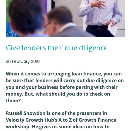
Give lenders their due diligence
26 February 2018
When it comes to arranging loan finance, you can
be sure that lenders will carry out due diligence on
you and your business before parting with their
money. But, what should you do to check on
them?
Russell Snowdon is one of the presenters in
Velocity Growth Hub’s A to Z of Growth Finance
workshop. He gives us some ideas on how to