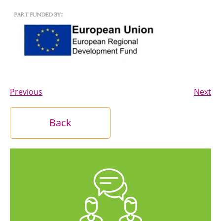
Previous
Next
Back