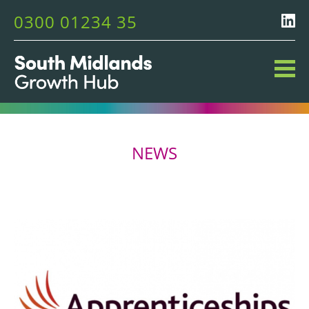
0300 01234 35
NEWS