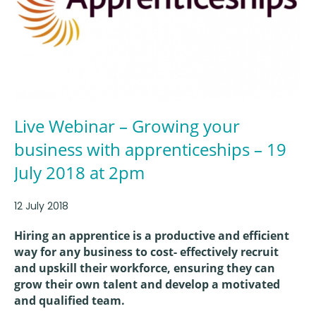
Live Webinar – Growing your
business with apprenticeships – 19
July 2018 at 2pm
12 July 2018
Hiring an apprentice is a productive and efficient
way for any business to cost- effectively recruit
and upskill their workforce, ensuring they can
grow their own talent and develop a motivated
and qualified team.