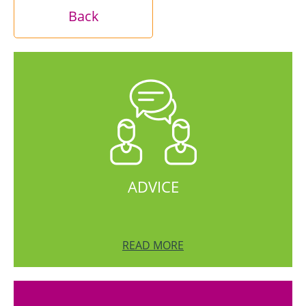
Back
ADVICE
READ MORE