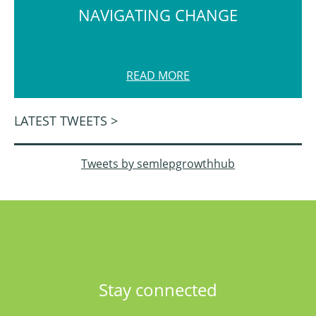
NAVIGATING CHANGE
READ MORE
LATEST TWEETS >
Tweets by semlepgrowthhub
Stay connected