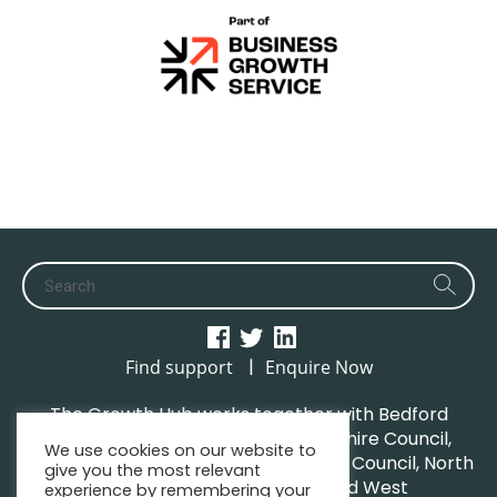
|
Find support
Enquire Now
The Growth Hub works together with Bedford
Borough Council, Central Bedfordshire Council,
We use cookies on our website to
Luton Borough Council, Milton Keynes Council, North
give you the most relevant
Northamptonshire Council and West
experience by remembering your