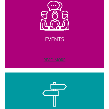
EVENTS
READ MORE