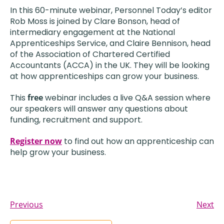
In this 60-minute webinar, Personnel Today’s editor
Rob Moss is joined by Clare Bonson, head of
intermediary engagement at the National
Apprenticeships Service, and Claire Bennison, head
of the Association of Chartered Certified
Accountants (ACCA) in the UK. They will be looking
at how apprenticeships can grow your business.
This
free
webinar includes a live Q&A session where
our speakers will answer any questions about
funding, recruitment and support.
Register now
to find out how an apprenticeship can
help grow your business.
Previous
Next