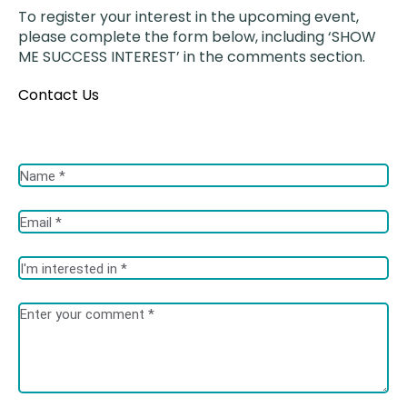
To register your interest in the upcoming event,
please complete the form below, including ‘SHOW
ME SUCCESS INTEREST’ in the comments section.
Contact Us
Fields marked with an <span class="ninja-forms-req-symbol">*
</span> are required