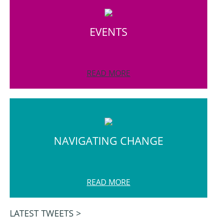
EVENTS
READ MORE
NAVIGATING CHANGE
READ MORE
LATEST TWEETS >