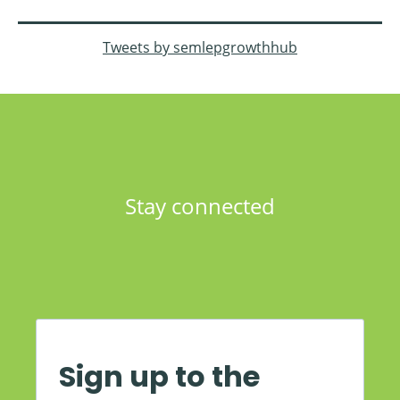
Tweets by semlepgrowthhub
Stay connected