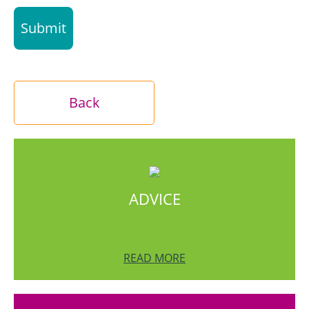
Back
ADVICE
READ MORE