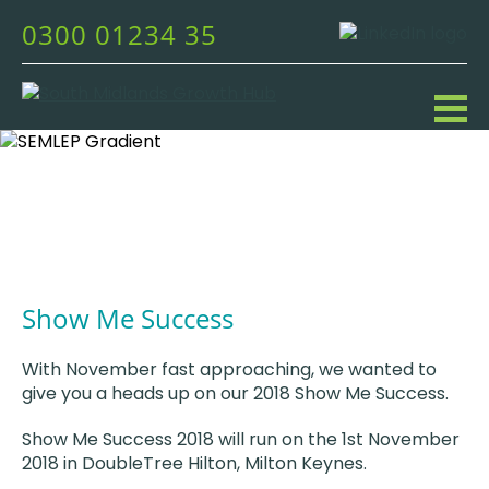
0300 01234 35
Show Me Success
With November fast approaching, we wanted to
give you a heads up on our 2018 Show Me Success.
Show Me Success 2018 will run on the 1st November
2018 in DoubleTree Hilton, Milton Keynes.