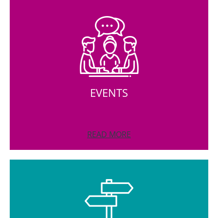
EVENTS
READ MORE