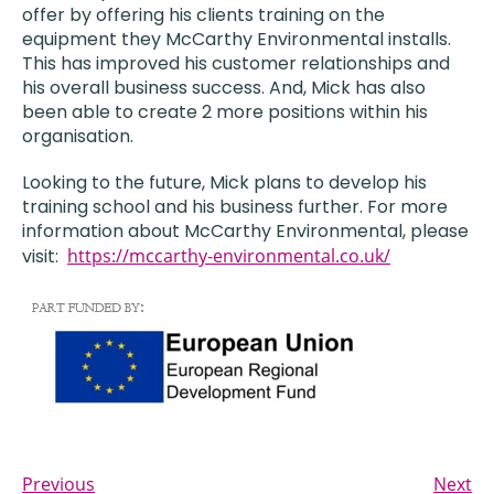
offer by offering his clients training on the
equipment they McCarthy Environmental installs.
This has improved his customer relationships and
his overall business success. And, Mick has also
been able to create 2 more positions within his
organisation.
Looking to the future, Mick plans to develop his
training school and his business further. For more
information about McCarthy Environmental, please
visit:
https://mccarthy-environmental.co.uk/
Previous
Next