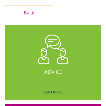
Back
ADVICE
READ MORE