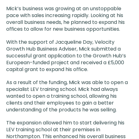
Mick’s business was growing at an unstoppable
pace with sales increasing rapidly. Looking at his
overall business needs, he planned to expand his
offices to allow for new business opportunities.
With the support of Jacqueline Day, Velocity
Growth Hub Business Adviser, Mick submitted a
successful grant application to the Growth Hub’s
European-funded project and received a £5,000
capital grant to expand his office.
As a result of the funding, Mick was able to open a
specialist LEV training school. Mick had always
wanted to open a training school, allowing his
clients and their employees to gain a better
understanding of the products he was selling.
The expansion allowed him to start delivering his
LEV training school at their premises in
Northampton. This enhanced his overall business