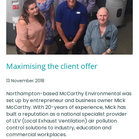
Maximising the client offer
13 November 2018
Northampton-based McCarthy Environmental was
set up by entrepreneur and business owner Mick
McCarthy. With 20-years of experience, Mick has
built a reputation as a national specialist provider
of LEV (Local Exhaust Ventilation) air pollution
control solutions to industry, education and
commercial workplaces.