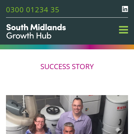
0300 01234 35
SUCCESS STORY