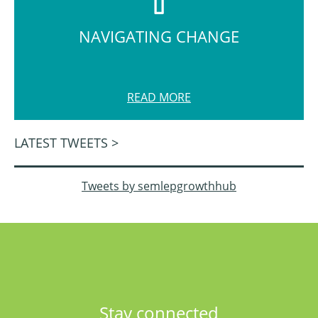
NAVIGATING CHANGE
READ MORE
LATEST TWEETS >
Tweets by semlepgrowthhub
Stay connected