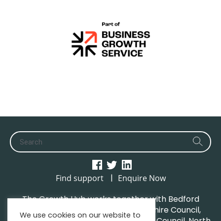
|
Find support
Enquire Now
The Growth Hub works together with Bedford
Borough Council, Central Bedfordshire Council,
We use cookies on our website to
Luton Borough Council, Milton Keynes Council, North