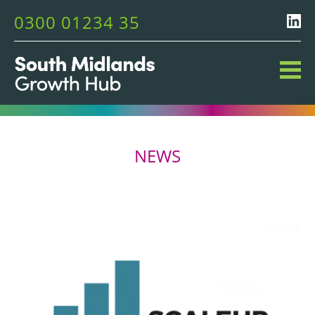
0300 01234 35
NEWS