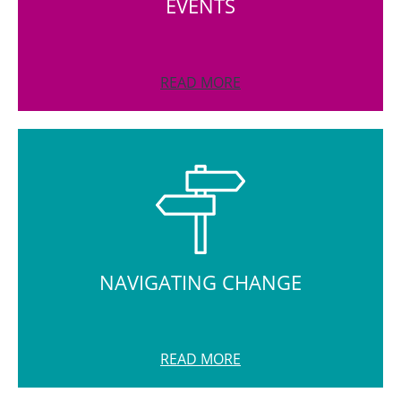
EVENTS
READ MORE
NAVIGATING CHANGE
READ MORE