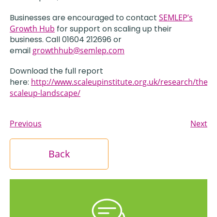
Businesses are encouraged to contact
SEMLEP’s
Growth Hub
for support on scaling up their
business. Call 01604 212696 or
email
growthhub@semlep.com
Download the full report
here:
http://www.scaleupinstitute.org.uk/research/the-
scaleup-landscape/
Previous
Next
Back