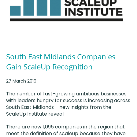
South East Midlands Companies
Gain ScaleUp Recognition
27 March 2019
The number of fast-growing ambitious businesses
with leaders hungry for success is increasing across
South East Midlands – new insights from the
ScaleUp Institute reveal.
There are now 1,095 companies in the region that
meet the definition of scaleup because they have