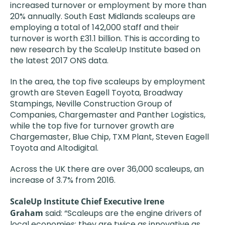
increased turnover or employment by more than
20% annually. South East Midlands scaleups are
employing a total of 142,000 staff and their
turnover is worth £31.1 billion. This is according to
new research by the ScaleUp Institute based on
the latest 2017 ONS data.
In the area, the top five scaleups by employment
growth are Steven Eagell Toyota, Broadway
Stampings, Neville Construction Group of
Companies, Chargemaster and Panther Logistics,
while the top five for turnover growth are
Chargemaster, Blue Chip, TXM Plant, Steven Eagell
Toyota and Altodigital.
Across the UK there are over 36,000 scaleups, an
increase of 3.7% from 2016.
ScaleUp Institute Chief Executive Irene
Graham
said: “Scaleups are the engine drivers of
local economies; they are twice as innovative as