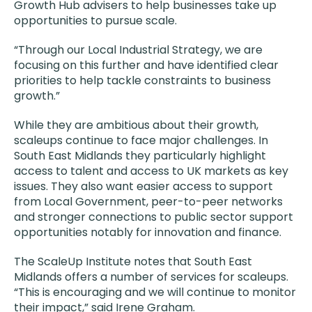
Growth Hub advisers to help businesses take up
opportunities to pursue scale.
“Through our Local Industrial Strategy, we are
focusing on this further and have identified clear
priorities to help tackle constraints to business
growth.”
While they are ambitious about their growth,
scaleups continue to face major challenges. In
South East Midlands they particularly highlight
access to talent and access to UK markets as key
issues. They also want easier access to support
from Local Government, peer-to-peer networks
and stronger connections to public sector support
opportunities notably for innovation and finance.
The ScaleUp Institute notes that South East
Midlands offers a number of services for scaleups.
“This is encouraging and we will continue to monitor
their impact,” said Irene Graham.