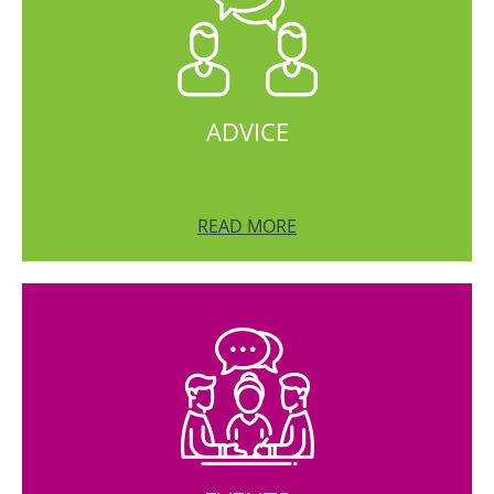
ADVICE
READ MORE