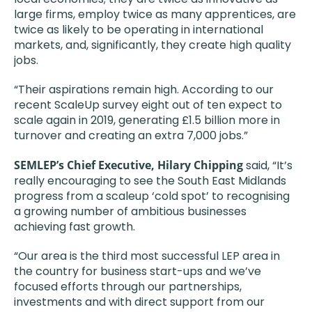
large firms, employ twice as many apprentices, are
twice as likely to be operating in international
markets, and, significantly, they create high quality
jobs.
“Their aspirations remain high. According to our
recent ScaleUp survey eight out of ten expect to
scale again in 2019, generating £1.5 billion more in
turnover and creating an extra 7,000 jobs.”
SEMLEP’s Chief Executive, Hilary Chipping
said, “It’s
really encouraging to see the South East Midlands
progress from a scaleup ‘cold spot’ to recognising
a growing number of ambitious businesses
achieving fast growth.
“Our area is the third most successful LEP area in
the country for business start-ups and we’ve
focused efforts through our partnerships,
investments and with direct support from our