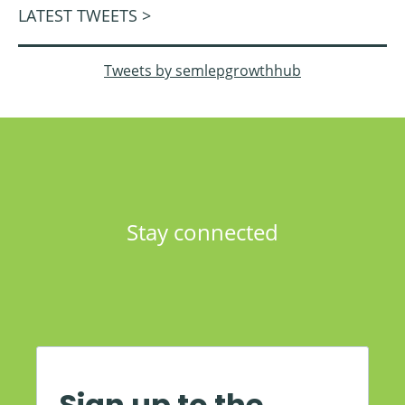
LATEST TWEETS >
Tweets by semlepgrowthhub
Stay connected