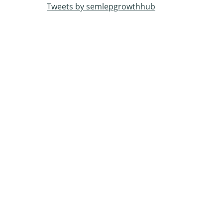
Tweets by semlepgrowthhub