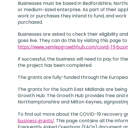
Businesses must be based in Bedfordshire, North
or medium-sized enterprise. As part of their appl
work or purchases they intend to fund, and work
purchased.
Businesses are asked to check their eligibility a
goes live. They can do this by visiting this page 
https://www.semlepgrowthhub.com/covid-19-busin
If successful, the business will need to pay for
the project has been completed.
The grants are fully-funded through the Europe
The grants for the South East Midlands are bei
Growth Hub. The Growth Hub provides free and imp
Northamptonshire and Milton Keynes, signpostin
To find out more about the COVID-19 recovery gr
business-grants/
. This page contains all the info
Frequently Asked Questions (FAQs) document and