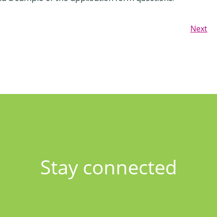
Next
Stay connected