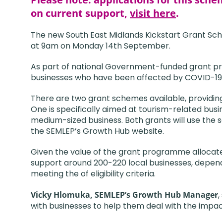
on current support,
visit here
.
The new South East Midlands Kickstart Grant Sch
at 9am on Monday 14th September.
As part of national Government-funded grant pr
businesses who have been affected by COVID-19
There are two grant schemes available, providin
One is specifically aimed at tourism-related busin
medium-sized business. Both grants will use th
the SEMLEP’s Growth Hub website.
Given the value of the grant programme allocate
support around 200-220 local businesses, depend
meeting the of eligibility criteria.
Vicky Hlomuka, SEMLEP’s Growth Hub Manager
,
with businesses to help them deal with the impac