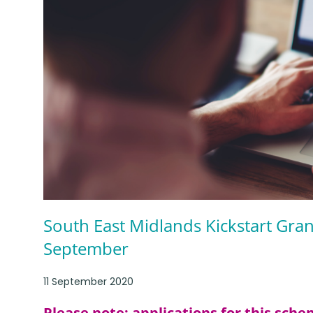
South East Midlands Kickstart Gra
September
11 September 2020
Please note: applications for this sch