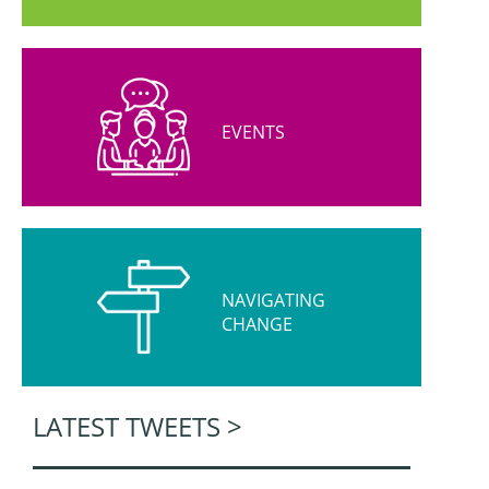
EVENTS
NAVIGATING
CHANGE
LATEST TWEETS >