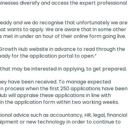
sinesses diversify and access the expert professional
lready and we do recognise that unfortunately we are
hat wants to apply. We are aware that in some other
met in under an hour of their online form going live.
Growth Hub website in advance to read through the
dy for the application portal to open.”
at may be interested in applying, to get prepared.
 they have been received. To manage expected
on process when the first 250 applications have been
 will appraise these applications in line with
 in the application form within two working weeks.
ional advice such as accountancy, HR, legal, financial
quipment or new technology in order to continue to