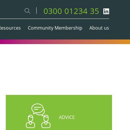
0300 01234 35
Resources
Community Membership
About us
ADVICE