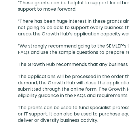
“These grants can be helpful to support local bu
support to move forward.
“There has been huge interest in these grants a
not going to be able to support every business t
areas, the Growth Hub’s application capacity was 
“We strongly recommend going to the SEMLEP’s 
FAQs and use the sample questions to prepare rea
The Growth Hub recommends that any business th
The applications will be processed in the order
demand, the Growth Hub will close the applicati
submitted through the online form. The Growth Hub
eligibility guidance in the FAQs and requirements
The grants can be used to fund specialist profess
or IT support. It can also be used to purchase e
deliver or diversify business activity.