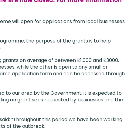
eme will open for applications from local businesses
ogramme, the purpose of the grants is to help
.
g grants on average of between £1,000 and £3000.
esses, while the other is open to any small or
e same application form and can be accessed through
d to our area by the Government, it is expected to
ing on grant sizes requested by businesses and the
 said: “Throughout this period we have been working
ts of the outbreak.