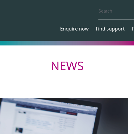
Enquire now
Find support
NEWS