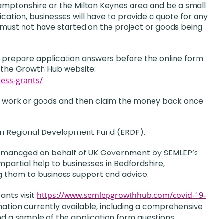
amptonshire or the Milton Keynes area and be a small
ication, businesses will have to provide a quote for any
 must not have started on the project or goods being
nd prepare application answers before the online form
to the Growth Hub website:
ess-grants/
 the work or goods and then claim the money back once
an Regional Development Fund (ERDF).
ng managed on behalf of UK Government by SEMLEP’s
artial help to businesses in Bedfordshire,
g them to business support and advice.
ants visit
https://www.semlepgrowthhub.com/covid-19-
rmation currently available, including a comprehensive
 a sample of the application form questions.