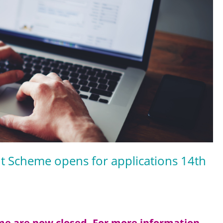
nt Scheme opens for applications 14th
eme are now closed. For more information