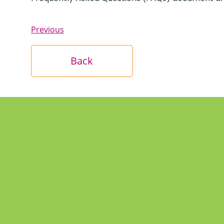
Previous
Back