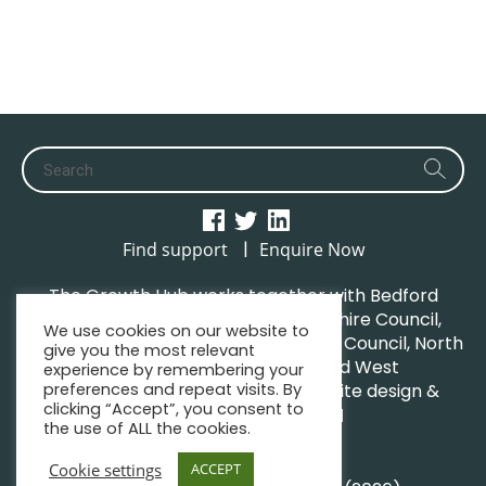
|
Find support
Enquire Now
The Growth Hub works together with Bedford
Borough Council, Central Bedfordshire Council,
We use cookies on our website to
Luton Borough Council, Milton Keynes Council, North
give you the most relevant
Northamptonshire Council and West
experience by remembering your
Northamptonshire Council. | Website design &
preferences and repeat visits. By
clicking “Accept”, you consent to
maintenance by
GWCM
the use of ALL the cookies.
Privacy Policy
Sitemap
Cookie settings
ACCEPT