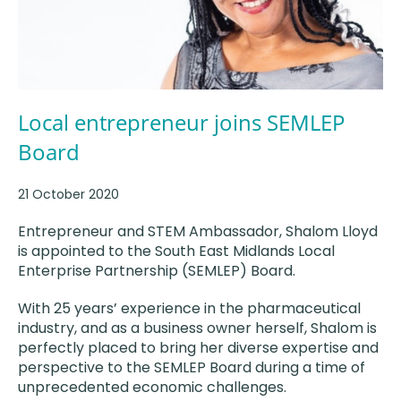
Local entrepreneur joins SEMLEP
Board
21 October 2020
Entrepreneur and STEM Ambassador, Shalom Lloyd
is appointed to the South East Midlands Local
Enterprise Partnership (SEMLEP) Board.
With 25 years’ experience in the pharmaceutical
industry, and as a business owner herself, Shalom is
perfectly placed to bring her diverse expertise and
perspective to the SEMLEP Board during a time of
unprecedented economic challenges.