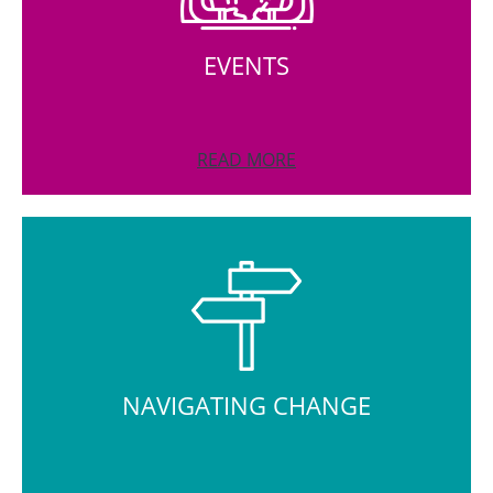
EVENTS
READ MORE
NAVIGATING CHANGE