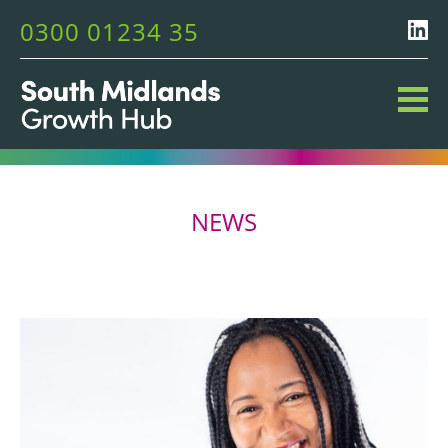
0300 01234 35
NEWS