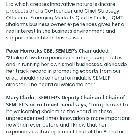
Ltd which creates innovative natural skincare
products and is Co-founder and Chief Strategy
Officer of Emerging Markets Quality Trials, eQMT.
Shalom’s business owner experiences gives her a
real interest in the business environment and
support available to businesses.
Peter Horrocks CBE, SEMLEP’s Chair
added,
“Shalom’s wide experience – in large corporates
and in running her own small businesses, alongside
her track record in promoting exports from our
area, should make her a formidable SEMLEP
director. The board all welcome her.”
Mary Clarke, SEMLEP’s Deputy Chair and Chair of
SEMLEP’s recruitment panel says,
“I am pleased to
be welcoming Shalom to the Board. In these
unprecedented times innovation is more important
now than ever before and I know that her
experience will complement that of the Board as