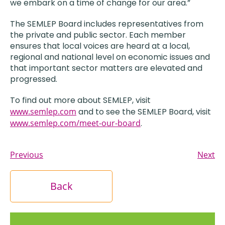
we embark on a time of change for our area.”
The SEMLEP Board includes representatives from
the private and public sector. Each member
ensures that local voices are heard at a local,
regional and national level on economic issues and
that important sector matters are elevated and
progressed.
To find out more about SEMLEP, visit
www.semlep.com
and to see the SEMLEP Board, visit
www.semlep.com/meet-our-board
.
Previous
Next
Back