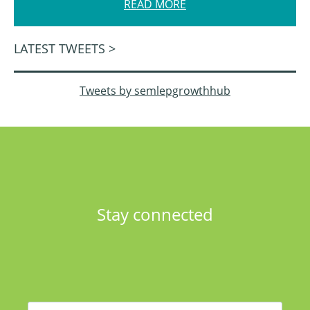
READ MORE
LATEST TWEETS >
Tweets by semlepgrowthhub
Stay connected