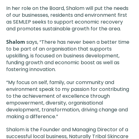
In her role on the Board, Shalom will put the needs
of our businesses, residents and environment first
as SEMLEP seeks to support economic recovery
and promotes sustainable growth for the area.
Shalom
says, “There has never been a better time
to be part of an organisation that supports
upskilling, is focused on business development,
funding growth and economic boost as well as
fostering innovation.
“My focus on self, family, our community and
environment speak to my passion for contributing
to the achievement of excellence through
empowerment, diversity, organisational
development, transformation, driving change and
making a difference.”
Shalom is the Founder and Managing Director of a
successful local business, Naturally Tribal Skincare