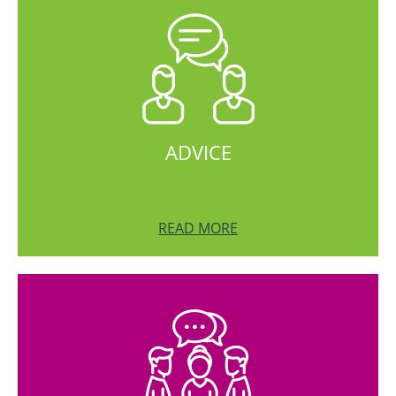
ADVICE
READ MORE