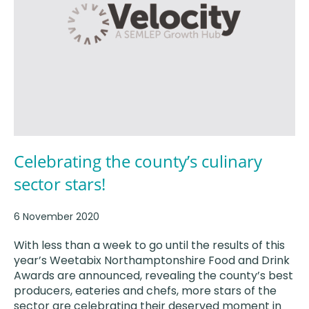
Celebrating the county’s culinary
sector stars!
6 November 2020
With less than a week to go until the results of this
year’s Weetabix Northamptonshire Food and Drink
Awards are announced, revealing the county’s best
producers, eateries and chefs, more stars of the
sector are celebrating their deserved moment in