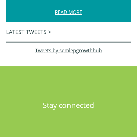
READ MORE
LATEST TWEETS >
Tweets by semlepgrowthhub
Stay connected