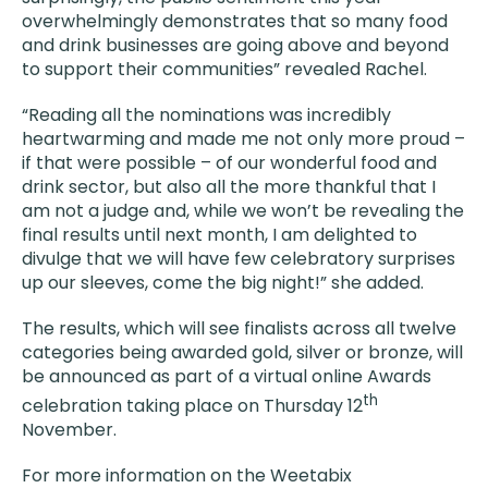
overwhelmingly demonstrates that so many food
and drink businesses are going above and beyond
to support their communities” revealed Rachel.
“Reading all the nominations was incredibly
heartwarming and made me not only more proud –
if that were possible – of our wonderful food and
drink sector, but also all the more thankful that I
am not a judge and, while we won’t be revealing the
final results until next month, I am delighted to
divulge that we will have few celebratory surprises
up our sleeves, come the big night!” she added.
The results, which will see finalists across all twelve
categories being awarded gold, silver or bronze, will
be announced as part of a virtual online Awards
th
celebration taking place on Thursday 12
November.
For more information on the Weetabix