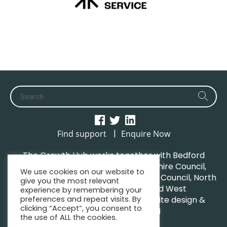
|
Find support
Enquire Now
The Growth Hub works together with Bedford
Borough Council, Central Bedfordshire Council,
We use cookies on our website to
Luton Borough Council, Milton Keynes Council, North
give you the most relevant
Northamptonshire Council and West
experience by remembering your
preferences and repeat visits. By
Northamptonshire Council. | Website design &
clicking “Accept”, you consent to
maintenance by
GWCM
the use of ALL the cookies.
Privacy Policy