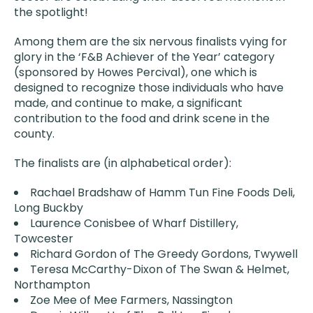
the spotlight!
Among them are the six nervous finalists vying for
glory in the ‘F&B Achiever of the Year’ category
(sponsored by Howes Percival), one which is
designed to recognize those individuals who have
made, and continue to make, a significant
contribution to the food and drink scene in the
county.
The finalists are (in alphabetical order):
Rachael Bradshaw of Hamm Tun Fine Foods Deli,
Long Buckby
Laurence Conisbee of Wharf Distillery,
Towcester
Richard Gordon of The Greedy Gordons, Twywell
Teresa McCarthy-Dixon of The Swan & Helmet,
Northampton
Zoe Mee of Mee Farmers, Nassington