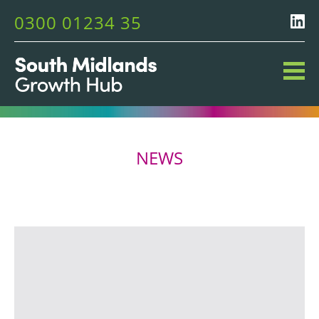
0300 01234 35
NEWS