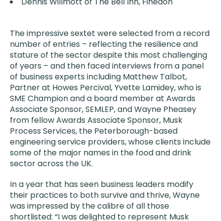
Dennis Willmott of The Bell Inn, Finedon
The impressive sextet were selected from a record
number of entries – reflecting the resilience and
stature of the sector despite this most challenging
of years – and then faced interviews from a panel
of business experts including Matthew Talbot,
Partner at Howes Percival, Yvette Lamidey, who is
SME Champion and a board member at Awards
Associate Sponsor, SEMLEP, and Wayne Pheasey
from fellow Awards Associate Sponsor, Musk
Process Services, the Peterborough-based
engineering service providers, whose clients include
some of the major names in the food and drink
sector across the UK.
In a year that has seen business leaders modify
their practices to both survive and thrive, Wayne
was impressed by the calibre of all those
shortlisted: “I was delighted to represent Musk