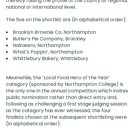
thereby raising the profile of the county at regional,
national or international level.
The five on the shortlist are (in alphabetical order):
Brooklyn Brownie Co, Northampton
Butler’s Pie Company, Brackley
Nakasero, Northampton
What’s Poppin’, Northampton
Whittlebury Bakery, Whittlebury
Meanwhile, the ‘Local Food Hero of the Year’
category (sponsored by Northampton College) is
the only one in the annual competition which invites
public nomination rather than direct entry and,
following as challenging a first stage judging session
as the category has ever witnessed, the four
finalists chosen at the subsequent shortlisting were
(in alphabetical order):