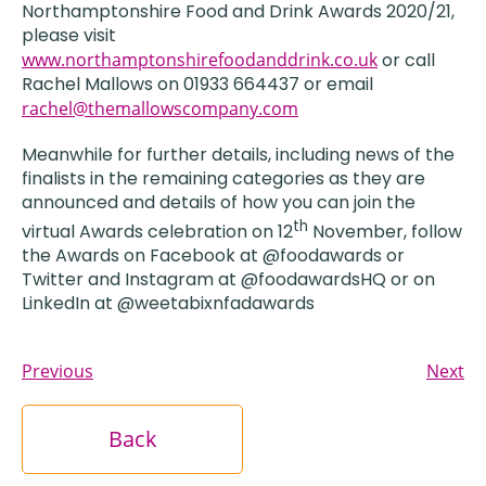
Northamptonshire Food and Drink Awards 2020/21,
please visit
www.northamptonshirefoodanddrink.co.uk
or call
Rachel Mallows on 01933 664437 or email
rachel@themallowscompany.com
Meanwhile for further details, including news of the
finalists in the remaining categories as they are
announced and details of how you can join the
th
virtual Awards celebration on 12
November, follow
the Awards on Facebook at @foodawards or
Twitter and Instagram at @foodawardsHQ or on
LinkedIn at @weetabixnfadawards
Previous
Next
Back