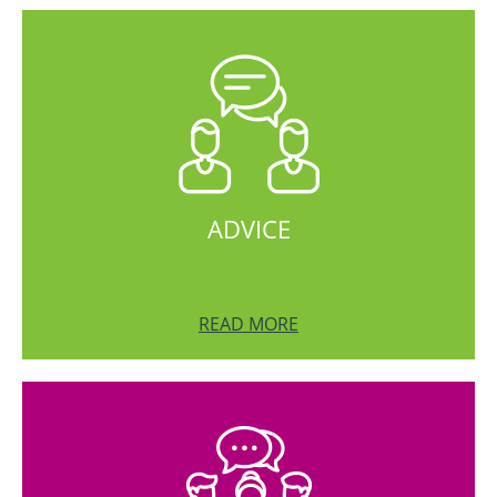
ADVICE
READ MORE