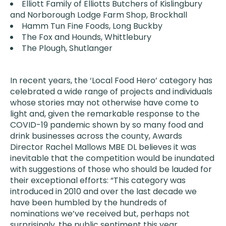
Elliott Family of Elliotts Butchers of Kislingbury
and Norborough Lodge Farm Shop, Brockhall
Hamm Tun Fine Foods, Long Buckby
The Fox and Hounds, Whittlebury
The Plough, Shutlanger
In recent years, the ‘Local Food Hero’ category has
celebrated a wide range of projects and individuals
whose stories may not otherwise have come to
light and, given the remarkable response to the
COVID-19 pandemic shown by so many food and
drink businesses across the county, Awards
Director Rachel Mallows MBE DL believes it was
inevitable that the competition would be inundated
with suggestions of those who should be lauded for
their exceptional efforts: “This category was
introduced in 2010 and over the last decade we
have been humbled by the hundreds of
nominations we’ve received but, perhaps not
surprisingly, the public sentiment this year