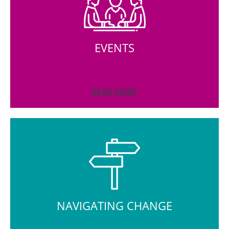
EVENTS
READ MORE
NAVIGATING CHANGE