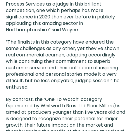
Process Services as a judge in this brilliant
competition, one which perhaps has more
significance in 2020 than ever before in publicly
applauding this amazing sector in
Northamptonshire” said Wayne.
“The finalists in this category have endured the
same challenges as any other, yet they’ve shown
real commercial acumen, adapting accordingly
while continuing their commitment to superb
customer service and their collection of inspiring
professional and personal stories made it a very
difficult, but no less enjoyable, judging session!” he
enthused.
By contrast, the ‘One To Watch’ category
(sponsored by Whitworth Bros. Ltd Flour Millers) is
aimed at producers younger than five years old and
is designed to recognize their potential for major
growth, their future impact on the market and