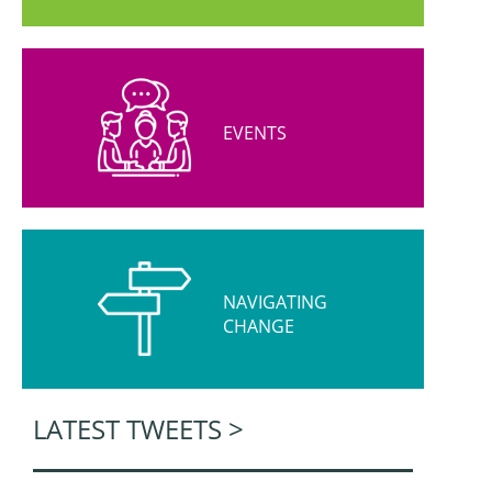
EVENTS
NAVIGATING
CHANGE
LATEST TWEETS >