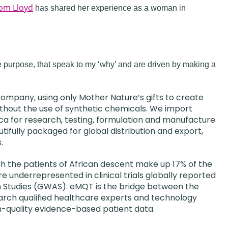
om Lloyd
has shared her experience as a woman in
e purpose, that speak to my ‘why’ and are driven by making a
h company, using only Mother Nature’s gifts to create
ithout the use of synthetic chemicals. We import
ica for research, testing, formulation and manufacture
ifully packaged for global distribution and export,
.
h the patients of African descent make up 17% of the
are underrepresented in clinical trials globally reported
 Studies (GWAS). eMQT is the bridge between the
search qualified healthcare experts and technology
h-quality evidence-based patient data.