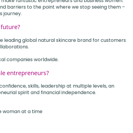
 make fantastic entrepreneurs and business women.
nd barriers to the point where we stop seeing them –
s journey.
 future?
 leading global natural skincare brand for customers
llaborations.
cal companies worldwide.
ale entrepreneurs?
fidence, skills, leadership at multiple levels, an
neurial spirit and financial independence.
e woman at a time