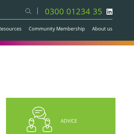
0300 01234 35
Resources
Community Membership
About us
ADVICE