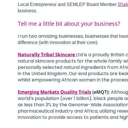
Shal
Local Entrepreneur and SEMLEP Board Member
business.
Tell me a little bit about your business?
I run two amazing businesses, businesses
that hav
difference (with innovation at their core).
Naturally Tribal Skincare
Ltd is a proudly Britis
natural skincare products for the whole family w
personally selected natural ingredients from Afr
in the United Kingdom. Our end products are beaut
whilst empowering African women in the process
Emerging Markets Quality Trials
(eMQT):
Althoug
world’s population (over 1 billion), black people 
as less than 3% by the Genome-Wide Association
pharmaceutical industry and Africa, utilizing re
innovation to provide access to patients and hig