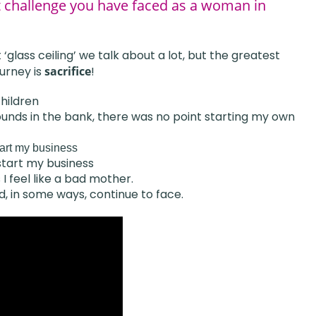
t challenge you have faced as a woman in
‘glass ceiling’ we talk about a lot, but the greatest
urney is
sacrifice
!
hildren
n pounds in the bank, there was no point starting my own
tart my business
 start my business
I feel like a bad mother.
d, in some ways, continue to face.