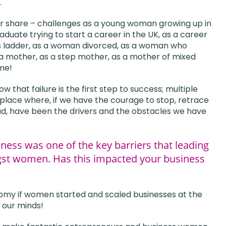
.
 fair share – challenges as a young woman growing up in
aduate trying to start a career in the UK, as a career
s ladder, as a woman divorced, as a woman who
 a mother, as a step mother, as a mother of mixed
 me!
that failure is the first step to success; multiple
 place where, if we have the courage to stop, retrace
had, have been the drivers and the obstacles we have
ess was one of the key barriers that leading
gst women. Has this impacted your business
nomy if women started and scaled businesses at the
 our minds!