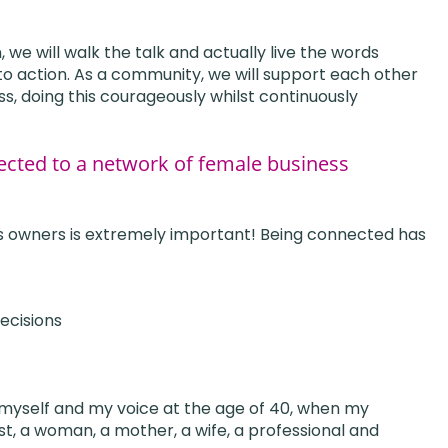
we will walk the talk and actually live the words
o action. As a community, we will support each other
ess, doing this courageously whilst continuously
cted to a network of female business
s owners is extremely important! Being connected has
ecisions
myself and my voice at the age of 40, when my
rst, a woman, a mother, a wife, a professional and