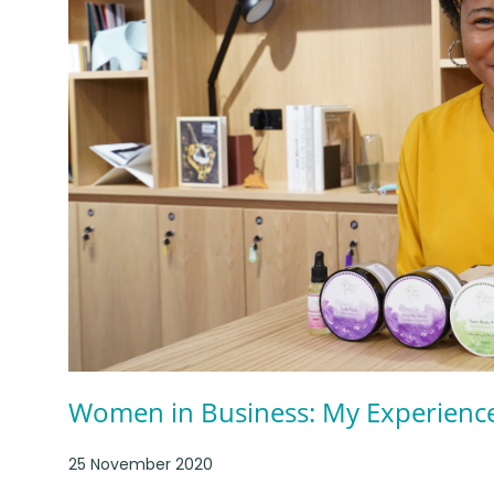
Women in Business: My Experienc
25 November 2020