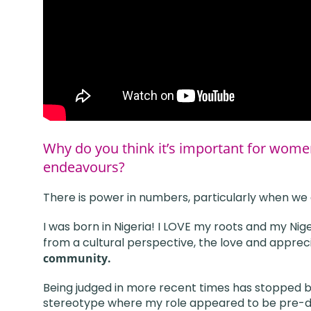
Why do you think it’s important for wome
endeavours?
There is power in numbers, particularly when we a
I was born in Nigeria! I LOVE my roots and my Ni
from a cultural perspective, the love and appreci
community.
Being judged in more recent times has stopped b
stereotype where my role appeared to be pre-def