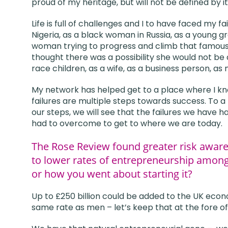
proud of my heritage, but will not be defined by it
Life is full of challenges and I to have faced my
Nigeria, as a black woman in Russia, as a young gr
woman trying to progress and climb that famou
thought there was a possibility she would not be
race children, as a wife, as a business person, as
My network has helped get to a place where I know 
failures are multiple steps towards success. To a
our steps, we will see that the failures we have 
had to overcome to get to where we are today.
The Rose Review found greater risk awaren
to lower rates of entrepreneurship amon
or how you went about starting it?
Up to £250 billion could be added to the UK eco
same rate as men – let’s keep that at the fore of