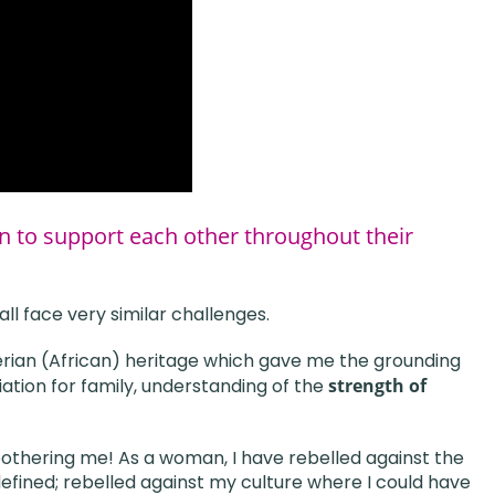
n to support each other throughout their
ll face very similar challenges.
gerian (African) heritage which gave me the grounding
ation for family, understanding of the
strength of
othering me! As a woman, I have rebelled against the
ined; rebelled against my culture where I could have