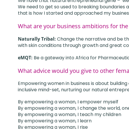
We have that natural entrepreneurial gene –
we
We need to get so used to breaking boundaries a
that is how I started and approached my busines
What are your business ambitions for the
Naturally Tribal:
Change the narrative and be the
with skin conditions through growth and great co
eMQT:
Be a gateway into Africa for Pharmaceuti
What advice would you give to other fem
Empowering women in business is about building con
inclusive mind-set, nurturing our natural entrepre
By empowering a woman, I empower myself
By empowering a woman, I change the world, on
By empowering a woman, I teach my children
By empowering a woman, I learn
By empowering a woman, I rise