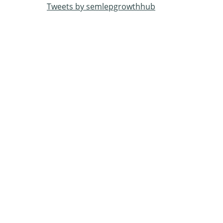
Tweets by semlepgrowthhub