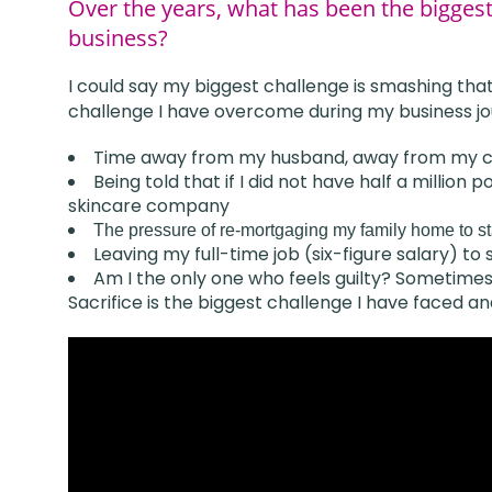
Over the years, what has been the bigges
business?
I could say my biggest challenge is smashing that 
challenge I have overcome during my business jo
Time away from my husband, away from my c
Being told that if I did not have half a millio
skincare company
The pressure of re-mortgaging my family home to s
Leaving my full-time job (six-figure salary) to
Am I the only one who feels guilty? Sometimes 
Sacrifice is the biggest challenge I have faced an