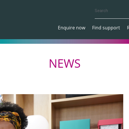
Enquire now
Find support
NEWS