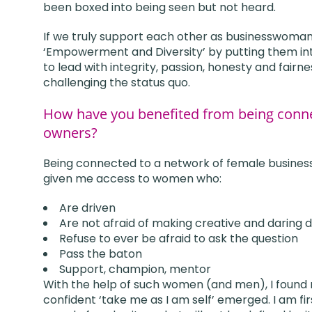
been boxed into being seen but not heard.
If we truly support each other as businesswoman, 
‘Empowerment and Diversity’ by putting them int
to lead with integrity, passion, honesty and fairn
challenging the status quo.
How have you benefited from being conne
owners?
Being connected to a network of female busines
given me access to women who:
Are driven
Are not afraid of making creative and daring d
Refuse to ever be afraid to ask the question
Pass the baton
Support, champion, mentor
With the help of such women (and men), I found 
confident ‘take me as I am self’ emerged. I am fi