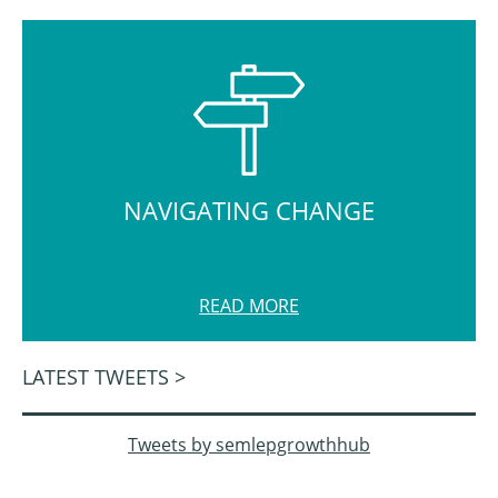
NAVIGATING CHANGE
READ MORE
LATEST TWEETS >
Tweets by semlepgrowthhub