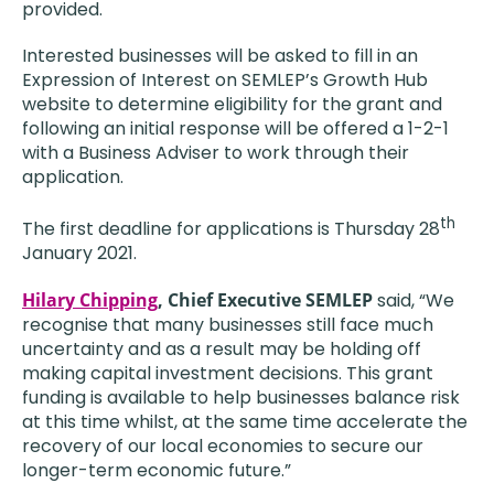
provided.
Interested businesses will be asked to fill in an
Expression of Interest on SEMLEP’s Growth Hub
website to determine eligibility for the grant and
following an initial response will be offered a 1-2-1
with a Business Adviser to work through their
application.
th
The first deadline for applications is Thursday 28
January 2021.
Hilary Chipping
, Chief Executive SEMLEP
said, “We
recognise that many businesses still face much
uncertainty and as a result may be holding off
making capital investment decisions. This grant
funding is available to help businesses balance risk
at this time whilst, at the same time accelerate the
recovery of our local economies to secure our
longer-term economic future.”