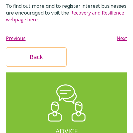
To find out more and to register interest businesses
are encouraged to visit the
Recovery and Resilience
webpage here.
Previous
Next
Back
ADVICE