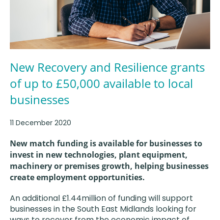
New Recovery and Resilience grants
of up to £50,000 available to local
businesses
11 December 2020
New match funding is available for businesses to
invest in new technologies, plant equipment,
machinery or premises growth, helping businesses
create employment opportunities.
An additional £1.44million of funding will support
businesses in the South East Midlands looking for
ways to recover from the economic impact of