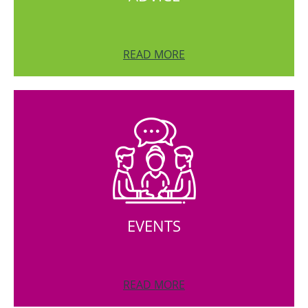
READ MORE
EVENTS
READ MORE