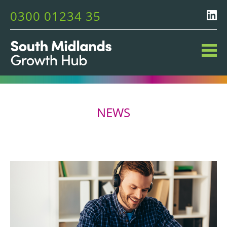
0300 01234 35
NEWS