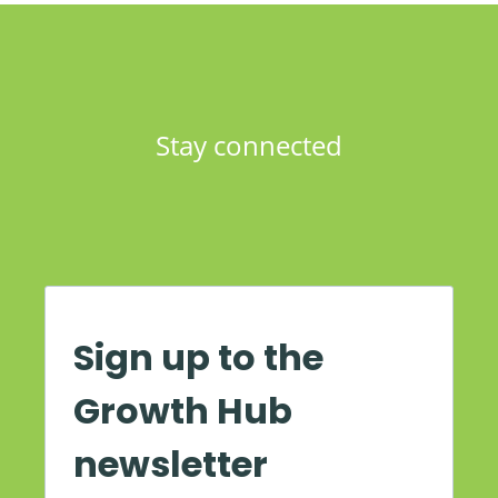
Stay connected