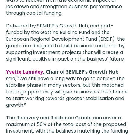
lockdown and strengthen business performance
through capital funding.
Delivered by SEMLEP’s Growth Hub, and part-
funded by the Getting Building Fund and the
European Regional Development Fund (ERDF), the
grants are designed to build business resilience by
supporting investment projects that will create a
significant, positive impact on the business’ future.
Yvette Lamidey
, Chair of SEMLEP’s Growth Hub
said, “We still have a long way to go to achieve the
stabilise phase in many sectors, but this matched
funding opportunity will give businesses the chance
to start working towards greater stabilisation and
growth.”
The Recovery and Resilience Grants can cover a
maximum of 50% of the total cost of the proposed
investment, with the business matching the funding