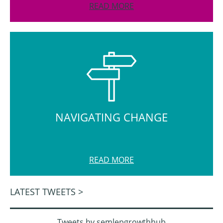
READ MORE
NAVIGATING CHANGE
READ MORE
LATEST TWEETS >
Tweets by semlepgrowthhub