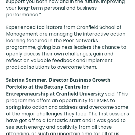
support you both now and in the future, improving
your long-term personal and business
performance.”
Experienced facilitators from Cranfield School of
Management are managing the interactive action
learning featured in the Peer Networks
programme, giving business leaders the chance to
openly discuss their own challenges, gain and
reflect on valuable feedback and implement
practical solutions to overcome them.
Sabrina Sommer, Director Business Growth
Portfolio at the Bettany Centre for
Entrepreneurship at Cranfield University
said: “This
programme offers an opportunity for SMEs to
spring into action and address and overcome some
of the major challenges they face. The first sessions
have got off to a fantastic start and it was good to
see such energy and positivity from all those
attending, at such an uncertain time for all of us.