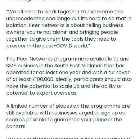
“We all need to work together to overcome this
unprecedented challenge but it’s hard to do that in
isolation. Peer Networks is about telling business
owners ‘you’re not alone’ and bringing people
together to give them the tools they need to
prosper in the post-COVID world.”
The Peer Networks programme is available to any
SME business in the South East Midlands that has
operated for at least one year and with a turnover
of at least £100,000. Ideally, participants should also
have the potential to scale up and the ability or
potential to export overseas.
A limited number of places on the programme are
still available, with businesses urged to sign up as
soon as possible to guarantee your place in the
cohorts.