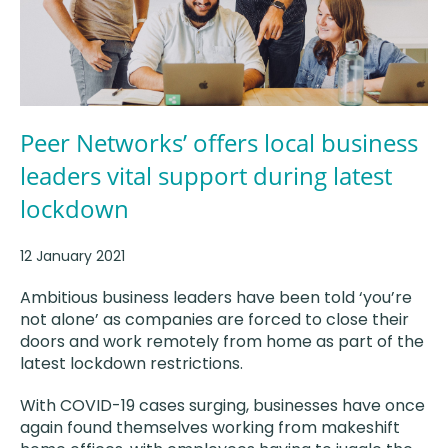
Peer Networks’ offers local business
leaders vital support during latest
lockdown
12 January 2021
Ambitious business leaders have been told ‘you’re
not alone’ as companies are forced to close their
doors and work remotely from home as part of the
latest lockdown restrictions.
With COVID-19 cases surging, businesses have once
again found themselves working from makeshift