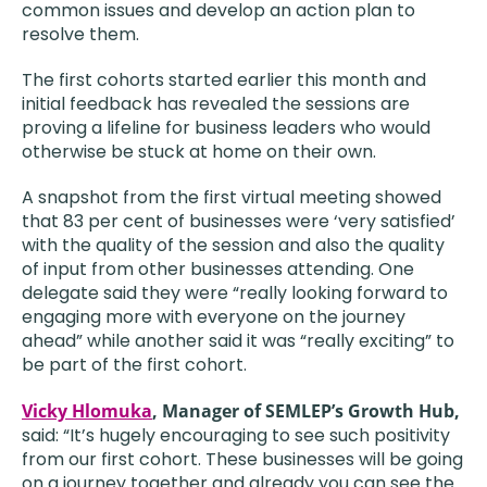
common issues and develop an action plan to
resolve them.
The first cohorts started earlier this month and
initial feedback has revealed the sessions are
proving a lifeline for business leaders who would
otherwise be stuck at home on their own.
A snapshot from the first virtual meeting showed
that 83 per cent of businesses were ‘very satisfied’
with the quality of the session and also the quality
of input from other businesses attending. One
delegate said they were “really looking forward to
engaging more with everyone on the journey
ahead” while another said it was “really exciting” to
be part of the first cohort.
Vicky Hlomuka
, Manager of SEMLEP’s Growth Hub,
said: “It’s hugely encouraging to see such positivity
from our first cohort. These businesses will be going
on a journey together and already you can see the