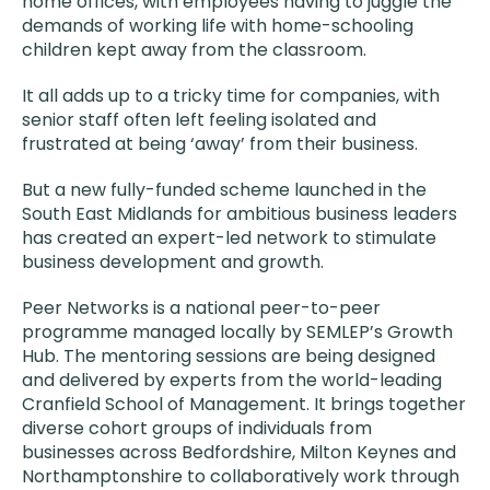
home offices, with employees having to juggle the
demands of working life with home-schooling
children kept away from the classroom.
It all adds up to a tricky time for companies, with
senior staff often left feeling isolated and
frustrated at being ‘away’ from their business.
But a new fully-funded scheme launched in the
South East Midlands for ambitious business leaders
has created an expert-led network to stimulate
business development and growth.
Peer Networks is a national peer-to-peer
programme managed locally by SEMLEP’s Growth
Hub. The mentoring sessions are being designed
and delivered by experts from the world-leading
Cranfield School of Management. It brings together
diverse cohort groups of individuals from
businesses across Bedfordshire, Milton Keynes and
Northamptonshire to collaboratively work through