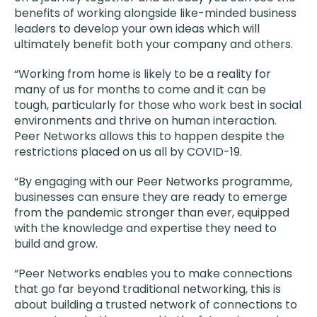
benefits of working alongside like-minded business
leaders to develop your own ideas which will
ultimately benefit both your company and others.
“Working from home is likely to be a reality for
many of us for months to come and it can be
tough, particularly for those who work best in social
environments and thrive on human interaction.
Peer Networks allows this to happen despite the
restrictions placed on us all by COVID-19.
“By engaging with our Peer Networks programme,
businesses can ensure they are ready to emerge
from the pandemic stronger than ever, equipped
with the knowledge and expertise they need to
build and grow.
“Peer Networks enables you to make connections
that go far beyond traditional networking, this is
about building a trusted network of connections to