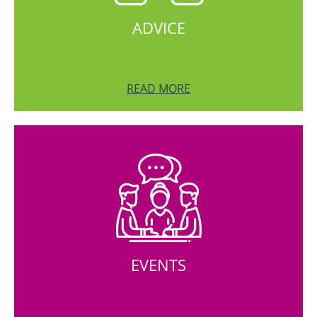
ADVICE
READ MORE
EVENTS