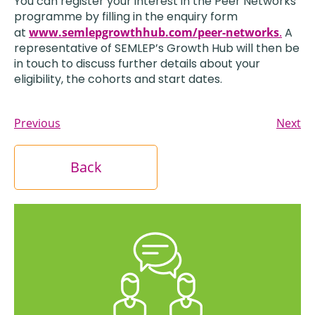
You can register your interest in the Peer Networks
programme by filling in the enquiry form
at
www.semlepgrowthhub.com/peer-networks
.
A
representative of SEMLEP’s Growth Hub will then be
in touch to discuss further details about your
eligibility, the cohorts and start dates.
Previous
Next
Back