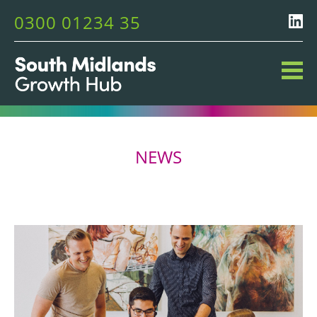
0300 01234 35
NEWS