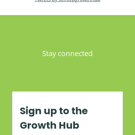
Stay connected