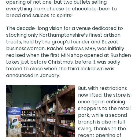
opening of not one, but two outlets selling
everything from cheese to chocolate, beer to
bread and sauces to spirits!
The decade-long vision for a venue dedicated to
stocking only Northamptonshire’s finest artisan
treats, held by the group’s founder and Bozeat
businesswoman, Rachel Mallows MBE, was initially
realised when the first MIN shop opened at Rushden
Lakes just before Christmas, before it was sadly
forced to close when the third lockdown was
announced in January.
But, with restrictions
now lifted, the store is
once again enticing
shoppers to the retail
park, while a second
branch is also in full
swing, thanks to the
recent opening of