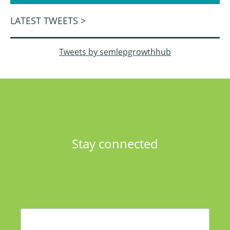
LATEST TWEETS >
Tweets by semlepgrowthhub
Stay connected