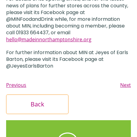
news of plans for further stores across the county,
please visit its Facebook page at
@MINFoodandDrink while, for more information
about MIN, including becoming a member, please
call 01933 664437, or email
hello@madeinnorthamptonshire.org
For further information about MIN at Jeyes of Earls
Barton, please visit its Facebook page at
@JeyesEarlsBarton
Previous
Next
Back