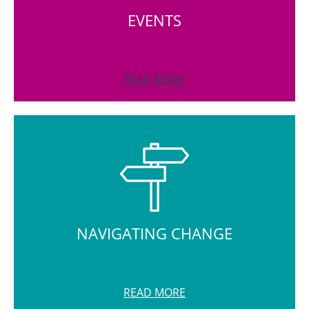
EVENTS
READ MORE
NAVIGATING CHANGE
READ MORE