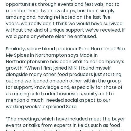
opportunities through events and festivals, not to
mention these two new shops, has been simply
amazing and, having reflected on the last five
years, we really don’t think we would have survived
without the kind of unique support we’ve received, if
we’d gone anywhere else” he enthused.
Similarly, spice-blend producer Sera Harmon of Bite
Me Spices in Northampton says Made In
Northamptonshire has been vital to her company’s
growth: “When I first joined MIN, I found myself
alongside many other food producers just starting
out and we leaned on each other within the group
for support, knowledge and, especially for those of
us running sole trader businesses, sanity, not to
mention a much-needed social aspect to our
working weeks” explained Sera.
“The meetings, which have included meet the buyer
events or talks from experts in fields such as food