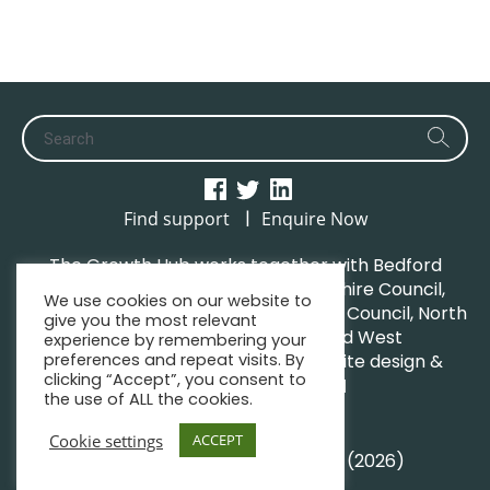
|
Find support
Enquire Now
The Growth Hub works together with Bedford
Borough Council, Central Bedfordshire Council,
We use cookies on our website to
Luton Borough Council, Milton Keynes Council, North
give you the most relevant
Northamptonshire Council and West
experience by remembering your
Northamptonshire Council. | Website design &
preferences and repeat visits. By
clicking “Accept”, you consent to
maintenance by
GWCM
the use of ALL the cookies.
Privacy Policy
Sitemap
Cookie settings
ACCEPT
© South Midlands Growth Hub (2026)