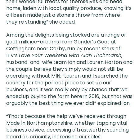
their wonderful treats for themselves and head
home, laden with local, quality produce, knowing it’s
all been made just a stone’s throw from where
they’re standing” she added.
Among the delights being stocked are a range of
goat milk ice-creams from Gander’s Goat at
Cottingham near Corby, run by recent stars of
ITV’s
Love Your Weekend with Alan Titchmarsh
,
husband-and-wife team Ian and Lauren Horton and
the couple believe they simply would not still be
operating without MIN: “Lauren and I searched the
country for the perfect place to set up our
business, and it was really only by chance that we
ended up buying the farm here in 2016, but that was
arguably the best thing we ever did!” explained Ian.
“That’s because the help we’ve received through
Made In Northamptonshire, whether tapping vital
business advice, accessing a trustworthy sounding
board or, crucially, increasing our sales