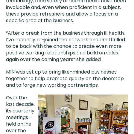
technology, food safety or social media, have been
invaluable and, even when proficient in a subject,
these provide refreshers and allow a focus on a
specific area of the business.
“After a break from the business through ill health,
I’ve recently re-joined the network and am thrilled
to be back with the chance to create even more
positive working relationships and build on sales
again over the coming years” she added.
MIN was set up to bring like-minded businesses
together to help promote quality on the doorstep
and to forge new working partnerships.
Over the
last decade,
its quarterly
meetings –
held online
over the