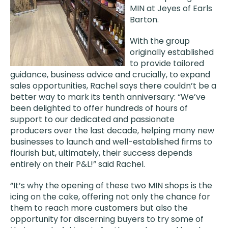
MIN at Jeyes of Earls
Barton.
With the group
originally established
to provide tailored
guidance, business advice and crucially, to expand
sales opportunities, Rachel says there couldn’t be a
better way to mark its tenth anniversary: “We’ve
been delighted to offer hundreds of hours of
support to our dedicated and passionate
producers over the last decade, helping many new
businesses to launch and well-established firms to
flourish but, ultimately, their success depends
entirely on their P&L!” said Rachel.
“It’s why the opening of these two MIN shops is the
icing on the cake, offering not only the chance for
them to reach more customers but also the
opportunity for discerning buyers to try some of