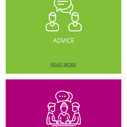
ADVICE
READ MORE