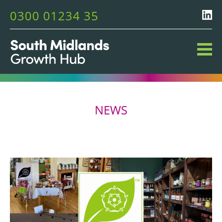
0300 01234 35
NEWS