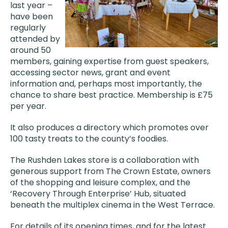
last year –
have been
regularly
attended by
around 50
members, gaining expertise from guest speakers,
accessing sector news, grant and event
information and, perhaps most importantly, the
chance to share best practice. Membership is £75
per year.
It also produces a directory which promotes over
100 tasty treats to the county’s foodies.
The Rushden Lakes store is a collaboration with
generous support from The Crown Estate, owners
of the shopping and leisure complex, and the
‘Recovery Through Enterprise’ Hub, situated
beneath the multiplex cinema in the West Terrace.
For details of its opening times, and for the latest