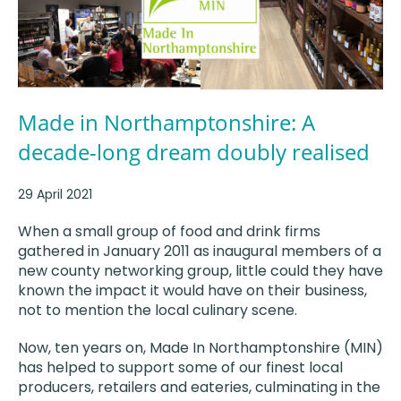
Made in Northamptonshire: A
decade-long dream doubly realised
29 April 2021
When a small group of food and drink firms
gathered in January 2011 as inaugural members of a
new county networking group, little could they have
known the impact it would have on their business,
not to mention the local culinary scene.
Now, ten years on, Made In Northamptonshire (MIN)
has helped to support some of our finest local
producers, retailers and eateries, culminating in the