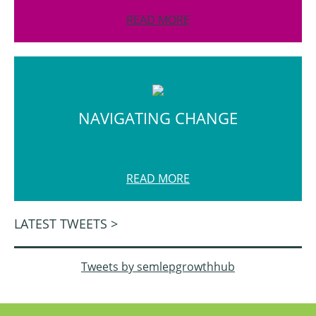
READ MORE
NAVIGATING CHANGE
READ MORE
LATEST TWEETS >
Tweets by semlepgrowthhub