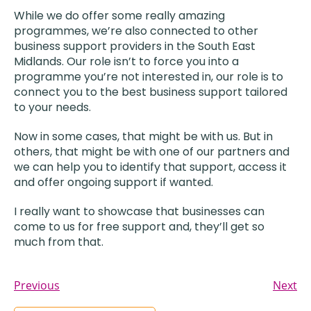
While we do offer some really amazing
programmes, we’re also connected to other
business support providers in the South East
Midlands. Our role isn’t to force you into a
programme you’re not interested in, our role is to
connect you to the best business support tailored
to your needs.
Now in some cases, that might be with us. But in
others, that might be with one of our partners and
we can help you to identify that support, access it
and offer ongoing support if wanted.
I really want to showcase that businesses can
come to us for free support and, they’ll get so
much from that.
Previous
Next