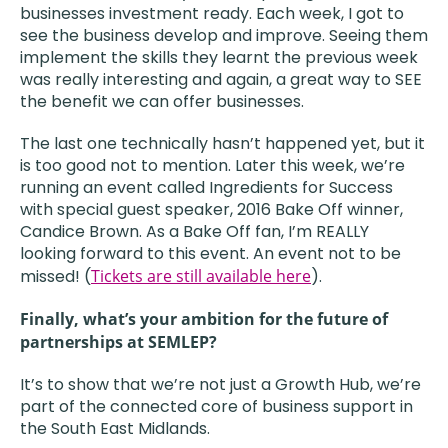
businesses investment ready. Each week, I got to
see the business develop and improve. Seeing them
implement the skills they learnt the previous week
was really interesting and again, a great way to SEE
the benefit we can offer businesses.
The last one technically hasn’t happened yet, but it
is too good not to mention. Later this week, we’re
running an event called Ingredients for Success
with special guest speaker, 2016 Bake Off winner,
Candice Brown. As a Bake Off fan, I’m REALLY
looking forward to this event. An event not to be
missed! (
Tickets are still available here
).
Finally, what’s your ambition for the future of
partnerships at SEMLEP?
It’s to show that we’re not just a Growth Hub, we’re
part of the connected core of business support in
the South East Midlands.