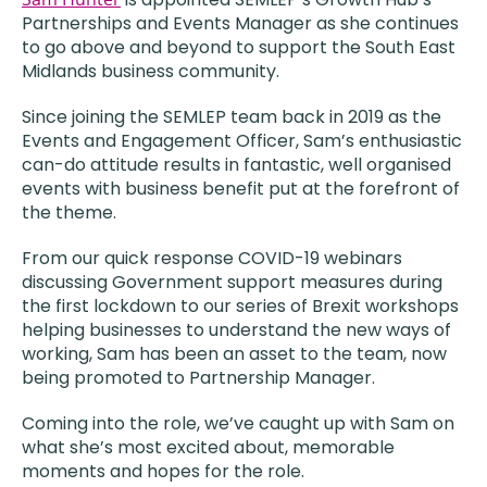
Partnerships and Events Manager as she continues
to go above and beyond to support the South East
Midlands business community.
Since joining the SEMLEP team back in 2019 as the
Events and Engagement Officer, Sam’s enthusiastic
can-do attitude results in fantastic, well organised
events with business benefit put at the forefront of
the theme.
From our quick response COVID-19 webinars
discussing Government support measures during
the first lockdown to our series of Brexit workshops
helping businesses to understand the new ways of
working, Sam has been an asset to the team, now
being promoted to Partnership Manager.
Coming into the role, we’ve caught up with Sam on
what she’s most excited about, memorable
moments and hopes for the role.