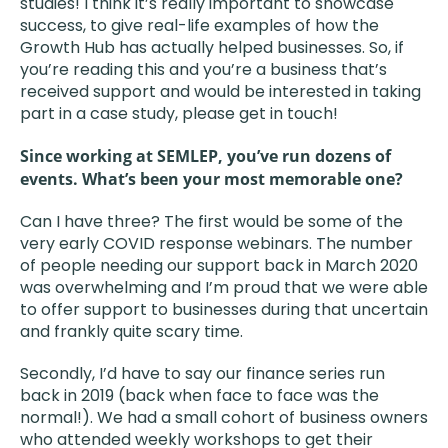
studies! I think it’s really important to showcase
success, to give real-life examples of how the
Growth Hub has actually helped businesses. So, if
you’re reading this and you’re a business that’s
received support and would be interested in taking
part in a case study, please get in touch!
Since working at SEMLEP, you’ve run dozens of
events. What’s been your most memorable one?
Can I have three? The first would be some of the
very early COVID response webinars. The number
of people needing our support back in March 2020
was overwhelming and I’m proud that we were able
to offer support to businesses during that uncertain
and frankly quite scary time.
Secondly, I’d have to say our finance series run
back in 2019 (back when face to face was the
normal!). We had a small cohort of business owners
who attended weekly workshops to get their