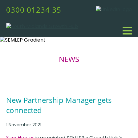
0300 01234 35
NEWS
New Partnership Manager gets
connected
1 November 2021
Sam Hunter
is appointed SEMLEP’s Growth Hub’s