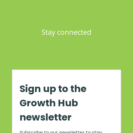
Stay connected