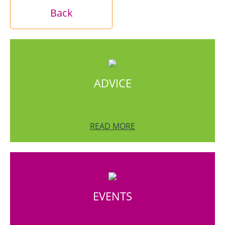
Back
ADVICE
READ MORE
EVENTS