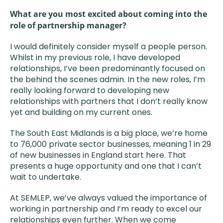
What are you most excited about coming into the
role of partnership manager?
I would definitely consider myself a people person.
Whilst in my previous role, I have developed
relationships, I’ve been predominantly focused on
the behind the scenes admin. In the new roles, I’m
really looking forward to developing new
relationships with partners that I don’t really know
yet and building on my current ones.
The South East Midlands is a big place, we’re home
to 76,000 private sector businesses, meaning 1 in 29
of new businesses in England start here. That
presents a huge opportunity and one that I can’t
wait to undertake.
At SEMLEP, we’ve always valued the importance of
working in partnership and I’m ready to excel our
relationships even further. When we come