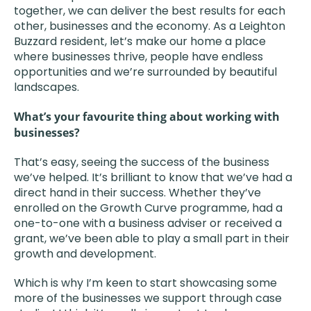
together, we can deliver the best results for each
other, businesses and the economy. As a Leighton
Buzzard resident, let’s make our home a place
where businesses thrive, people have endless
opportunities and we’re surrounded by beautiful
landscapes.
What’s your favourite thing about working with
businesses?
That’s easy, seeing the success of the business
we’ve helped. It’s brilliant to know that we’ve had a
direct hand in their success. Whether they’ve
enrolled on the Growth Curve programme, had a
one-to-one with a business adviser or received a
grant, we’ve been able to play a small part in their
growth and development.
Which is why I’m keen to start showcasing some
more of the businesses we support through case