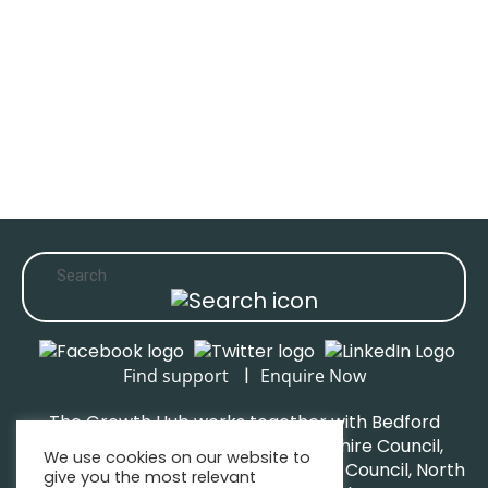
|
Find support
Enquire Now
The Growth Hub works together with Bedford
Borough Council, Central Bedfordshire Council,
We use cookies on our website to
Luton Borough Council, Milton Keynes Council, North
give you the most relevant