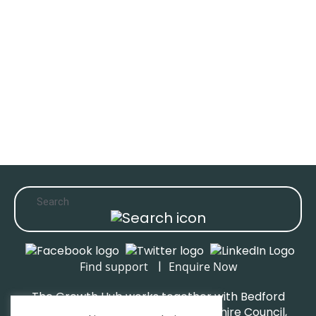
|
Find support
Enquire Now
The Growth Hub works together with Bedford
Borough Council, Central Bedfordshire Council,