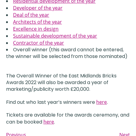
Residential development of the year
Developer of the year
Deal of the year
Architects of the year
Excellence in design
Sustainable development of the year
Contractor of the year
Overall winner (this award cannot be entered,
the winner will be selected from those nominated)
The Overall Winner of the East Midlands Bricks
Awards 2022 will also be awarded a year of
marketing/publicity worth £20,000.
Find out who last year’s winners were
here
.
Tickets are available for the awards ceremony, and
can be booked
here
.
Previous
Next