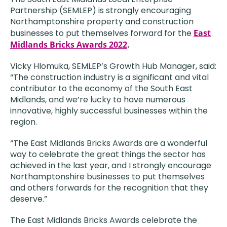
Partnership (SEMLEP) is strongly encouraging
Northamptonshire property and construction
businesses to put themselves forward for the
East
Midlands Bricks Awards 2022
.
Vicky Hlomuka, SEMLEP’s Growth Hub Manager, said:
“The construction industry is a significant and vital
contributor to the economy of the South East
Midlands, and we’re lucky to have numerous
innovative, highly successful businesses within the
region.
“The East Midlands Bricks Awards are a wonderful
way to celebrate the great things the sector has
achieved in the last year, and I strongly encourage
Northamptonshire businesses to put themselves
and others forwards for the recognition that they
deserve.”
The East Midlands Bricks Awards celebrate the