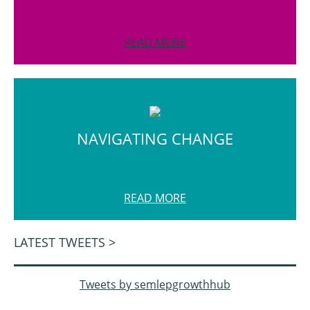
READ MORE
NAVIGATING CHANGE
READ MORE
LATEST TWEETS >
Tweets by semlepgrowthhub