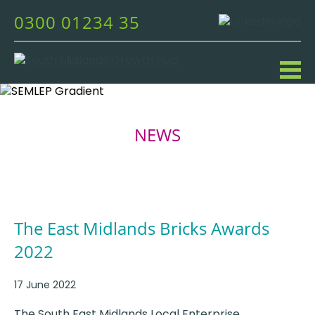
0300 01234 35
NEWS
The East Midlands Bricks Awards
2022
17 June 2022
The South East Midlands Local Enterprise