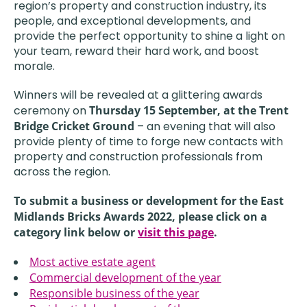
region’s property and construction industry, its
people, and exceptional developments, and
provide the perfect opportunity to shine a light on
your team, reward their hard work, and boost
morale.
Winners will be revealed at a glittering awards
ceremony on
Thursday 15 September,
at the Trent
Bridge Cricket Ground
– an evening that will also
provide plenty of time to forge new contacts with
property and construction professionals from
across the region.
To submit a business or development for the East
Midlands Bricks Awards 2022, please click on a
category link below or
visit this page
.
Most active estate agent
Commercial development of the year
Responsible business of the year