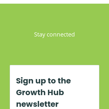
Stay connected