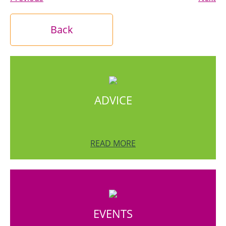
Back
ADVICE
READ MORE
EVENTS