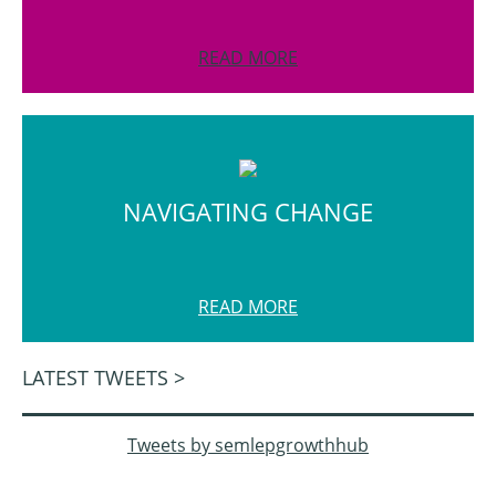
READ MORE
NAVIGATING CHANGE
READ MORE
LATEST TWEETS >
Tweets by semlepgrowthhub