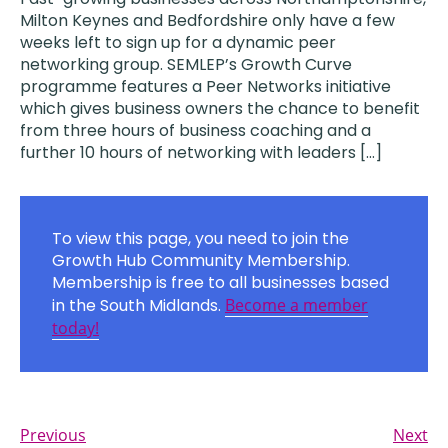
Milton Keynes and Bedfordshire only have a few
weeks left to sign up for a dynamic peer
networking group. SEMLEP’s Growth Curve
programme features a Peer Networks initiative
which gives business owners the chance to benefit
from three hours of business coaching and a
further 10 hours of networking with leaders […]
To view this page, you need to join the
Growth Hub Community Membership.
Membership is free to all businesses based
in the South Midlands.
Become a member
today!
Previous
Next