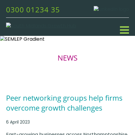
0300 01234 35
NEWS
Peer networking groups help firms
overcome growth challenges
6 April 2023
Fast-growing businesses across Northamptonshire,