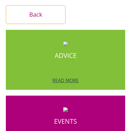
Back
ADVICE
READ MORE
EVENTS