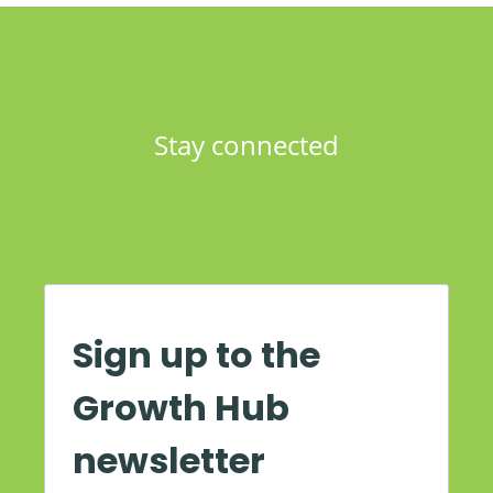
Stay connected