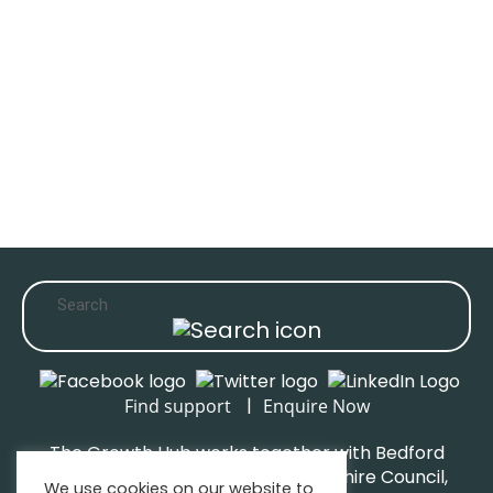
|
Find support
Enquire Now
The Growth Hub works together with Bedford
Borough Council, Central Bedfordshire Council,
We use cookies on our website to