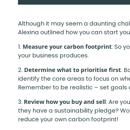
Although it may seem a daunting cha
Alexina outlined how you can start your
1.
Measure your carbon footprint
: So y
your business produces.
2.
Determine what to prioritise first
: B
identify the core areas to focus on wh
Remember to be realistic – set goals a
3.
Review how you buy and sell
: Are yo
they have a sustainability pledge? Wo
reduce your own carbon footprint!