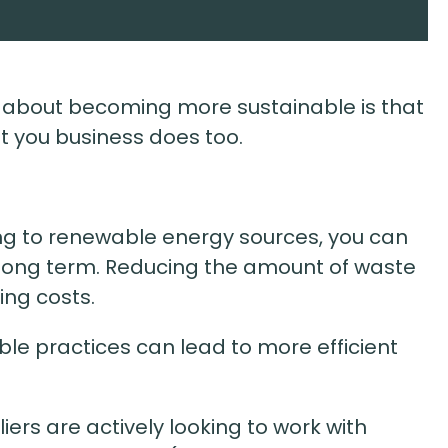
g about becoming more sustainable is that
But you business does too.
ng to renewable energy sources, you can
 long term. Reducing the amount of waste
ing costs.
able practices can lead to more efficient
iers are actively looking to work with