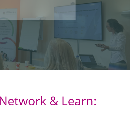
Network & Learn: