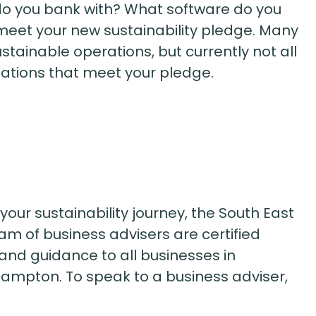
do you bank with? What software do you
 meet your new sustainability pledge. Many
tainable operations, but currently not all
isations that meet your pledge.
g your sustainability journey, the South East
m of business advisers are certified
and guidance to all businesses in
hampton. To speak to a business adviser,