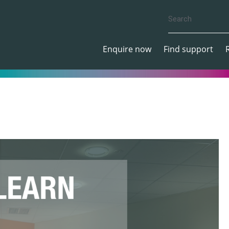
Enquire now
Find support