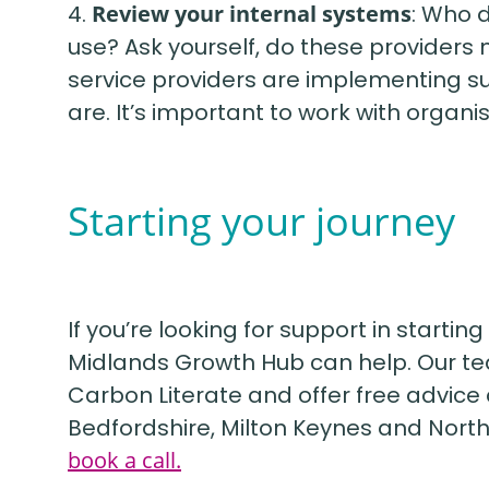
4.
Review your internal systems
: Who 
use? Ask yourself, do these providers
service providers are implementing sus
are. It’s important to work with organ
Starting your journey
If you’re looking for support in startin
Midlands Growth Hub can help. Our tea
Carbon Literate and offer free advice 
Bedfordshire, Milton Keynes and Nort
book a call.