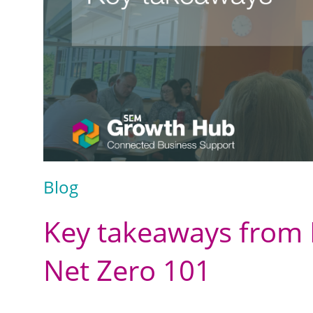
Blog
Key takeaways from 
Net Zero 101