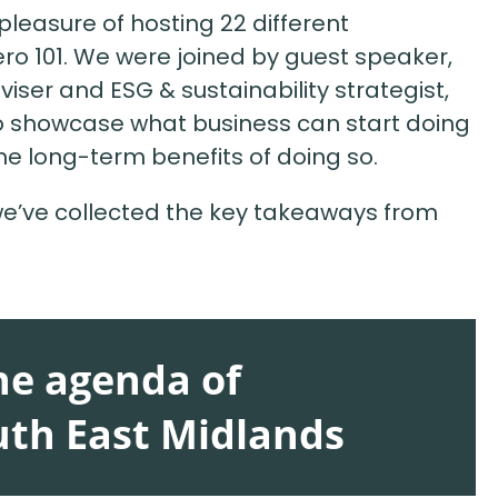
easure of hosting 22 different
ero 101. We were joined by guest speaker,
iser and ESG & sustainability strategist,
o showcase what business can start doing
he long-term benefits of doing so.
 we’ve collected the key takeaways from
the agenda of
uth East Midlands