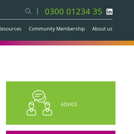
0300 01234 35
Resources
Community Membership
About us
ADVICE