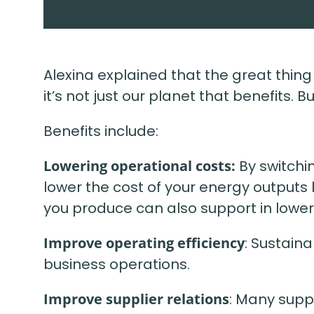
Alexina explained that the great thin
it’s not just our planet that benefits. 
Benefits include:
Lowering operational costs:
By switchi
lower the cost of your energy outputs
you produce can also support in lower
Improve operating efficiency
: Sustain
business operations.
Improve supplier relations
: Many suppl