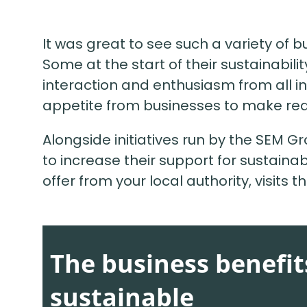
It was great to see such a variety of b
Some at the start of their sustainabili
interaction and enthusiasm from all in
appetite from businesses to make real
Alongside initiatives run by the SEM G
to increase their support for sustainabi
offer from your local authority, visits 
The business benefi
sustainable