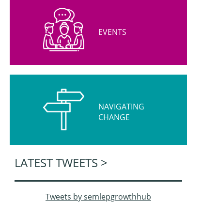
EVENTS
NAVIGATING
CHANGE
LATEST TWEETS >
Tweets by semlepgrowthhub