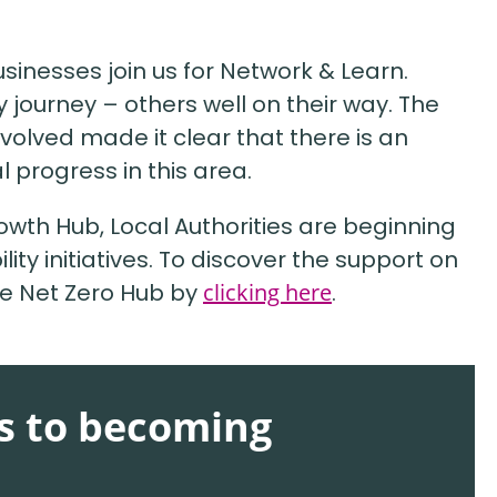
usinesses join us for Network & Learn.
ty journey – others well on their way. The
volved made it clear that there is an
 progress in this area.
rowth Hub, Local Authorities are beginning
lity initiatives. To discover the support on
the Net Zero Hub by
clicking here
.
ts to becoming