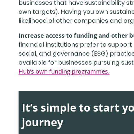
businesses that have sustainability st
own targets). Having you own sustainabi
likelihood of other companies and org
Increase access to funding and other 
financial institutions prefer to suppo
social, and governance (ESG) practice
available for businesses pursuing susta
Hub’s own funding programmes.
It’s simple to start y
journey