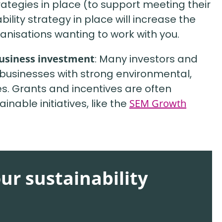
rategies in place (to support meeting their
lity strategy in place will increase the
anisations wanting to work with you.
business investment
: Many investors and
rt businesses with strong environmental,
s. Grants and incentives are often
inable initiatives, like the
SEM Growth
our sustainability