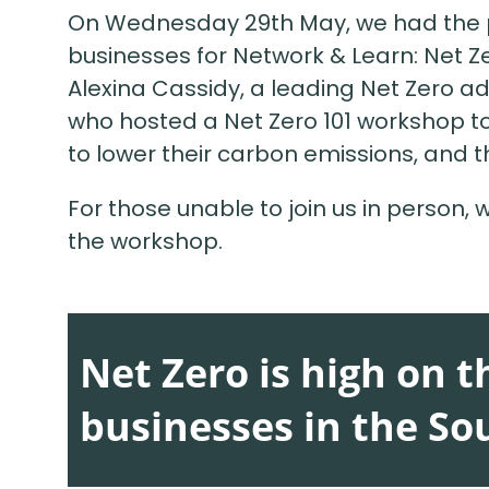
On Wednesday 29th May, we had the pl
businesses for Network & Learn: Net Z
Alexina Cassidy, a leading Net Zero adv
who hosted a Net Zero 101 workshop t
to lower their carbon emissions, and t
For those unable to join us in person,
the workshop.
Net Zero is high on 
businesses in the So