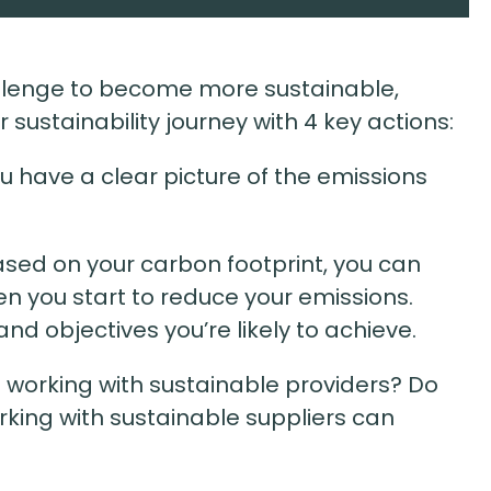
llenge to become more sustainable,
 sustainability journey with 4 key actions:
ou have a clear picture of the emissions
ased on your carbon footprint, you can
en you start to reduce your emissions.
nd objectives you’re likely to achieve.
u working with sustainable providers? Do
rking with sustainable suppliers can