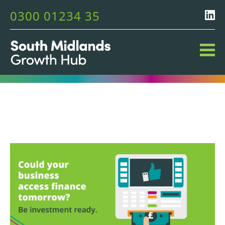
0300 01234 35