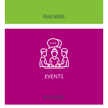
READ MORE
EVENTS
READ MORE