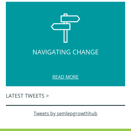
NAVIGATING CHANGE
READ MORE
LATEST TWEETS >
Tweets by semlepgrowthhub