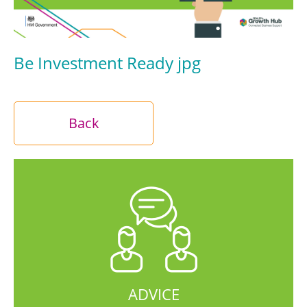
Be Investment Ready jpg
Back
ADVICE