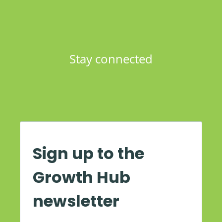
Stay connected