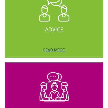
ADVICE
READ MORE