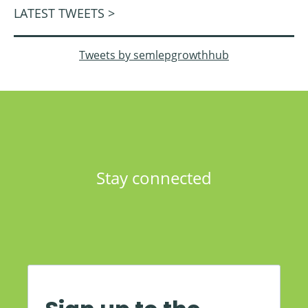
LATEST TWEETS >
Tweets by semlepgrowthhub
Stay connected