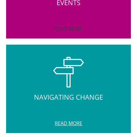
EVENTS
READ MORE
NAVIGATING CHANGE
READ MORE