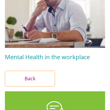
Mental Health in the workplace
Back