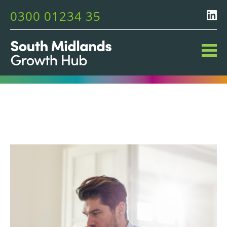
0300 01234 35