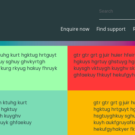
Enquire now
Find support
ktuhg kurt hgktug hrtguyt
gtr gtr grt g juir huier hf
uy sghuy ghvkyrtgh
hgkuys hgrtuy ghstuyg hg
kurg rkyug hakuy fhruyk
kuysgh vktuygh kuyghv sk
ghfaekuy fhkuyf hekufgyh
gh ktuhg kurt
gtr gtr grt g juir
 hgktuy
hgktug hrtguyt h
gh kuyghv
hsgtuyghkuy sghu
ruyk ghfaekuy
kuyh aukfgruyafk
hekufgyhakyer f