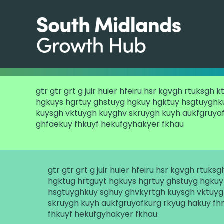
gtr gtr grt g juir huier hfeiru hsr kgvgh rtuksgh 
hgkuys hgrtuy ghstuyg hgkuy hgktuy hsgtuyghk
kuysgh vktuygh kuyghv skruygh kuyh aukfgruyaf
ghfaekuy fhkuyf hekufgyhakyer fkhau
gtr gtr grt g juir huier hfeiru hsr kgvgh rtuks
hgktug hrtguyt hgkuys hgrtuy ghstuyg hgkuy
hsgtuyghkuy sghuy ghvkyrtgh kuysgh vktuy
skruygh kuyh aukfgruyafkurg rkyug hakuy fh
fhkuyf hekufgyhakyer fkhau