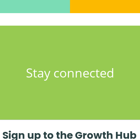
Stay connected