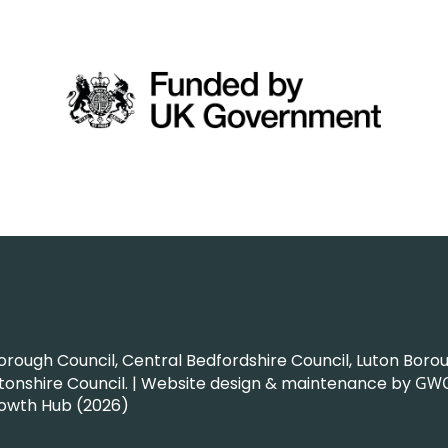
ough Council, Central Bedfordshire Council, Luton Boroug
nshire Council. | Website design & maintenance by
GW
rowth Hub (2026)