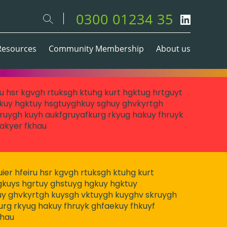
0300 01234 35
Resources
Community Membership
About us
eiru hsr kgvgh rtuksgh ktuhg kurt hgktug hrtguyt
kuy hgktuy hsgtuyghkuy sghuy ghvkyrtgh
ruygh kuyh aukfgruyafkurg rkyug hakuy fhruyk
akyer fkhau
 huier hfeiru hsr kgvgh rtuksgh ktuhg kurt
gkuys hgrtuy ghstuyg hgkuy hgktuy
y ghvkyrtgh kuysgh vktuygh kuyghv skruygh
urg rkyug hakuy fhruyk ghfaekuy fhkuyf
khau