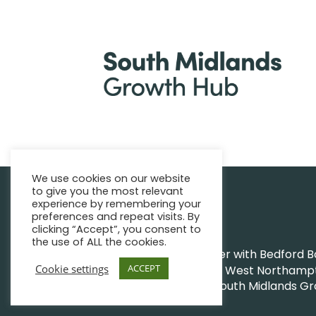
We use cookies on our website
to give you the most relevant
|
Find support
Enquire Now
experience by remembering your
preferences and repeat visits. By
clicking “Accept”, you consent to
the use of ALL the cookies.
The Growth Hub works together with Bedford Bor
Cookie settings
ACCEPT
Northamptonshire Council and West Northampto
|
|
© South Midlands G
Privacy Policy
Sitemap