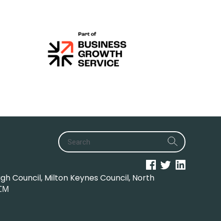
h Council, Milton Keynes Council, North
CM