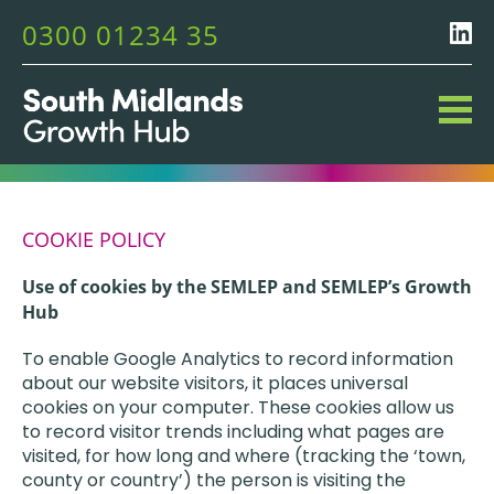
0300 01234 35
COOKIE POLICY
Use of cookies by the SEMLEP and SEMLEP’s Growth
Hub
To enable Google Analytics to record information
about our website visitors, it places universal
cookies on your computer. These cookies allow us
to record visitor trends including what pages are
visited, for how long and where (tracking the ‘town,
county or country’) the person is visiting the