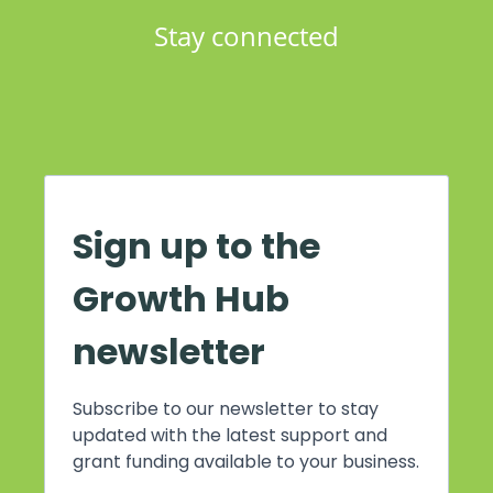
Stay connected