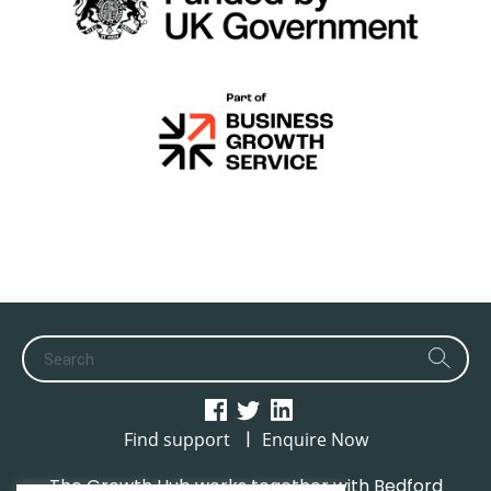
|
Find support
Enquire Now
The Growth Hub works together with Bedford