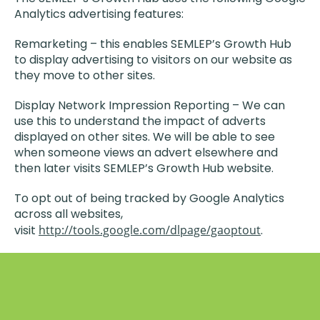
Analytics advertising features:
Remarketing – this enables SEMLEP’s Growth Hub
to display advertising to visitors on our website as
they move to other sites.
Display Network Impression Reporting – We can
use this to understand the impact of adverts
displayed on other sites. We will be able to see
when someone views an advert elsewhere and
then later visits SEMLEP’s Growth Hub website.
To opt out of being tracked by Google Analytics
across all websites,
visit
http://tools.google.com/dlpage/gaoptout
.