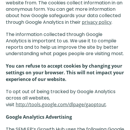
website from. The cookies collect information in an
anonymous form. You can get more information
about how Google safeguards your data collected
through Google Analytics in their
privacy policy
.
The information collected through Google
Analytics is important to us. We use it to compile
reports and to help us improve the site by better
understanding what pages people are visiting most.
You can refuse to accept cookies by changing your
settings on your browser. This will not impact your
experience of our website.
To opt out of being tracked by Google Analytics
across all websites,
visit
http://tools.google.com/dlpage/gaoptout
.
Google Analytics Advertising
The SEMLEP’s Growth Hub uses the following Google