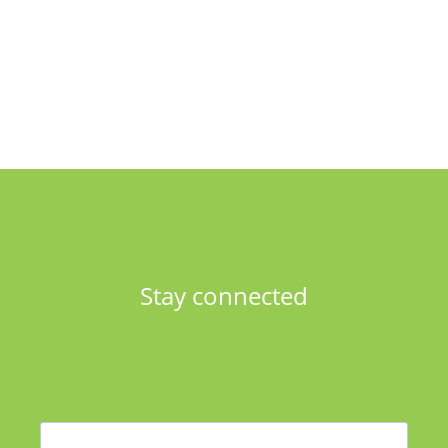
Stay connected