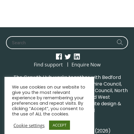
|
Find support
Enquire Now
The Growth Hub works together with Bedford
Borough Council, Central Bedfordshire Council,
We use cookies on our website to
Luton Borough Council, Milton Keynes Council, North
give you the most relevant
Northamptonshire Council and West
experience by remembering your
preferences and repeat visits. By
Northamptonshire Council. | Website design &
clicking “Accept”, you consent to
maintenance by
GWCM
the use of ALL the cookies.
Privacy Policy
Sitemap
Cookie settings
ACCEPT
© South Midlands Growth Hub (2026)