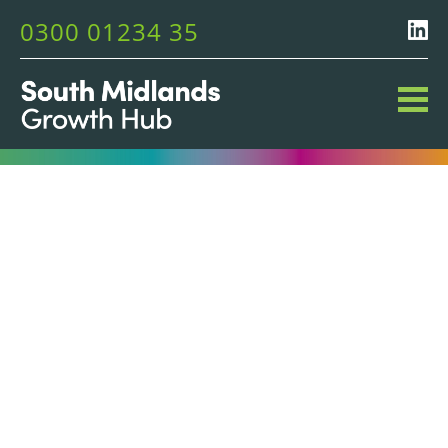
0300 01234 35