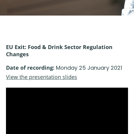
EU Exit: Food & Drink Sector Regulation
Changes
Date of recording:
Monday 25 January 2021
View the presentation slides