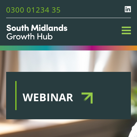
0300 01234 35
WEBINAR