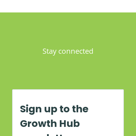
Stay connected