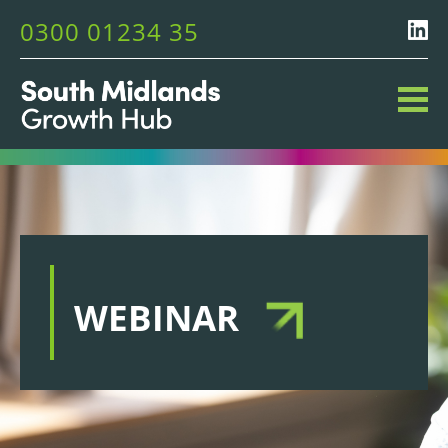
0300 01234 35
WEBINAR