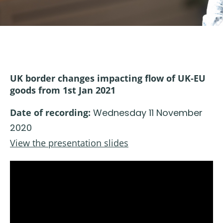
UK border changes impacting flow of UK-EU
goods from 1st Jan 2021
Date of recording:
Wednesday 11 November
2020
View the presentation slides