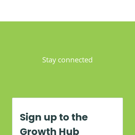
Stay connected