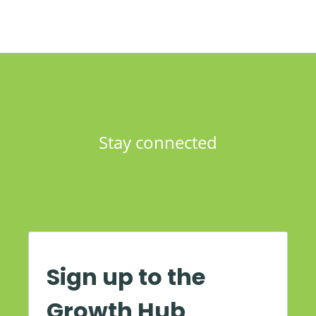
Stay connected