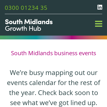
0300 01234 35
South Midlands business events
We’re busy mapping out our
events calendar for the rest of
the year. Check back soon to
see what we’ve got lined up.