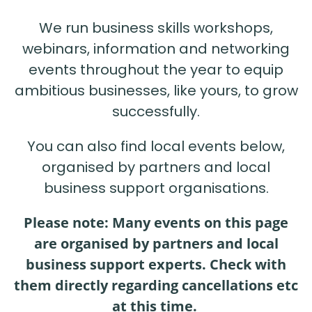
We run business skills workshops,
webinars, information and networking
events throughout the year to equip
ambitious businesses, like yours, to grow
successfully.
You can also find local events below,
organised by partners and local
business support organisations.
Please note: Many events on this page
are organised by partners and local
business support experts. Check with
them directly regarding cancellations etc
at this time.