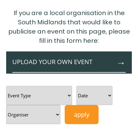
If you are a local organisation in the
South Midlands that would like to
publicise an event on this page, please
fill in this form here:
UPLOAD YOUR OWN EVENT
This External Events page is for organisations
from across the South East Midlands to
publicise business networking events and
workshops. When you upload your event
details, the information will go through to the
Growth Hub team who can authorise
publication. If you have any queries, please get
in touch on
growthhubevents@semlep.com